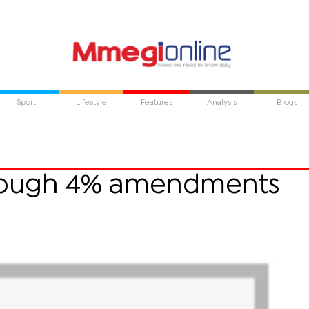
Sport
Lifestyle
Features
Analysis
Blogs
hrough 4% amendments