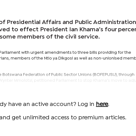
of Presidential Affairs and Public Administration
ed to effect President Ian Khama’s four perce
 some members of the civil service.
Parliament with urgent amendments to three bills providing for the
ians, members of the Ntlo ya Dikgosi as well as non-unionised memb
the Botswana Federation of Public Sector Unions (BOFEPUSU), through
 Wynter Mmolotsi, petitioned Parliament to stop Khama’s move to adj
ady have an active account? Log in
here
.
and get unlimited access to premium articles.