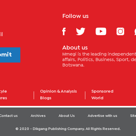
Follow us
il
About us
bmit
Mmegi is the leading independent 
affairs, Politics, Business, Sport,
Botswana.
tyle
Opinion & Analysis
Sponsored
ures
Blogs
World
Contact us
Archives
About Us
Advertise with us
Si
© 2020 - Dikgang Publishing Company. All Rights Reserved.