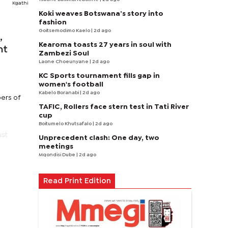
Kgathi
Koki weaves Botswana’s story into
fashion
Goitsemodimo Kaelo
| 2d ago
,
Kearoma toasts 27 years in soul with
nt
Zambezi Soul
Laone Choeunyane
| 2d ago
KC Sports tournament fills gap in
women's football
Kabelo Boranabi
| 2d ago
ers of
TAFIC, Rollers face stern test in Tati River
cup
Boitumelo Khutsafalo
| 2d ago
ust
Unprecedent clash: One day, two
meetings
Mqondisi Dube
| 2d ago
Read Print Edition