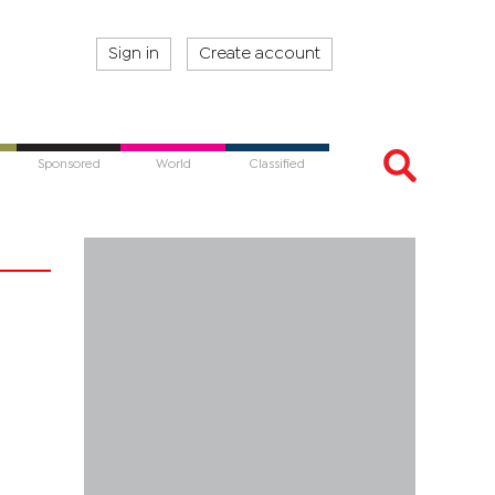
Sign in
Create account
Sponsored
World
Classified