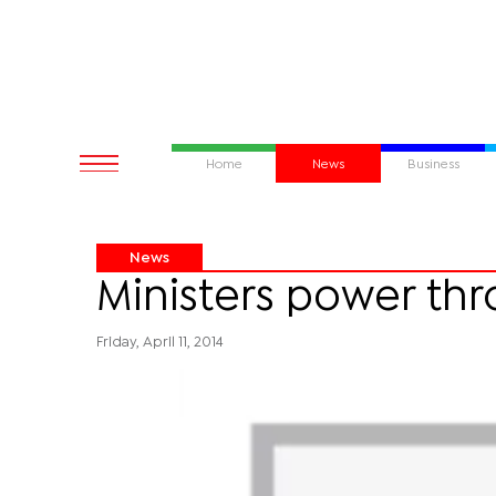
Home
News
Business
News
Ministers power t
Friday, April 11, 2014