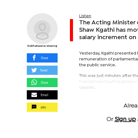
Listen
The Acting Minister 
Shaw Kgathi has mov
salary increment on
Gothataone Moeng
Yesterday, Kgathi presented 
Share
remuneration of parliamentar
the public service.
Tweet
This was just minutes after 
Francistown South legislator
Share
salaries.
Email
Alre
sms
Or
Sign up