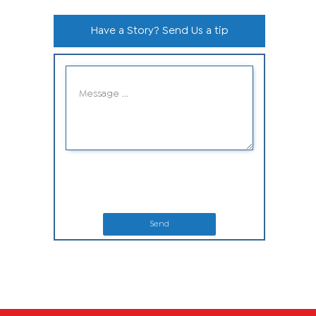
Have a Story? Send Us a tip
Send