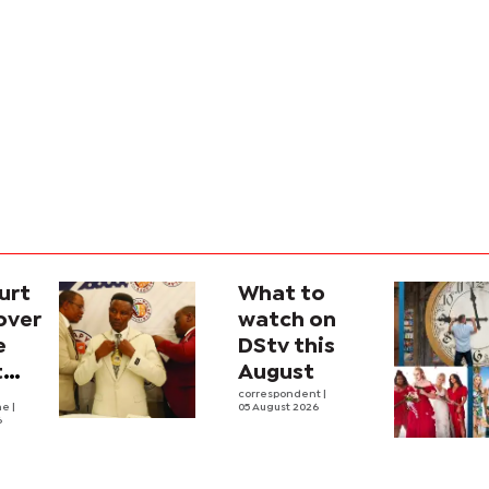
urt
What to
over
watch on
e
DStv this
t
August
l
correspondent
|
he
|
05 August 2026
6