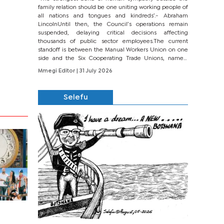
family relation should be one uniting working people of
all nations and tongues and kindreds’.- Abraham
LincolnUntil then, the Council’s operations remain
suspended, delaying critical decisions affecting
thousands of public sector employees.The current
standoff is between the Manual Workers Union on one
side and the Six Cooperating Trade Unions, namely
BONU, BOPEU, BTU, BDU, BOSETU and...
Mmegi Editor
| 31 July 2026
Selefu