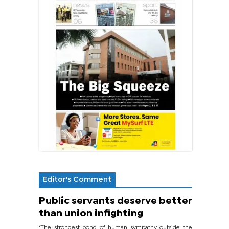
Editor's Comment
Public servants deserve better
than union infighting
‘The strongest bond of human sympathy outside the