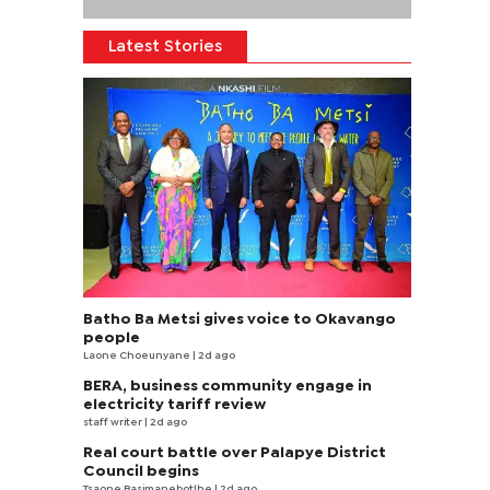
Latest Stories
Batho Ba Metsi gives voice to Okavango
people
Laone Choeunyane
| 2d ago
BERA, business community engage in
electricity tariff review
staff writer
| 2d ago
Real court battle over Palapye District
Council begins
Tsaone Basimanebotlhe
| 2d ago