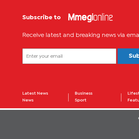
Subscribe to
Receive latest and breaking news via ema
Su
Latest News
Business
Lifes
News
Sport
Feat