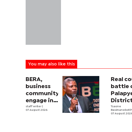
You may also like this
BERA,
Real co
business
battle 
community
Palapy
engage in
Distric
electricity
staff writer
|
Counci
Tsaone
07 August 2026
Basimanebotl
tariff
begins
07 August 202
review