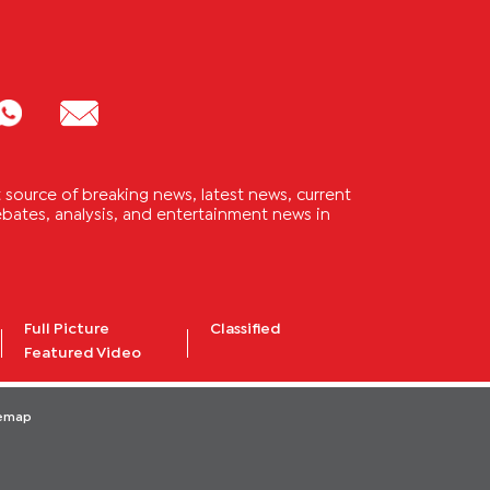
source of breaking news, latest news, current
 debates, analysis, and entertainment news in
Full Picture
Classified
Featured Video
temap