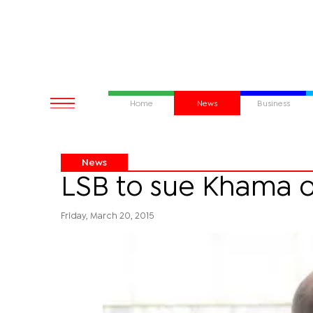
Home
News
Business
News
LSB to sue Khama o
Friday, March 20, 2015