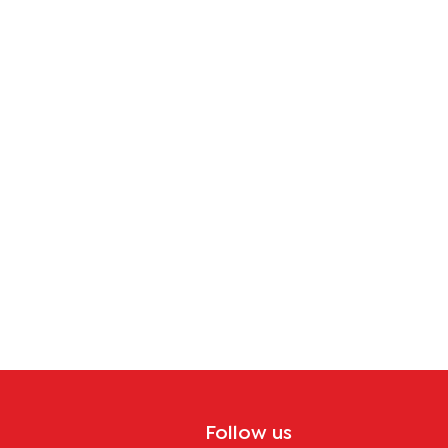
tion
Follow us