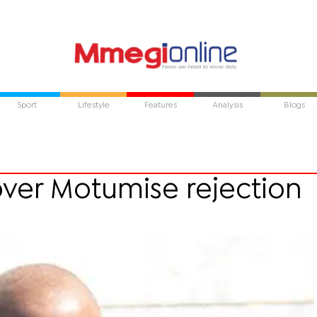
Sport
Lifestyle
Features
Analysis
Blogs
ver Motumise rejection