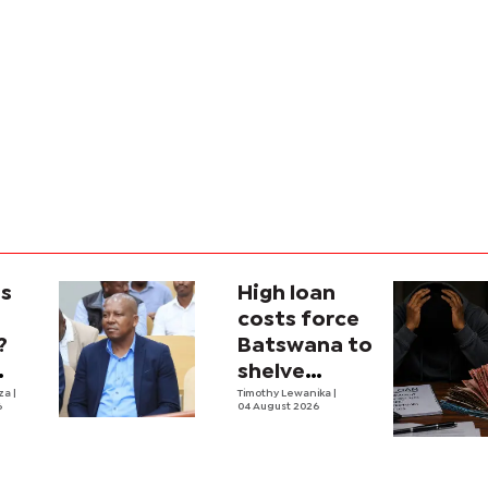
is
High loan
costs force
?
Batswana to
shelve
ons
iza
|
borrowing
Timothy Lewanika
|
6
04 August 2026