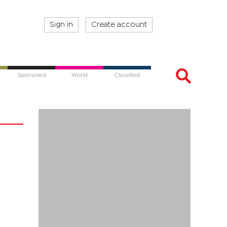
Sign in
Create account
Sponsored
World
Classified