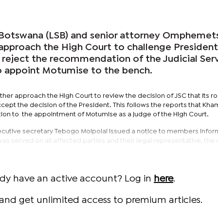
 Botswana (LSB) and senior attorney Omphemet
approach the High Court to challenge President
 reject the recommendation of the Judicial Ser
o appoint Motumise to the bench.
ther approach the High Court to review the decision of JSC that its rol
ccept the decision of the President. This follows the reports that Kh
on to the appointment of Motumise as a judge of the High Court.
ecutive secretary Tebogo Moipolai issued a notice to members infor
was served on all affected parties and their legal representative, the
ady have an active account? Log in
here
.
and get unlimited access to premium articles.