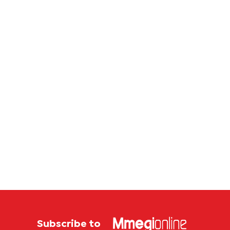
corrup
case
Subscribe to