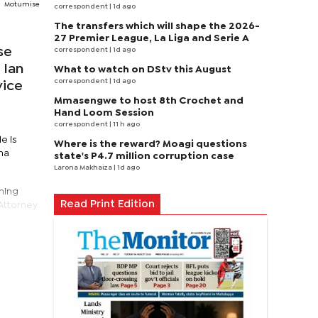
Motumise
correspondent
| 1d ago
The transfers which will shape the 2026-
27 Premier League, La Liga and Serie A
se
correspondent
| 1d ago
 Ian
What to watch on DStv this August
correspondent
| 1d ago
vice
Mmasengwe to host 8th Crochet and
Hand Loom Session
correspondent
| 11 h ago
e is
Where is the reward? Moagi questions
ama
state's P4.7 million corruption case
Larona Makhaiza
| 1d ago
ming
Read Print Edition
 Attorney