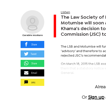
Listen
The Law Society of
Motumise will soon 
Khama’s decision to
Commission (JSC) t
Oarabile Mosikare
Share
The LSB and Motumise will fur
‘advisory’ and therefore to a
Tweet
rejected JSC’s recommendati
Share
On March 18, 2015 the LSB ex
them that a statutory notice 
Email
General.
sms
Alre
Or
Sign up