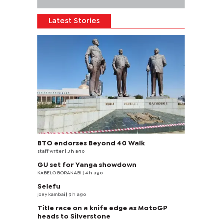
Latest Stories
BTO endorses Beyond 40 Walk
staff writer
| 3 h ago
GU set for Yanga showdown
KABELO BORANABI | 4 h ago
Selefu
joey kambai
| 9 h ago
Title race on a knife edge as MotoGP
heads to Silverstone