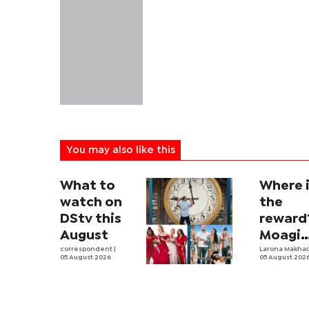
You may also like this
What to
Where 
watch on
the
DStv this
reward
August
Moagi
correspondent
|
questi
Larona Makha
05 August 2026
05 August 202
state's
P4.7
million