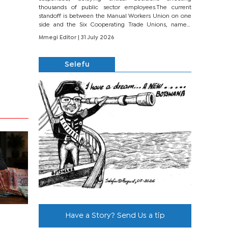
thousands of public sector employees.The current
standoff is between the Manual Workers Union on one
side and the Six Cooperating Trade Unions, namely
BONU, BOPEU, BTU, BDU, BOSETU and...
Mmegi Editor
| 31 July 2026
Selefu
Have a Story? Send Us a tip