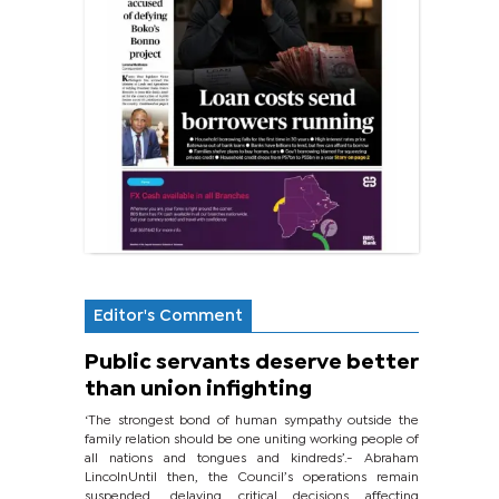
Editor's Comment
Public servants deserve better
than union infighting
‘The strongest bond of human sympathy outside the
family relation should be one uniting working people of
all nations and tongues and kindreds’.- Abraham
LincolnUntil then, the Council’s operations remain
suspended, delaying critical decisions affecting