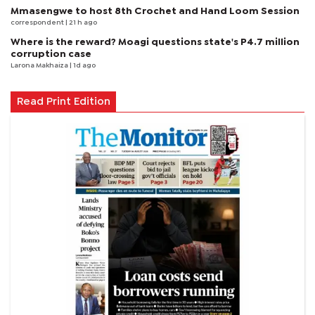
Mmasengwe to host 8th Crochet and Hand Loom Session
correspondent
| 21 h ago
Where is the reward? Moagi questions state's P4.7 million
corruption case
Larona Makhaiza
| 1d ago
Read Print Edition