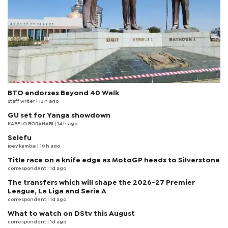
BTO endorses Beyond 40 Walk
staff writer
| 13 h ago
GU set for Yanga showdown
KABELO BORANABI | 14 h ago
Selefu
joey kambai
| 19 h ago
Title race on a knife edge as MotoGP heads to Silverstone
correspondent
| 1d ago
The transfers which will shape the 2026-27 Premier
League, La Liga and Serie A
correspondent
| 1d ago
What to watch on DStv this August
correspondent
| 1d ago