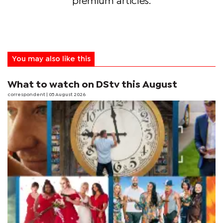
premium articles.
You may also like this
What to watch on DStv this August
correspondent
| 05 August 2026