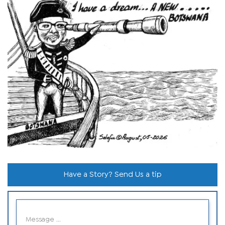
Have a Story? Send Us a tip