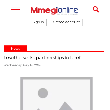
Sign in
Create account
News
Lesotho seeks partnerships in beef
Wednesday, May 14, 2014