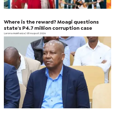
Where is the reward? Moagi questions
state's P4.7 million corruption case
Larona Makhaiza
| 05 August 2026