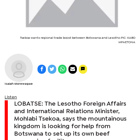
Tsekoa wants regional trade boost between Botswana and Lesotho PIC: KABO
MPAETONA
Isaiah Morewagae
Listen
LOBATSE: The Lesotho Foreign Affairs
and International Relations Minister,
Mohlabi Tsekoa, says the mountainous
kingdom is looking for help from
Botswana to set up its own beef