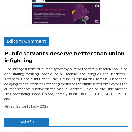
Editor's Comment
Public servants deserve better than union
infighting
‘The strongest bond of human sympathy outside the family relation should be
one uniting working people of all nations and tongues and kindreds’.-
Abraham LincolnUntil then, the Council’s operations remain suspended,
delaying critical decisions affecting thousands of public sector employees.The
current standoff is between the Manual Workers Union on one side and the
Six Cooperating Trade Unions, namely BONU, BOPEU, BTU, BDU, BOSETU
and...
Mmegi Editor
| 31 July 2026
Selefu