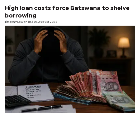
High loan costs force Batswana to shelve
borrowing
Timothy Lewanika
| 04 August 2026