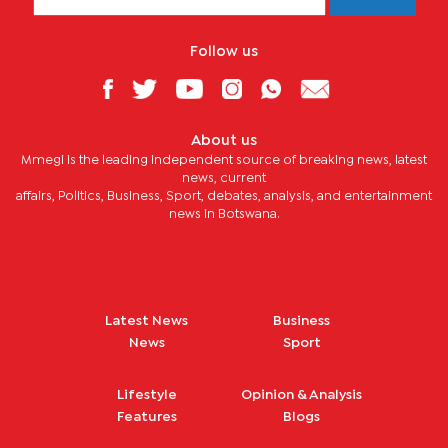
Follow us
About us
Mmegi is the leading independent source of breaking news, latest
news, current
affairs, Politics, Business, Sport, debates, analysis, and entertainment
news in Botswana.
Latest News
Business
News
Sport
Lifestyle
Opinion & Analysis
Features
Blogs