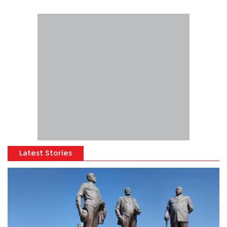
Latest Stories