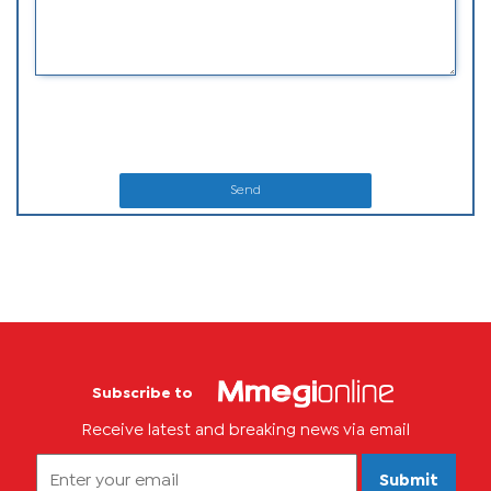
Send
Subscribe to
Receive latest and breaking news via email
Submit