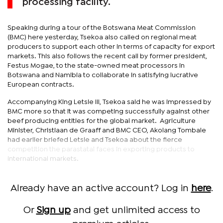
processing facility.
Speaking during a tour of the Botswana Meat Commission
(BMC) here yesterday, Tsekoa also called on regional meat
producers to support each other in terms of capacity for export
markets. This also follows the recent call by former president,
Festus Mogae, to the state-owned meat processors in
Botswana and Namibia to collaborate in satisfying lucrative
European contracts.
Accompanying King Letsie III, Tsekoa said he was impressed by
BMC more so that it was competing successfully against other
beef producing entities for the global market. Agriculture
Minister, Christiaan de Graaff and BMC CEO, Akolang Tombale
had earlier briefed Letsie and Tsekoa about the fierce
competition the parastatal faces in exporting products to
international markets.
Already have an active account? Log in
here
.
Or
Sign up
and get unlimited access to