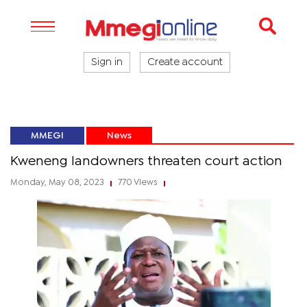
Sign in
Create account
MMEGI
News
Kweneng landowners threaten court action
Monday, May 08, 2023
770 Views
|
|