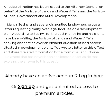
A notice of motion has been issued to the Attorney General on
behalf of the Ministry of Lands and Water Affairs and the Ministry
of Local Government and Rural Development.
In March, Sesinyi and several disgruntled landowners wrote a
letter requesting clarity over legal land use on a development
plan. According to Sesinyi, for the past month, he and his clients
have been visiting the Ministry of Lands and Water Affairs
seeking clarification over an eminent question of land parcels
situated in development plans. “We wrote a letter to this effect
and shared related information in the form of a Land Tribunal
Judgment that has never been challenged or set aside that
explains the answer to this question.
Already have an active account? Log in
here
.
Or
Sign up
and get unlimited access to
premium articles.