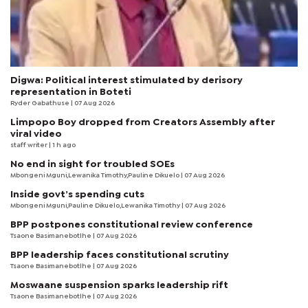
Digwa: Political interest stimulated by derisory
representation in Boteti
Ryder Gabathuse
| 07 Aug 2026
Limpopo Boy dropped from Creators Assembly after
viral video
staff writer
| 1 h ago
No end in sight for troubled SOEs
Mbongeni Mguni,Lewanika Timothy,Pauline Dikuelo | 07 Aug 2026
Inside govt’s spending cuts
Mbongeni Mguni,Pauline Dikuelo,Lewanika Timothy | 07 Aug 2026
BPP postpones constitutional review conference
Tsaone Basimanebotlhe
| 07 Aug 2026
BPP leadership faces constitutional scrutiny
Tsaone Basimanebotlhe
| 07 Aug 2026
Moswaane suspension sparks leadership rift
Tsaone Basimanebotlhe
| 07 Aug 2026