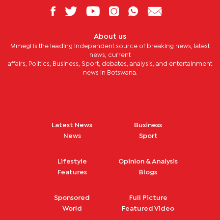
About us
Mmegi is the leading independent source of breaking news, latest
news, current
affairs, Politics, Business, Sport, debates, analysis, and entertainment
news in Botswana.
Latest News
Business
News
Sport
Lifestyle
Opinion & Analysis
Features
Blogs
Sponsored
Full Picture
World
Featured Video