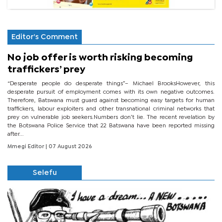
Editor's Comment
No job offer is worth risking becoming
traffickers’ prey
“Desperate people do desperate things”– Michael BrooksHowever, this
desperate pursuit of employment comes with its own negative outcomes.
Therefore, Batswana must guard against becoming easy targets for human
traffickers, labour exploiters and other transnational criminal networks that
prey on vulnerable job seekers.Numbers don’t lie. The recent revelation by
the Botswana Police Service that 22 Batswana have been reported missing
after...
Mmegi Editor
| 07 August 2026
Selefu