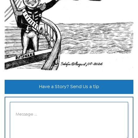
Have a Story? Send Us a tip