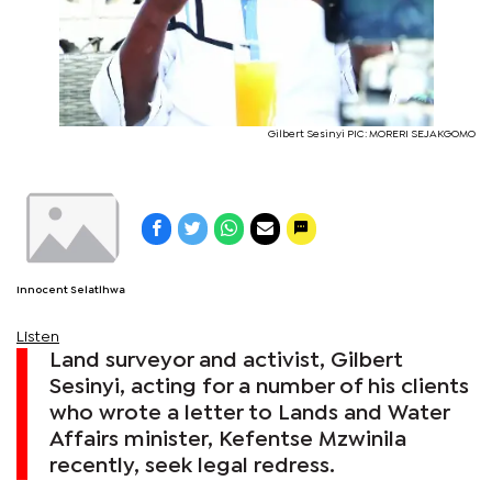
Gilbert Sesinyi PIC: MORERI SEJAKGOMO
Innocent Selatlhwa
Listen
Land surveyor and activist, Gilbert
Sesinyi, acting for a number of his clients
who wrote a letter to Lands and Water
Affairs minister, Kefentse Mzwinila
recently, seek legal redress.