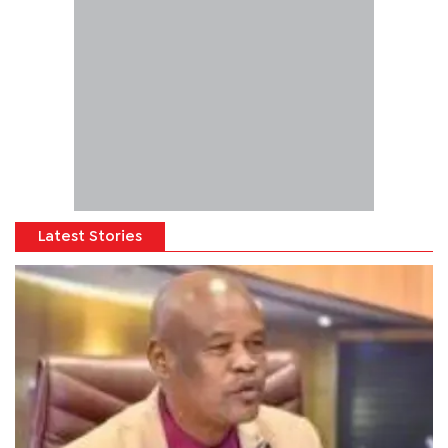
Latest Stories