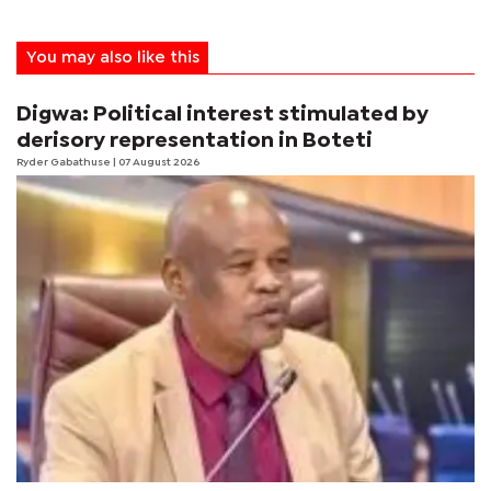
You may also like this
Digwa: Political interest stimulated by
derisory representation in Boteti
Ryder Gabathuse
| 07 August 2026