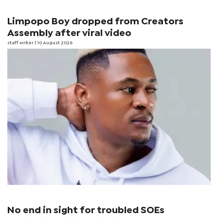
Limpopo Boy dropped from Creators
Assembly after viral video
staff writer
| 10 August 2026
No end in sight for troubled SOEs