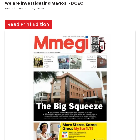
We are investigating Magosi -DCEC
Pini Bothoko
| 07 Aug 2026
Read Print Edition