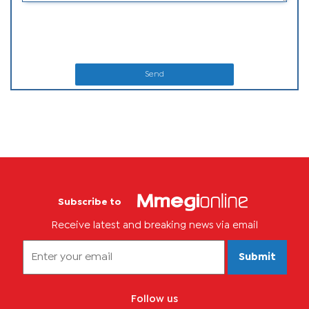
Send
Subscribe to
Receive latest and breaking news via email
Submit
Follow us