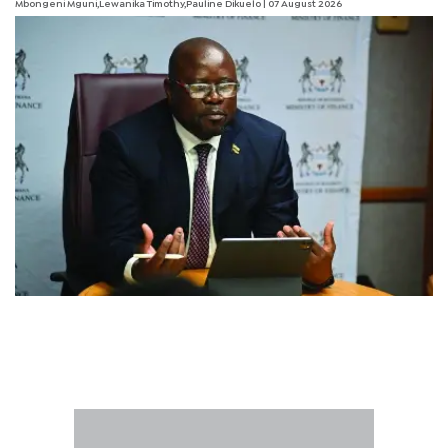
Mbongeni Mguni,Lewanika Timothy,Pauline Dikuelo | 07 August 2026