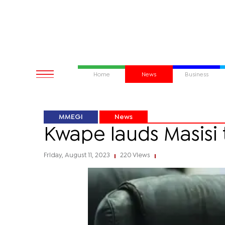
Home
News
Business
MMEGI
News
Kwape lauds Masisi 
Friday, August 11, 2023
220 Views
|
|