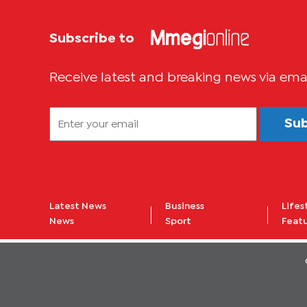
Subscribe to
Receive latest and breaking news via ema
Su
Latest News
Business
Lifes
News
Sport
Feat