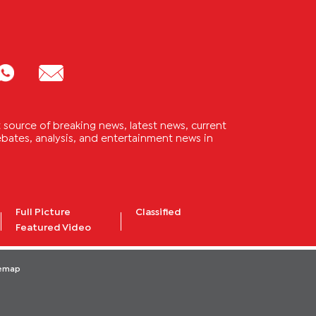
source of breaking news, latest news, current
 debates, analysis, and entertainment news in
Full Picture
Classified
Featured Video
temap