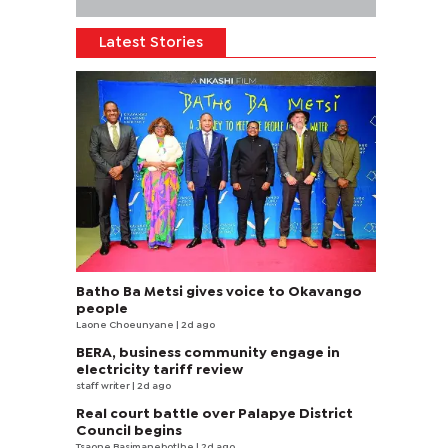
Latest Stories
Batho Ba Metsi gives voice to Okavango
people
Laone Choeunyane
| 2d ago
BERA, business community engage in
electricity tariff review
staff writer
| 2d ago
Real court battle over Palapye District
Council begins
Tsaone Basimanebotlhe
| 2d ago