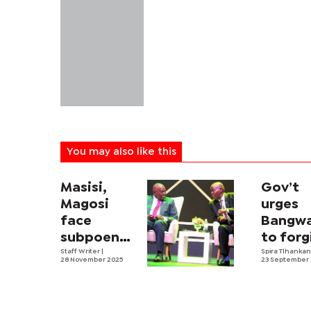
You may also like this
Masisi,
Gov’t
Magosi
urges
face
Bangw
subpoena
to forg
in P45m
Staff Writer
|
Masisi 
Spira Tlhanka
28 November 2025
23 September
Karakul
Co
sheep
scandal