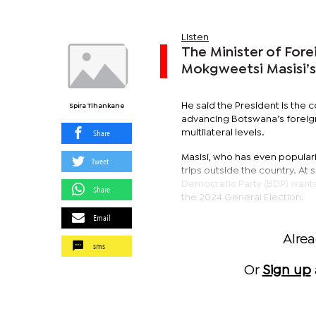
Listen
The Minister of For
Mokgweetsi Masisi’s
He said the President is the c
Spira Tlhankane
advancing Botswana’s foreign 
Share
multilateral levels.
Masisi, who has even populari
Tweet
trips outside the country. At
Democratic Party (BDP) wanted
Share
the 2024 General Election.
Email
Alre
sms
Or
Sign up