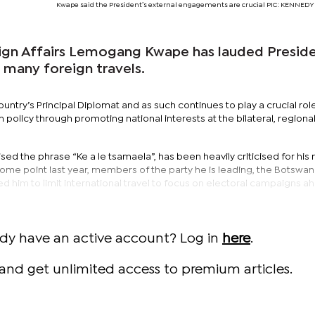
Kwape said the President’s external engagements are crucial PIC: KENNE
eign Affairs Lemogang Kwape has lauded Presid
 many foreign travels.
ountry’s Principal Diplomat and as such continues to play a crucial role
policy through promoting national interests at the bilateral, regiona
sed the phrase “Ke a le tsamaela”, has been heavily criticised for his
 some point last year, members of the party he is leading, the Botswa
 him to limit international travel to focus on electoral campaigns a
ady have an active account? Log in
here
.
and get unlimited access to premium articles.