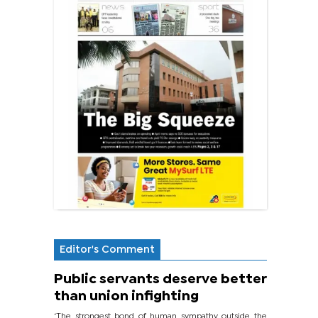
Editor's Comment
Public servants deserve better
than union infighting
‘The strongest bond of human sympathy outside the