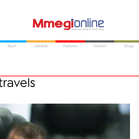
Sport
Lifestyle
Features
Analysis
Blogs
travels