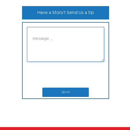
Have a Story? Send Us a tip
Send