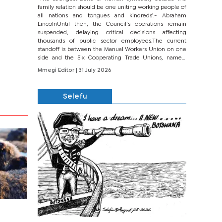
family relation should be one uniting working people of
all nations and tongues and kindreds’.- Abraham
LincolnUntil then, the Council’s operations remain
suspended, delaying critical decisions affecting
thousands of public sector employees.The current
standoff is between the Manual Workers Union on one
side and the Six Cooperating Trade Unions, namely
BONU, BOPEU, BTU, BDU, BOSETU and...
Mmegi Editor
| 31 July 2026
Selefu