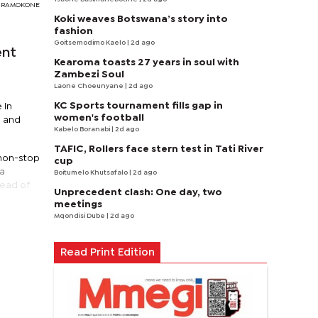
DY RAMOKONE
Koki weaves Botswana’s story into
fashion
Goitsemodimo Kaelo
| 2d ago
ent
Kearoma toasts 27 years in soul with
Zambezi Soul
Laone Choeunyane
| 2d ago
KC Sports tournament fills gap in
 in
women's football
l and
Kabelo Boranabi
| 2d ago
TAFIC, Rollers face stern test in Tati River
 non-stop
cup
na
Boitumelo Khutsafalo
| 2d ago
head of
Unprecedent clash: One day, two
meetings
Mqondisi Dube
| 2d ago
Read Print Edition