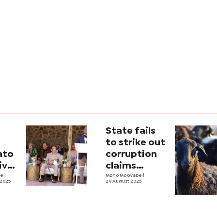
State fails
to strike out
ato
corruption
ive
claims
and
ne
|
against
Mpho Mokwape
|
 2025
29 August 2025
Magosi,
Masisi