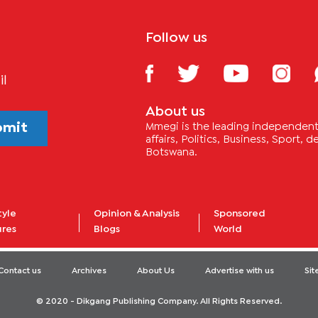
Follow us
il
About us
bmit
Mmegi is the leading independent 
affairs, Politics, Business, Sport,
Botswana.
tyle
Opinion & Analysis
Sponsored
ures
Blogs
World
Contact us
Archives
About Us
Advertise with us
Si
© 2020 - Dikgang Publishing Company. All Rights Reserved.