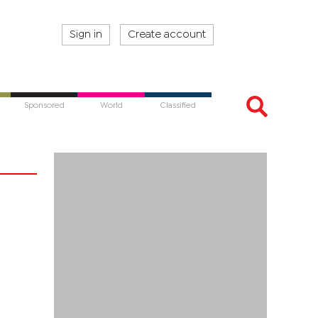
Sign in
Create account
Sponsored
World
Classified