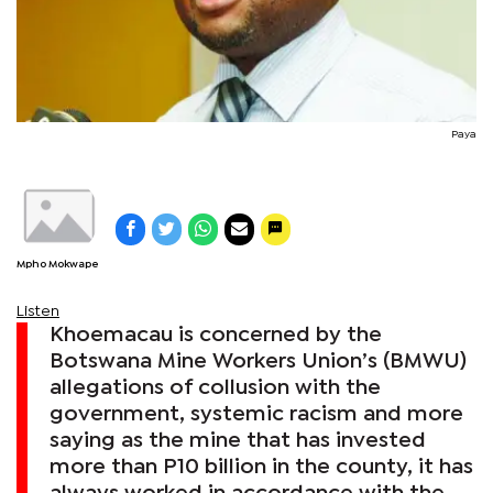
Paya
Mpho Mokwape
Listen
Khoemacau is concerned by the
Botswana Mine Workers Union’s (BMWU)
allegations of collusion with the
government, systemic racism and more
saying as the mine that has invested
more than P10 billion in the county, it has