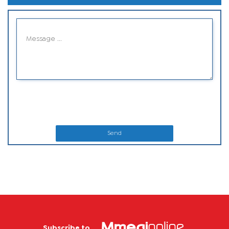
Send
Subscribe to