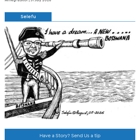
Mmegi Editor
| 31 July 2026
Selefu
Have a Story? Send Us a tip