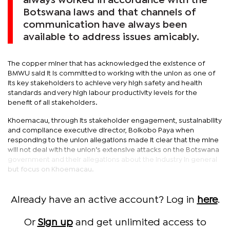
always worked in accordance with the
Botswana laws and that channels of
communication have always been
available to address issues amicably.
The copper miner that has acknowledged the existence of
BMWU said it is committed to working with the union as one of
its key stakeholders to achieve very high safety and health
standards and very high labour productivity levels for the
benefit of all stakeholders.
Khoemacau, through its stakeholder engagement, sustainability
and compliance executive director, Boikobo Paya when
responding to the union allegations made it clear that the mine
will not deal with the union’s extensive attacks on the Botswana
government and their allegations about the industry in general
but focus on Khoemacau.
Already have an active account? Log in
here
.
Or
Sign up
and get unlimited access to