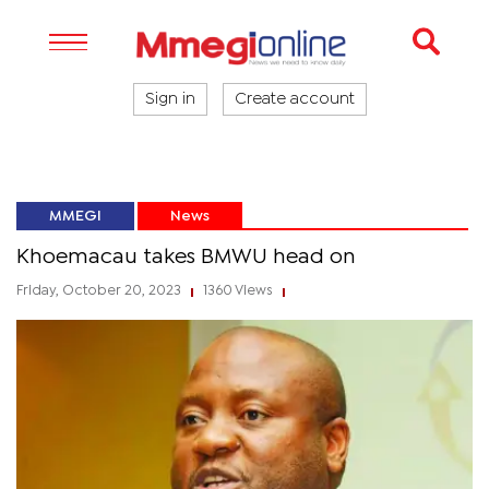
Sign in
Create account
MMEGI
News
Khoemacau takes BMWU head on
Friday, October 20, 2023
1360 Views
|
|