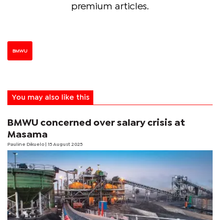
premium articles.
BMWU
You may also like this
BMWU concerned over salary crisis at
Masama
Pauline Dikuelo
| 15 August 2025