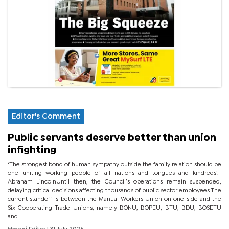
Editor's Comment
Public servants deserve better than union
infighting
‘The strongest bond of human sympathy outside the family relation should be
one uniting working people of all nations and tongues and kindreds’.-
Abraham LincolnUntil then, the Council’s operations remain suspended,
delaying critical decisions affecting thousands of public sector employees.The
current standoff is between the Manual Workers Union on one side and the
Six Cooperating Trade Unions, namely BONU, BOPEU, BTU, BDU, BOSETU
and...