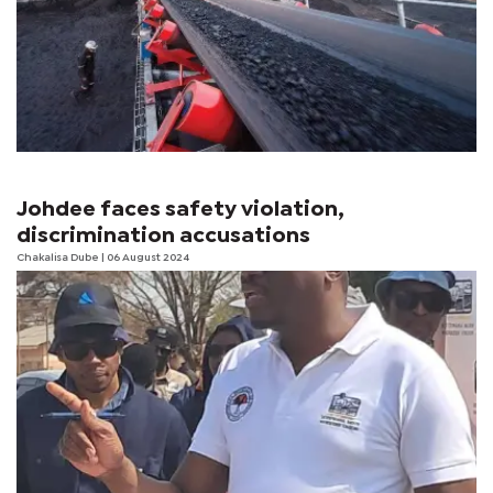
Johdee faces safety violation,
discrimination accusations
Chakalisa Dube
| 06 August 2024