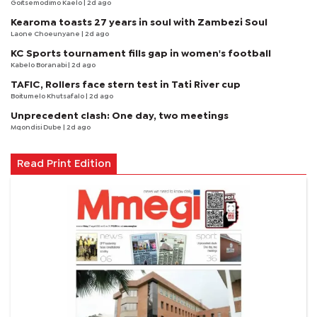
Goitsemodimo Kaelo
| 2d ago
Kearoma toasts 27 years in soul with Zambezi Soul
Laone Choeunyane
| 2d ago
KC Sports tournament fills gap in women's football
Kabelo Boranabi
| 2d ago
TAFIC, Rollers face stern test in Tati River cup
Boitumelo Khutsafalo
| 2d ago
Unprecedent clash: One day, two meetings
Mqondisi Dube
| 2d ago
Read Print Edition