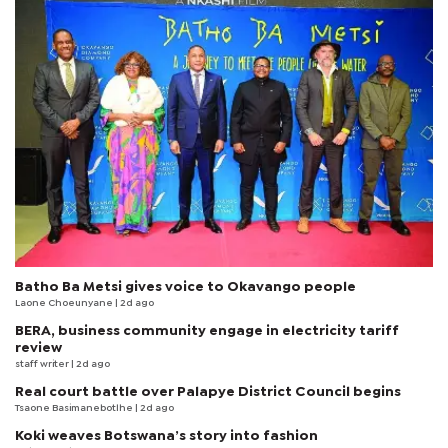
Batho Ba Metsi gives voice to Okavango people
Laone Choeunyane
| 2d ago
BERA, business community engage in electricity tariff
review
staff writer
| 2d ago
Real court battle over Palapye District Council begins
Tsaone Basimanebotlhe
| 2d ago
Koki weaves Botswana’s story into fashion