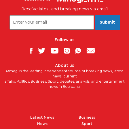
Receive latest and breaking news via email
Submit
Follow us
About us
Mmegi is the leading independent source of breaking news, latest
news, current
affairs, Politics, Business, Sport, debates, analysis, and entertainment
news in Botswana.
Latest News
Business
News
Sport