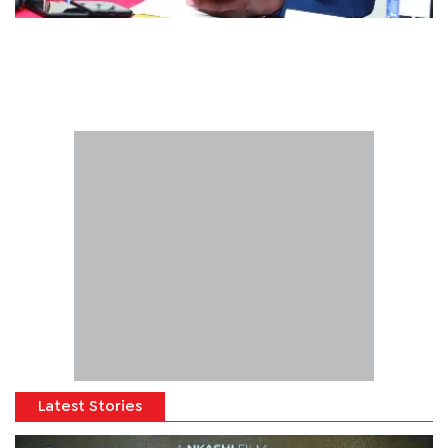
Latest Stories