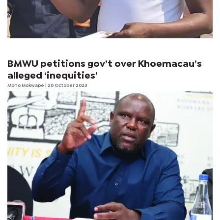
BMWU petitions gov’t over Khoemacau’s
alleged ‘inequities’
Mpho Mokwape
| 20 October 2023