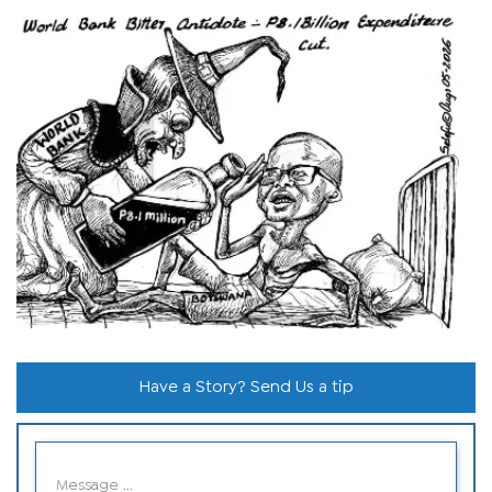
Have a Story? Send Us a tip