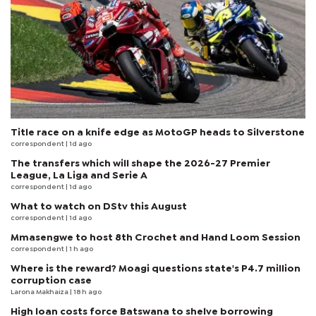
Title race on a knife edge as MotoGP heads to Silverstone
correspondent
| 1d ago
The transfers which will shape the 2026-27 Premier
League, La Liga and Serie A
correspondent
| 1d ago
What to watch on DStv this August
correspondent
| 1d ago
Mmasengwe to host 8th Crochet and Hand Loom Session
correspondent
| 1 h ago
Where is the reward? Moagi questions state's P4.7 million
corruption case
Larona Makhaiza
| 18 h ago
High loan costs force Batswana to shelve borrowing