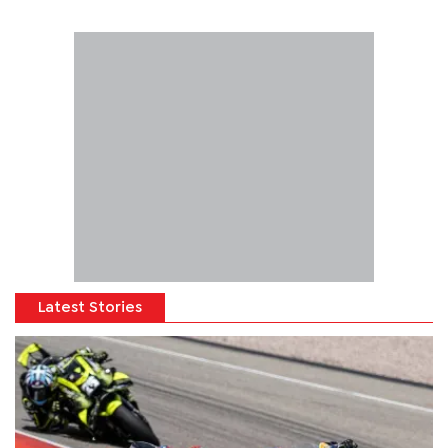
Latest Stories