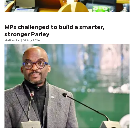
MPs challenged to build a smarter,
stronger Parley
staff writer
| 07 July 2026