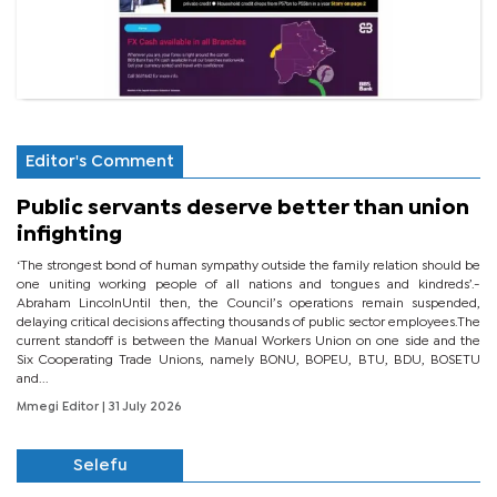
Editor's Comment
Public servants deserve better than union
infighting
‘The strongest bond of human sympathy outside the family relation should be
one uniting working people of all nations and tongues and kindreds’.-
Abraham LincolnUntil then, the Council’s operations remain suspended,
delaying critical decisions affecting thousands of public sector employees.The
current standoff is between the Manual Workers Union on one side and the
Six Cooperating Trade Unions, namely BONU, BOPEU, BTU, BDU, BOSETU
and...
Mmegi Editor
| 31 July 2026
Selefu