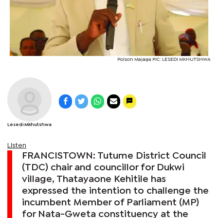
Polson Majaga PIC: LESEDI MKHUTSHWA
Lesedi Mkhutshwa
Listen
FRANCISTOWN: Tutume District Council
(TDC) chair and councillor for Dukwi
village, Thatayaone Kehitile has
expressed the intention to challenge the
incumbent Member of Parliament (MP)
for Nata-Gweta constituency at the