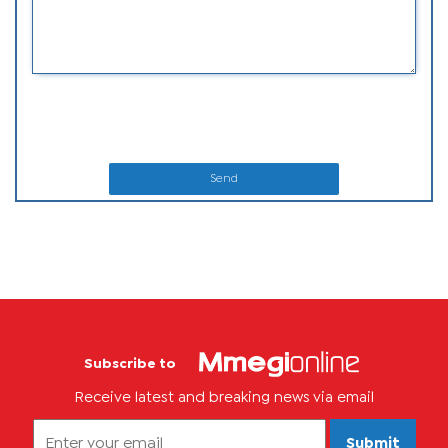
Send
Subscribe to
Receive latest and breaking news via email
Submit