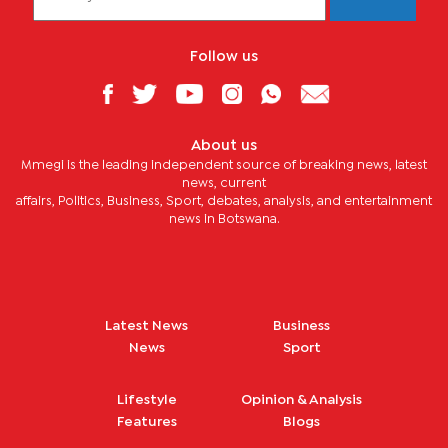
Follow us
About us
Mmegi is the leading independent source of breaking news, latest
news, current
affairs, Politics, Business, Sport, debates, analysis, and entertainment
news in Botswana.
Latest News
Business
News
Sport
Lifestyle
Opinion & Analysis
Features
Blogs