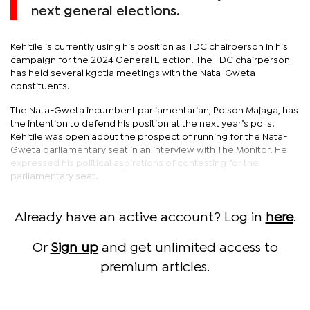
next general elections.
Kehitile is currently using his position as TDC chairperson in his
campaign for the 2024 General Election. The TDC chairperson
has held several kgotla meetings with the Nata-Gweta
constituents.
The Nata-Gweta incumbent parliamentarian, Polson Majaga, has
the intention to defend his position at the next year’s polls.
Kehitile was open about the prospect of running for the Nata-
Gweta parliamentary seat in an interview with The Monitor. He
expressed his political aspirations of contesting for the
parliamentary seat.
Already have an active account? Log in
here
.
Or
Sign up
and get unlimited access to
premium articles.