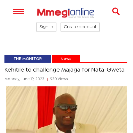
Sign in
Create account
THE MONITOR
News
Kehitile to challenge Majaga for Nata-Gweta
Monday, June 19, 2023
930 Views
|
|