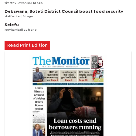
Timothy Lewanika
| 1d ago
Debswana, Boteti District Council boost food security
staff writer
| 1d ago
Selefu
joey kambai
| 20 h ago
Read Print Edition