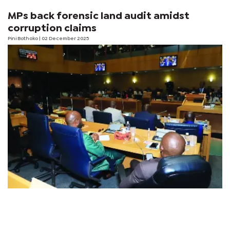
MPs back forensic land audit amidst
corruption claims
Pini Bothoko
| 02 December 2025