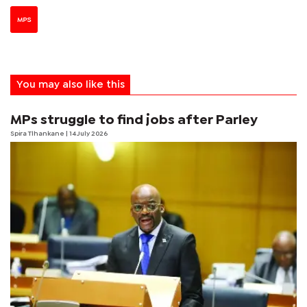
MPS
You may also like this
MPs struggle to find jobs after Parley
Spira Tlhankane
| 14 July 2026