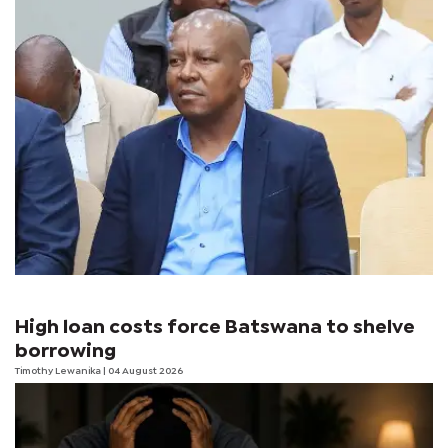
High loan costs force Batswana to shelve
borrowing
Timothy Lewanika
| 04 August 2026