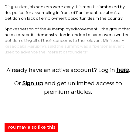
Disgruntled job seekers were early this month sjamboked by
riot police for assembling in front of Parliament to submit a
petition on lack of employment opportunities in the country.
Spokesperson of the #UnemployedMovement – the group that
held a peaceful demonstration intended to hand over a written
petition citing all of their concerns to the relevant Ministers –
Kesaobaka Maruping, said the summit was a “personal event
used to advance the interest of founders”.
Already have an active account? Log in
here
.
Or
Sign up
and get unlimited access to
premium articles.
You may also like this