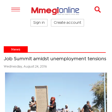
Sign in
Create account
News
Job Summit amidst unemployment tensions
Wednesday, August 24, 2016