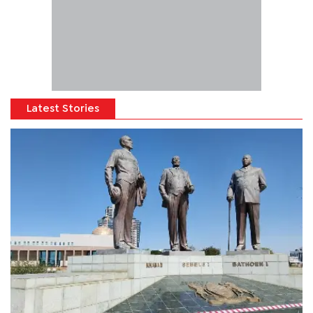
Latest Stories