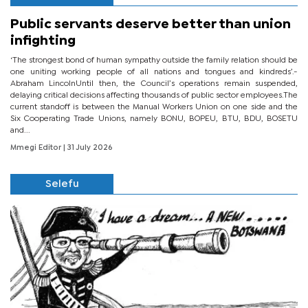
Public servants deserve better than union
infighting
‘The strongest bond of human sympathy outside the family relation should be
one uniting working people of all nations and tongues and kindreds’.-
Abraham LincolnUntil then, the Council’s operations remain suspended,
delaying critical decisions affecting thousands of public sector employees.The
current standoff is between the Manual Workers Union on one side and the
Six Cooperating Trade Unions, namely BONU, BOPEU, BTU, BDU, BOSETU
and...
Mmegi Editor
| 31 July 2026
Selefu