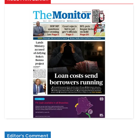
Editor's Comment