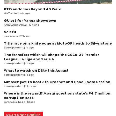
BTO endorses Beyond 40 Walk
staff writer
| 11 h ago
GU set for Yanga showdown
KABELO BORANABI | 13 h ago
Selefu
joey kambai
| 17 h ago
Title race on a knife edge as MotoGP heads to Silverstone
correspondent
| 1d ago
The transfers which will shape the 2026-27 Premier
League, La Liga and Serie A
correspondent
| 1d ago
What to watch on DStv this August
correspondent
| 1d ago
Mmasengwe to host 8th Crochet and Hand Loom Session
correspondent
| 19 h ago
Where is the reward? Moagi questions state's P4.7 million
corruption case
Larona Makhaiza
| 1d ago
Read Print Edition