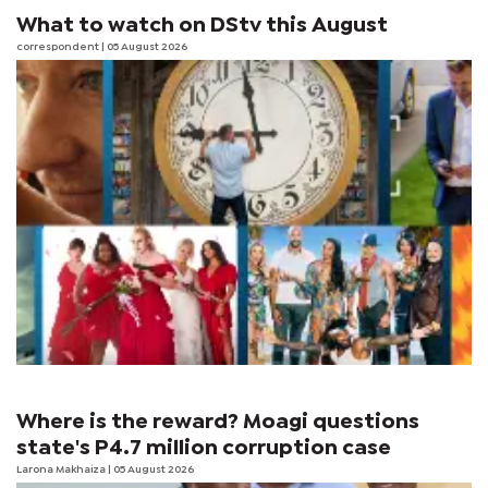
What to watch on DStv this August
correspondent
| 05 August 2026
Where is the reward? Moagi questions
state's P4.7 million corruption case
Larona Makhaiza
| 05 August 2026