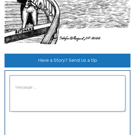
Have a Story? Send Us a tip