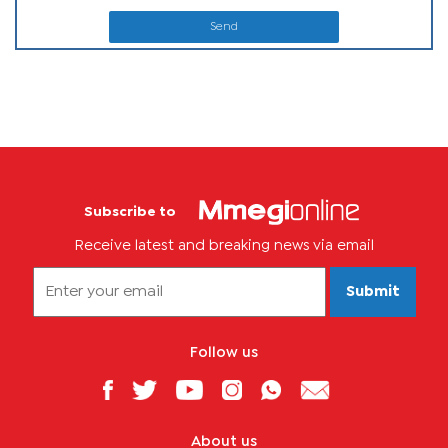
Send
Subscribe to
Receive latest and breaking news via email
Submit
Follow us
About us