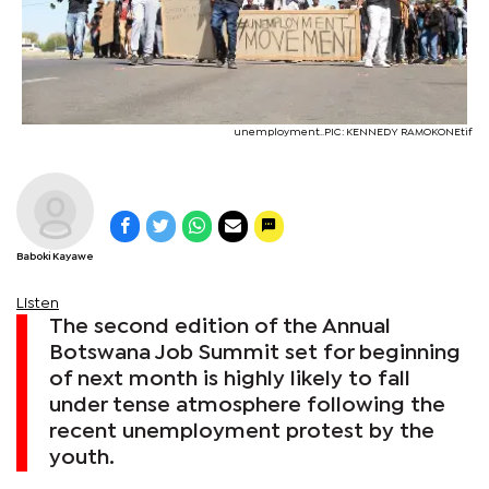
unemployment..PIC: KENNEDY RAMOKONEtif
Baboki Kayawe
Listen
The second edition of the Annual
Botswana Job Summit set for beginning
of next month is highly likely to fall
under tense atmosphere following the
recent unemployment protest by the
youth.