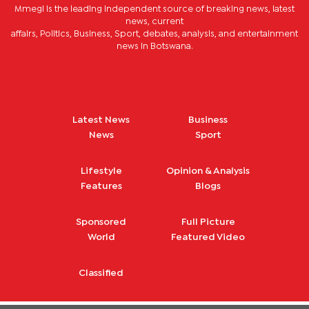
Mmegi is the leading independent source of breaking news, latest
news, current
affairs, Politics, Business, Sport, debates, analysis, and entertainment
news in Botswana.
Latest News
Business
News
Sport
Lifestyle
Opinion & Analysis
Features
Blogs
Sponsored
Full Picture
World
Featured Video
Classified