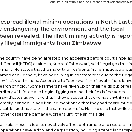
Illegal mining of gold has long-term effects on the ecosys
read illegal mining operations in North East
e endangering the environment and the local
een revealed. The illicit mining activity is repo
by illegal immigrants from Zimbabwe
ame country have being arrested and appeared before court since last
ict Council (NEDC) chairman, Kudzani Tobokwani, said illegal gold mini
 many. He stated that the majority of residents in the impacted areas
mbo and Sechele, have been living in constant fear due to the illega
by illicit gold miners. According to Tobokwani, the illegal miners leave
earch of gold. “Some farmers have given up on their fields out of fea
rritory with force and begin digging around their fields," he added. H
 syndicates as well and that if they discover that one has anything of 
s empty-handed. In addition, he mentioned that they had heard multip
g cattle, getting stuck in the same open pits. He also said that while 
 in other cases the damage worsens until the animals die.
an said these incidents negatively affect both arable and pastoral fa
ng operations have led to land degradation, including altered landsca