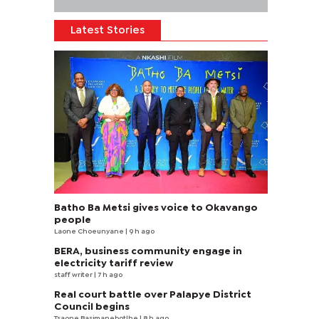
Latest Stories
Batho Ba Metsi gives voice to Okavango
people
Laone Choeunyane
| 9 h ago
BERA, business community engage in
electricity tariff review
staff writer
| 7 h ago
Real court battle over Palapye District
Council begins
Tsaone Basimanebotlhe
| 8 h ago