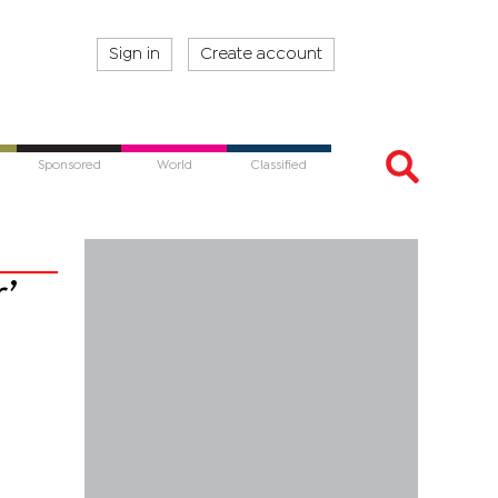
Sign in
Create account
Sponsored
World
Classified
’