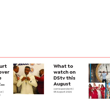
urt
What to
over
watch on
e
DStv this
t
August
l
correspondent
|
he
|
05 August 2026
6