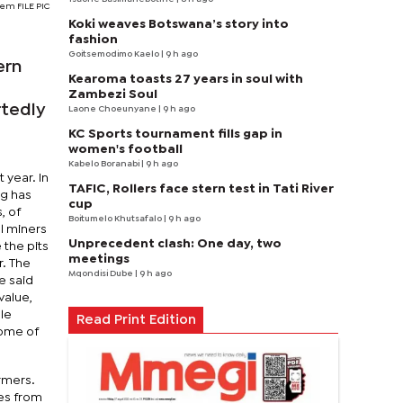
tem FILE PIC
Koki weaves Botswana’s story into
fashion
Goitsemodimo Kaelo
| 9 h ago
ern
Kearoma toasts 27 years in soul with
Zambezi Soul
rtedly
Laone Choeunyane
| 9 h ago
KC Sports tournament fills gap in
women's football
Kabelo Boranabi
| 9 h ago
 year. In
TAFIC, Rollers face stern test in Tati River
ng has
cup
, of
Boitumelo Khutsafalo
| 9 h ago
l miners
Unprecedent clash: One day, two
 the pits
meetings
r. The
Mqondisi Dube
| 9 h ago
e said
value,
le
Read Print Edition
some of
rmers.
pes from