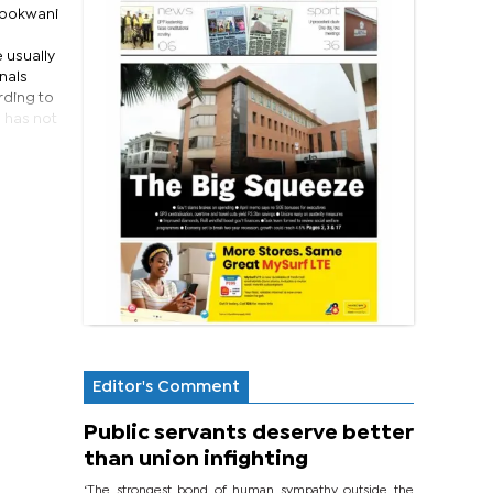
Tobokwani
 usually
nals
rding to
 has not
Editor's Comment
Public servants deserve better
than union infighting
‘The strongest bond of human sympathy outside the