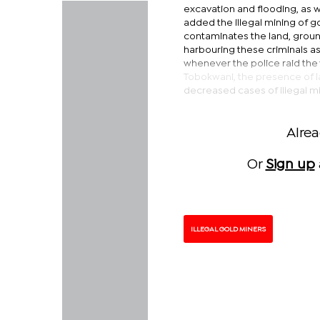
excavation and flooding, as we
added the illegal mining of g
contaminates the land, ground
harbouring these criminals as
whenever the police raid the 
Tobokwani, the presence of l
decreased cases of illegal m
Alre
Or
Sign up
ILLEGAL GOLD MINERS