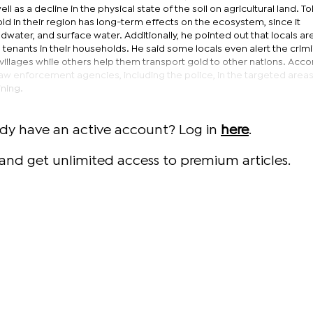
ll as a decline in the physical state of the soil on agricultural land. 
old in their region has long-term effects on the ecosystem, since it
water, and surface water. Additionally, he pointed out that locals are
 tenants in their households. He said some locals even alert the crimi
villages while others help them transport gold to other nations. Acco
aw enforcement agencies, including the police, in the targeted areas
ining.
ady have an active account? Log in
here
.
and get unlimited access to premium articles.