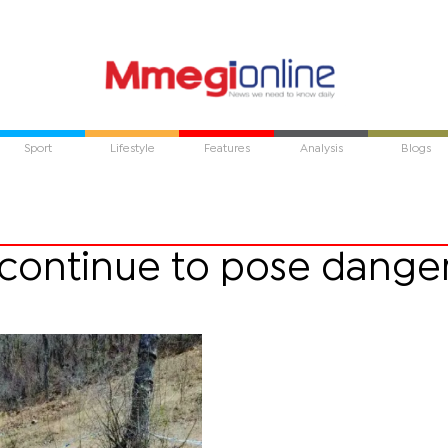
Sport
Lifestyle
Features
Analysis
Blogs
s continue to pose danger