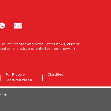
source of breaking news, latest news, current
 debates, analysis, and entertainment news in
Full Picture
Classified
Featured Video
temap