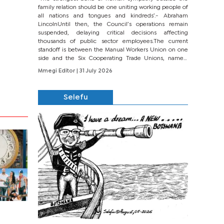
family relation should be one uniting working people of
all nations and tongues and kindreds’.- Abraham
LincolnUntil then, the Council’s operations remain
suspended, delaying critical decisions affecting
thousands of public sector employees.The current
standoff is between the Manual Workers Union on one
side and the Six Cooperating Trade Unions, namely
BONU, BOPEU, BTU, BDU, BOSETU and...
Mmegi Editor
| 31 July 2026
Selefu