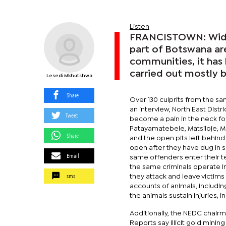
Listen
FRANCISTOWN: Widesp
part of Botswana ar
communities, it has b
carried out mostly 
Lesedi Mkhutshwa
Share
Over 130 culprits from the s
an interview, North East Distr
Tweet
become a pain in the neck for
Patayamatebele, Matsiloje, Ma
Share
and the open pits left behind 
open after they have dug in s
Email
same offenders enter their te
the same criminals operate in
sms
they attack and leave victim
accounts of animals, includin
the animals sustain injuries,
Additionally, the NEDC chairm
Reports say illicit gold mini