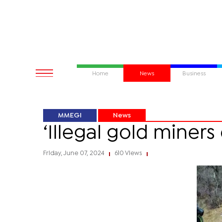
Home
News
Business
MMEGI
News
‘Illegal gold miner
Friday, June 07, 2024
610 Views
|
|