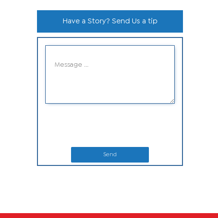
Have a Story? Send Us a tip
Send