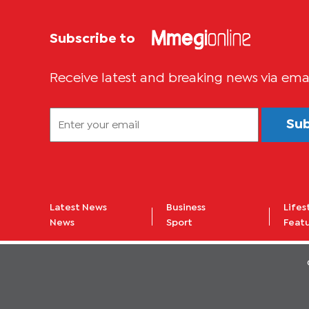
Subscribe to
Receive latest and breaking news via ema
Su
Latest News
Business
Lifes
News
Sport
Feat