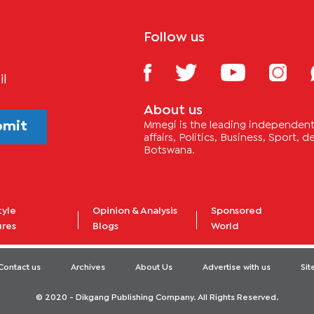
Follow us
il
About us
bmit
Mmegi is the leading independent 
affairs, Politics, Business, Sport,
Botswana.
tyle
Opinion & Analysis
Sponsored
ures
Blogs
World
Contact us
Archives
About Us
Advertise with us
Si
© 2020 - Dikgang Publishing Company. All Rights Reserved.