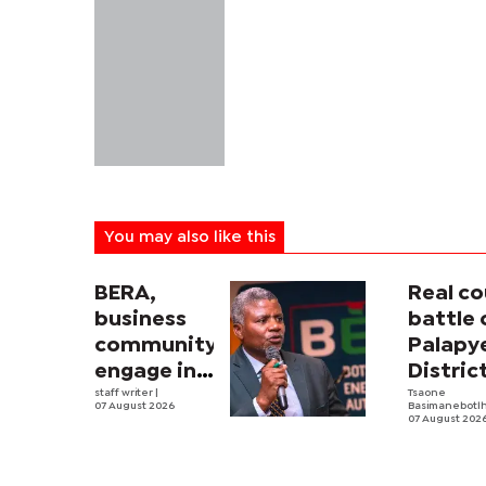
You may also like this
BERA,
Real co
business
battle 
community
Palapy
engage in
Distric
electricity
staff writer
|
Counci
Tsaone
07 August 2026
Basimanebotl
tariff
begins
07 August 202
review