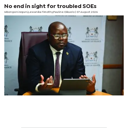
No end in sight for troubled SOEs
Mbongeni Mguni,Lewanika Timothy,Pauline Dikuelo | 07 August 2026