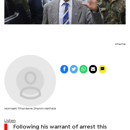
Khama
Mompati Tlhankane,Sharon Mathala
Listen
Following his warrant of arrest this