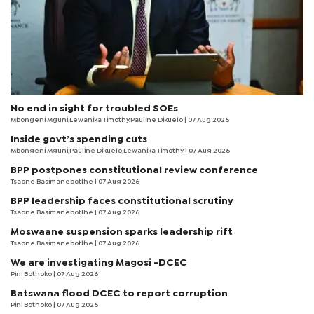
No end in sight for troubled SOEs
Mbongeni Mguni,Lewanika Timothy,Pauline Dikuelo | 07 Aug 2026
Inside govt’s spending cuts
Mbongeni Mguni,Pauline Dikuelo,Lewanika Timothy | 07 Aug 2026
BPP postpones constitutional review conference
Tsaone Basimanebotlhe
| 07 Aug 2026
BPP leadership faces constitutional scrutiny
Tsaone Basimanebotlhe
| 07 Aug 2026
Moswaane suspension sparks leadership rift
Tsaone Basimanebotlhe
| 07 Aug 2026
We are investigating Magosi -DCEC
Pini Bothoko
| 07 Aug 2026
Batswana flood DCEC to report corruption
Pini Bothoko
| 07 Aug 2026