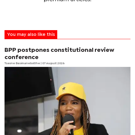
You may also like this
BPP postpones constitutional review
conference
Tsaone Basimanebotlhe
| 07 August 2026