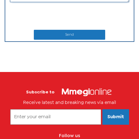
Send
Subscribe to
Receive latest and breaking news via email
Submit
Follow us