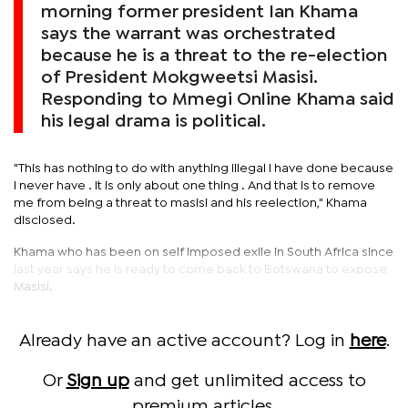
morning former president Ian Khama
says the warrant was orchestrated
because he is a threat to the re-election
of President Mokgweetsi Masisi.
Responding to Mmegi Online Khama said
his legal drama is political.
"This has nothing to do with anything illegal I have done because
I never have . It is only about one thing . And that is to remove
me from being a threat to masisi and his reelection," Khama
disclosed.
Khama who has been on self imposed exile in South Africa since
last year says he is ready to come back to Botswana to expose
Masisi.
Already have an active account? Log in
here
.
Or
Sign up
and get unlimited access to
premium articles.