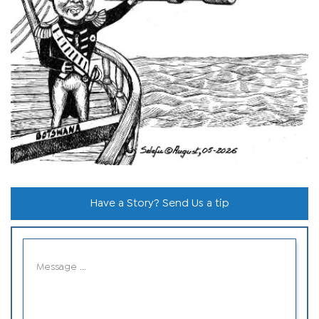
Have a Story? Send Us a tip