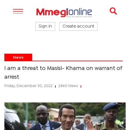
Sign in
Create account
News
I am a threat to Masisi- Khama on warrant of
arrest
Friday, December 30, 2022
2840 Views
|
|