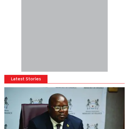
Latest Stories