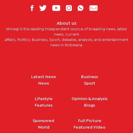
About us
Mmegi is the leading independent source of breaking news, latest
news, current
affairs, Politics, Business, Sport, debates, analysis, and entertainment
news in Botswana.
Latest News
Business
News
Sport
Lifestyle
Opinion & Analysis
Features
Blogs
Sponsored
Full Picture
World
Featured Video