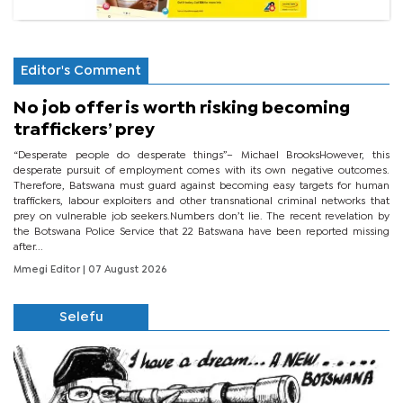
Editor's Comment
No job offer is worth risking becoming
traffickers’ prey
“Desperate people do desperate things”– Michael BrooksHowever, this
desperate pursuit of employment comes with its own negative outcomes.
Therefore, Batswana must guard against becoming easy targets for human
traffickers, labour exploiters and other transnational criminal networks that
prey on vulnerable job seekers.Numbers don’t lie. The recent revelation by
the Botswana Police Service that 22 Batswana have been reported missing
after...
Mmegi Editor
| 07 August 2026
Selefu