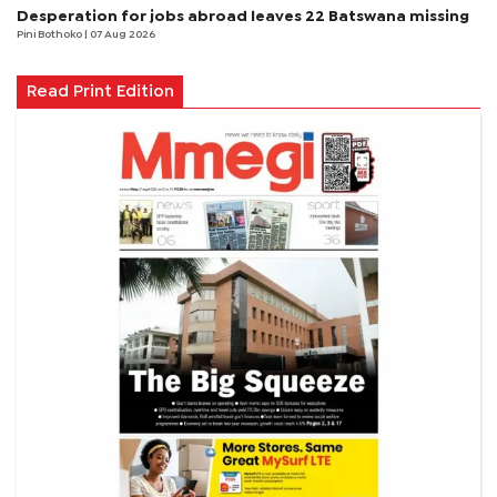
Desperation for jobs abroad leaves 22 Batswana missing
Pini Bothoko
| 07 Aug 2026
Read Print Edition