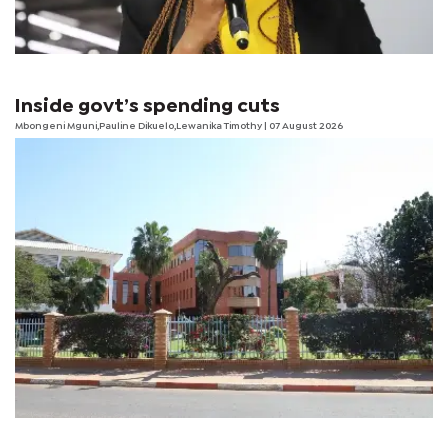
Inside govt’s spending cuts
Mbongeni Mguni,Pauline Dikuelo,Lewanika Timothy | 07 August 2026