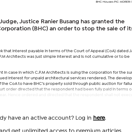
BHC Houses PIC: MORER
Judge, Justice Ranier Busang has granted the
rporation (BHC) an order to stop the sale of it
k that interest payable in terms of the Court of Appeal (CoA) dated 
M Architects was just simple interest and is not cumulative or to be
 in case in which C.P.M Architects is suing the corporation for the s
rued interest for unpaid architectural services rendered. The devel
f the CoA to have BHC’s property sold through public auction for failu
urt order directed that the respondent had been fully paid in terms o
 year. Hence ordered and directed that the respondent shall not exec
ady have an active account? Log in
here
.
and get unlimited access to premium articles.