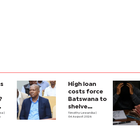
is
High loan
costs force
?
Batswana to
shelve
ons
iza
|
borrowing
Timothy Lewanika
|
6
04 August 2026