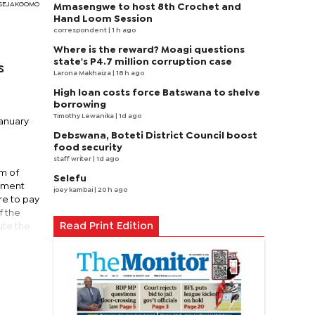
I SEJAKGOMO
Mmasengwe to host 8th Crochet and
Hand Loom Session
correspondent
| 1 h ago
Where is the reward? Moagi questions
state's P4.7 million corruption case
s
Larona Makhaiza
| 18 h ago
High loan costs force Batswana to shelve
borrowing
Timothy Lewanika
| 1d ago
January
Debswana, Boteti District Council boost
food security
staff writer
| 1d ago
um of
Selefu
opment
joey kambai
| 20 h ago
re to pay
f the
Read Print Edition
ute the