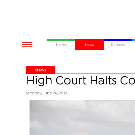
Home
News
Business
News
High Court Halts C
Monday, June 24, 2019