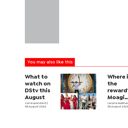
You may also like this
What to
Where 
watch on
the
DStv this
reward
August
Moagi
correspondent
|
questi
Larona Makha
05 August 2026
05 August 202
state's
P4.7
million