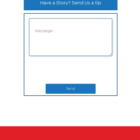
Have a Story? Send Us a tip
Send