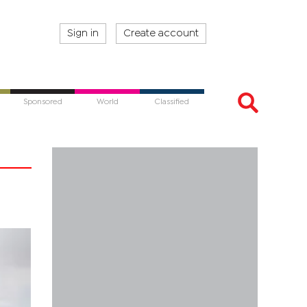
Sign in
Create account
Sponsored
World
Classified