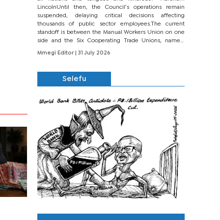
LincolnUntil then, the Council’s operations remain
suspended, delaying critical decisions affecting
thousands of public sector employees.The current
standoff is between the Manual Workers Union on one
side and the Six Cooperating Trade Unions, namely
BONU, BOPEU, BTU, BDU, BOSETU and...
Mmegi Editor
| 31 July 2026
Selefu