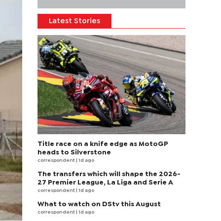
Latest Stories
Title race on a knife edge as MotoGP
heads to Silverstone
correspondent
| 1d ago
The transfers which will shape the 2026-
27 Premier League, La Liga and Serie A
correspondent
| 1d ago
What to watch on DStv this August
correspondent
| 1d ago