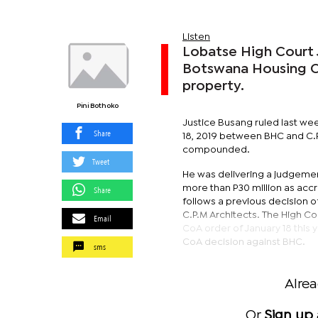
Listen
Lobatse High Court 
Botswana Housing Co
property.
Pini Bothoko
Justice Busang ruled last wee
Share
18, 2019 between BHC and C.P.
compounded.
Tweet
He was delivering a judgement
more than P30 million as acc
Share
follows a previous decision o
C.P.M Architects. The High Co
Email
CoA order of January 18 this
CoA decision against BHC.
sms
Alre
Or
Sign up