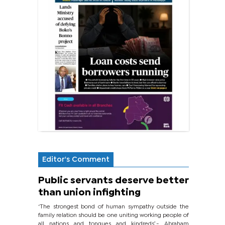
Editor's Comment
Public servants deserve better
than union infighting
‘The strongest bond of human sympathy outside the
family relation should be one uniting working people of
all nations and tongues and kindreds’.- Abraham