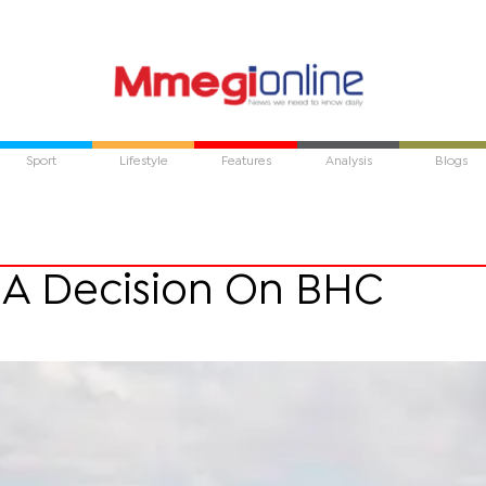
Sport
Lifestyle
Features
Analysis
Blogs
oA Decision On BHC