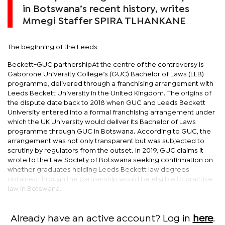
in Botswana’s recent history, writes
Mmegi Staffer SPIRA TLHANKANE
The beginning of the Leeds
Beckett-GUC partnershipAt the centre of the controversy is
Gaborone University College’s (GUC) Bachelor of Laws (LLB)
programme, delivered through a franchising arrangement with
Leeds Beckett University in the United Kingdom. The origins of
the dispute date back to 2018 when GUC and Leeds Beckett
University entered into a formal franchising arrangement under
which the UK University would deliver its Bachelor of Laws
programme through GUC in Botswana. According to GUC, the
arrangement was not only transparent but was subjected to
scrutiny by regulators from the outset. In 2019, GUC claims it
wrote to the Law Society of Botswana seeking confirmation on
whether graduates holding Leeds Beckett law degrees
obtained through the partnership would be eligible to practise
law in Botswana.
Already have an active account? Log in
here
.