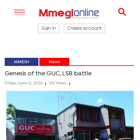
Sign in
Create account
MMEGI
News
Genesis of the GUC, LSB battle
Friday, June 12, 2026
120 Views
|
|