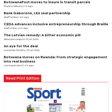
BotswanaPost moves to insure in transit parcels
Pauline Dikuelo
| 1 h ago
Bank Gaborone, LEA seal partnership
Staff Writer
| 4 h ago
CEDA advances inclusive entrepreneurship through Braille
staff writer
| 4 h ago
The Latvian remedy: A bitter economic pill
Mbongeni Mguni
| 31 Jul 2026
An eye for the deal
Lewanika Timothy
| 31 Jul 2026
Botswana moves on Rwanda: From strategic engagement
into real business
correspondent
| 4 h ago
Read Print Edition