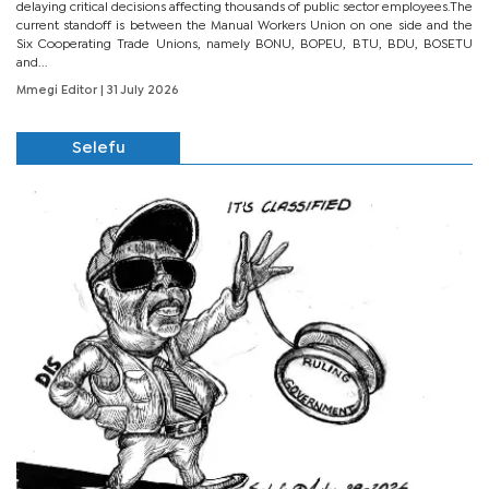
delaying critical decisions affecting thousands of public sector employees.The
current standoff is between the Manual Workers Union on one side and the
Six Cooperating Trade Unions, namely BONU, BOPEU, BTU, BDU, BOSETU
and...
Mmegi Editor
| 31 July 2026
Selefu