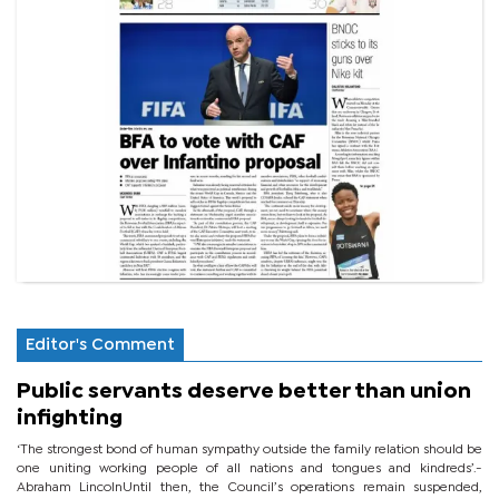
Editor's Comment
Public servants deserve better than union
infighting
‘The strongest bond of human sympathy outside the family relation should be
one uniting working people of all nations and tongues and kindreds’.-
Abraham LincolnUntil then, the Council’s operations remain suspended,