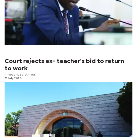
Court rejects ex- teacher’s bid to return
to work
Innocent Selatlhwa
|
31 July 2026