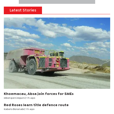
Latest Stories
Khoemacau, Absa join forces for SMEs
Mbongeni Mguni
| 1 h ago
Red Roses learn title defence route
Kabelo Boranabi
| 1 h ago