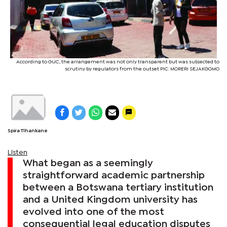
According to GUC, the arrangement was not only transparent but was subjected to
scrutiny by regulators from the outset PIC: MORERI SEJAKGOMO
Spira Tlhankane
Listen
What began as a seemingly
straightforward academic partnership
between a Botswana tertiary institution
and a United Kingdom university has
evolved into one of the most
consequential legal education disputes