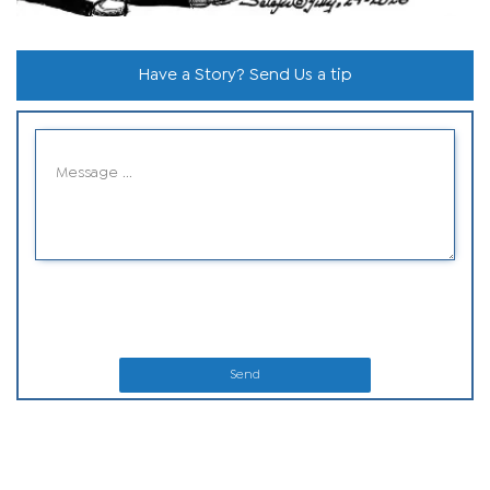
Have a Story? Send Us a tip
Send