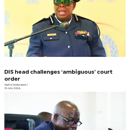
DIS head challenges ‘ambiguous’ court
order
Mpho Mokwape
|
31 July 2026