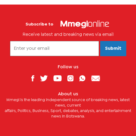
Subscribe to
Receive latest and breaking news via email
Submit
Follow us
About us
Mmegi is the leading independent source of breaking news, latest
news, current
affairs, Politics, Business, Sport, debates, analysis, and entertainment
news in Botswana.