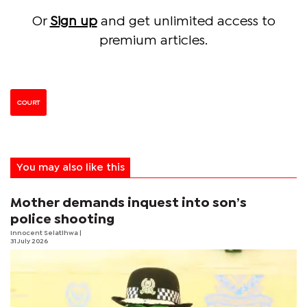
Or
Sign up
and get unlimited access to
premium articles.
COURT
You may also like this
Mother demands inquest into son’s
police shooting
Innocent Selatlhwa
|
31 July 2026