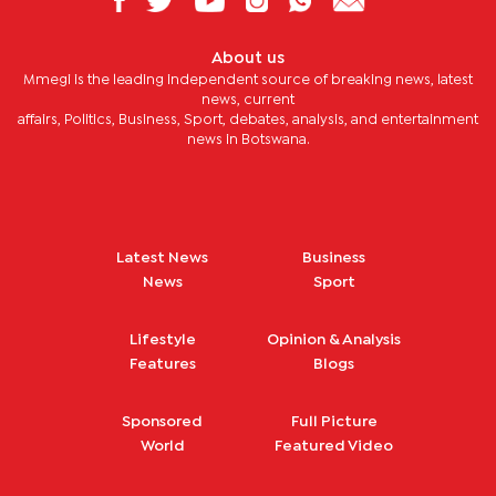
About us
Mmegi is the leading independent source of breaking news, latest
news, current
affairs, Politics, Business, Sport, debates, analysis, and entertainment
news in Botswana.
Latest News
Business
News
Sport
Lifestyle
Opinion & Analysis
Features
Blogs
Sponsored
Full Picture
World
Featured Video