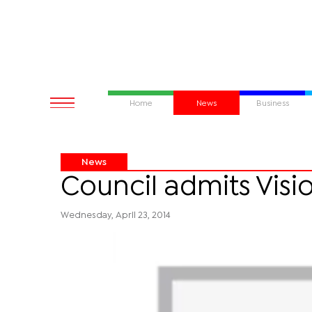
Home
News
Business
News
Council admits Visi
Wednesday, April 23, 2014