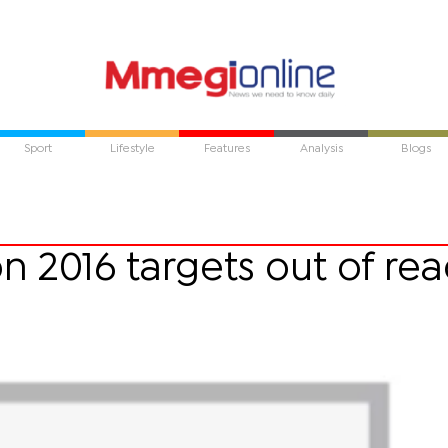
Sport
Lifestyle
Features
Analysis
Blogs
on 2016 targets out of re