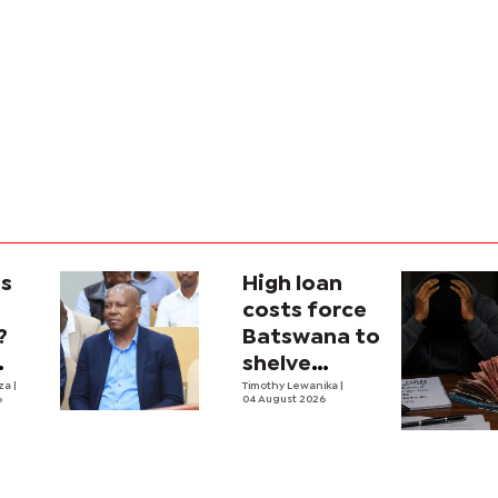
is
High loan
costs force
?
Batswana to
shelve
ons
iza
|
borrowing
Timothy Lewanika
|
6
04 August 2026
tion