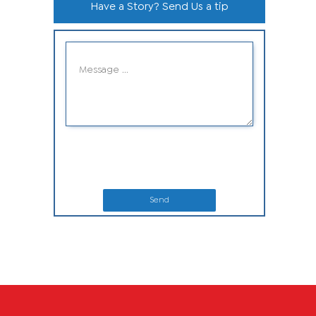
Have a Story? Send Us a tip
Send