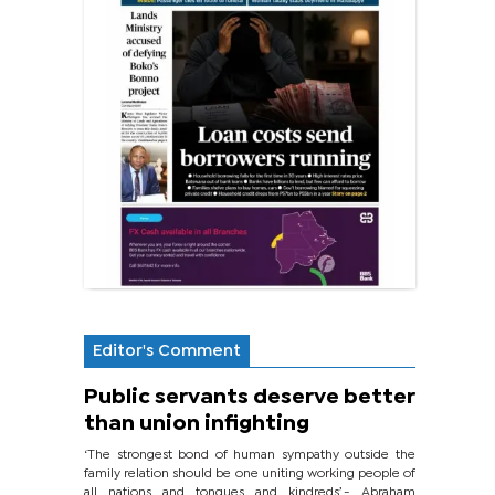
Editor's Comment
Public servants deserve better
than union infighting
‘The strongest bond of human sympathy outside the
family relation should be one uniting working people of
all nations and tongues and kindreds’.- Abraham