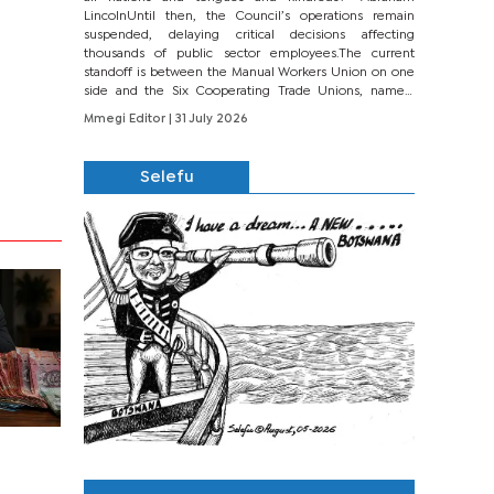
LincolnUntil then, the Council’s operations remain
suspended, delaying critical decisions affecting
thousands of public sector employees.The current
standoff is between the Manual Workers Union on one
side and the Six Cooperating Trade Unions, namely
BONU, BOPEU, BTU, BDU, BOSETU and...
Mmegi Editor
| 31 July 2026
Selefu