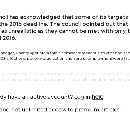
cil has acknowledged that some of its targets 
the 2016 deadline. The council pointed out that
 as unrealistic as they cannot be met with only
l 2016.
manager, Charity Kgotlafela told a seminar that various studies had sh
AIDS infections, poverty eradication and zero unemployment were im
oyment rate, it is clear that the Vision 2016 target of having zero p
e is not achievable. It’s very unrealistic and it cannot be achieved,” 
ady have an active account? Log in
here
.
and get unlimited access to premium articles.