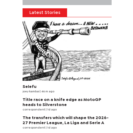
Latest Stories
Selefu
joey kambai
| 46 m ago
Title race on a knife edge as MotoGP
heads to Silverstone
correspondent
| 1d ago
The transfers which will shape the 2026-
27 Premier League, La Liga and Serie A
correspondent
| 1d ago