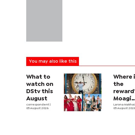
You may also like this
What to
Where 
watch on
the
DStv this
reward
August
Moagi
correspondent
|
questi
Larona Makha
05 August 2026
05 August 202
state's
P4.7
million
corrup