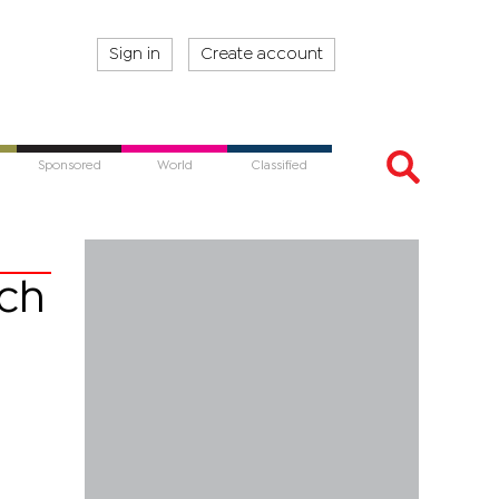
Sign in
Create account
Sponsored
World
Classified
ach