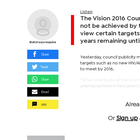
Listen
The Vision 2016 Coun
not be achieved by 
view certain targets
years remaining unti
Boitshepo Majube
Share
Yesterday, council publicity 
targets such as no new HIV/
Tweet
to meet by 2016.
Share
“When one looks at the unempl
unemployment in two years tim
Email
sms
Alre
Or
Sign up