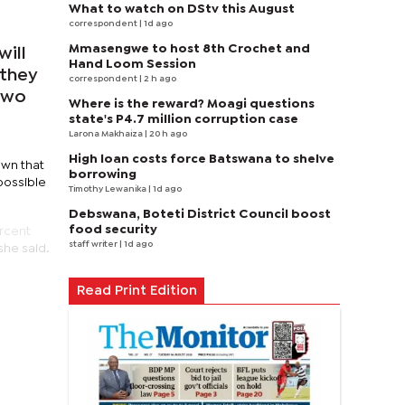
What to watch on DStv this August
correspondent
| 1d ago
Mmasengwe to host 8th Crochet and
will
Hand Loom Session
 they
correspondent
| 2 h ago
 two
Where is the reward? Moagi questions
state's P4.7 million corruption case
Larona Makhaiza
| 20 h ago
High loan costs force Batswana to shelve
own that
borrowing
possible
Timothy Lewanika
| 1d ago
Debswana, Boteti District Council boost
food security
ercent
staff writer
| 1d ago
she said.
Read Print Edition