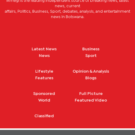
Mmegi is the leading independent source of breaking news, latest
news, current
affairs, Politics, Business, Sport, debates, analysis, and entertainment
news in Botswana.
Latest News
Business
News
Sport
Lifestyle
Opinion & Analysis
Features
Blogs
Sponsored
Full Picture
World
Featured Video
Classified