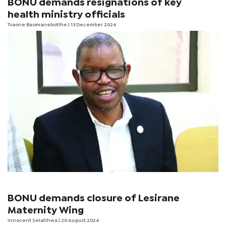
BONU demands resignations of key
health ministry officials
Tsaone Basimanebotlhe
| 13 December 2024
BONU demands closure of Lesirane
Maternity Wing
Innocent Selatlhwa
| 20 August 2024