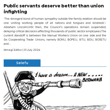
Public servants deserve better than union
infighting
‘The strongest bond of human sympathy outside the family relation should be
one uniting working people of all nations and tongues and kindreds’.-
Abraham LincolnUntil then, the Council’s operations remain suspended,
delaying critical decisions affecting thousands of public sector employees.The
current standoff is between the Manual Workers Union on one side and the
Six Cooperating Trade Unions, namely BONU, BOPEU, BTU, BDU, BOSETU
and...
Mmegi Editor
| 31 July 2026
Selefu