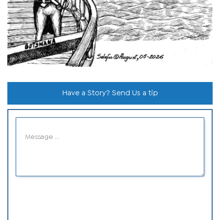
Have a Story? Send Us a tip