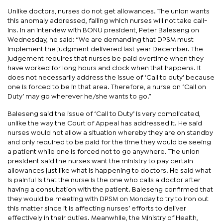
Unlike doctors, nurses do not get allowances. The union wants
this anomaly addressed, failing which nurses will not take call-
ins. In an interview with BONU president, Peter Baleseng on
Wednesday, he said: “We are demanding that DPSM must
implement the judgment delivered last year December. The
judgement requires that nurses be paid overtime when they
have worked for long hours and clock when that happens. It
does not necessarily address the issue of ‘Call to duty’ because
one is forced to be in that area. Therefore, a nurse on ‘Call on
Duty’ may go wherever he/she wants to go.”
Baleseng said the issue of ‘Call to Duty’ is very complicated,
unlike the way the Court of Appeal has addressed it. He said
nurses would not allow a situation whereby they are on standby
and only required to be paid for the time they would be seeing
a patient while one is forced not to go anywhere. The union
president said the nurses want the ministry to pay certain
allowances just like what is happening to doctors. He said what
is painful is that the nurse is the one who calls a doctor after
having a consultation with the patient. Baleseng confirmed that
they would be meeting with DPSM on Monday to try to iron out
this matter since it is affecting nurses’ efforts to deliver
effectively in their duties. Meanwhile, the Ministry of Health,