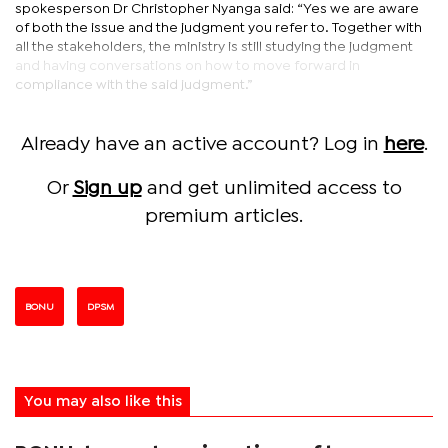
spokesperson Dr Christopher Nyanga said: “Yes we are aware
of both the issue and the judgment you refer to. Together with
all the stakeholders, the ministry is still studying the judgment
and having conversations on how to move forward in
compliance with the said judgment.”
Already have an active account? Log in
here
.
Or
Sign up
and get unlimited access to
premium articles.
BONU
DPSM
You may also like this