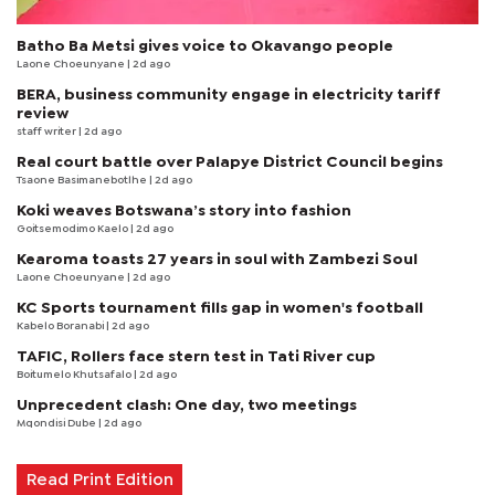
Batho Ba Metsi gives voice to Okavango people
Laone Choeunyane
| 2d ago
BERA, business community engage in electricity tariff
review
staff writer
| 2d ago
Real court battle over Palapye District Council begins
Tsaone Basimanebotlhe
| 2d ago
Koki weaves Botswana’s story into fashion
Goitsemodimo Kaelo
| 2d ago
Kearoma toasts 27 years in soul with Zambezi Soul
Laone Choeunyane
| 2d ago
KC Sports tournament fills gap in women's football
Kabelo Boranabi
| 2d ago
TAFIC, Rollers face stern test in Tati River cup
Boitumelo Khutsafalo
| 2d ago
Unprecedent clash: One day, two meetings
Mqondisi Dube
| 2d ago
Read Print Edition