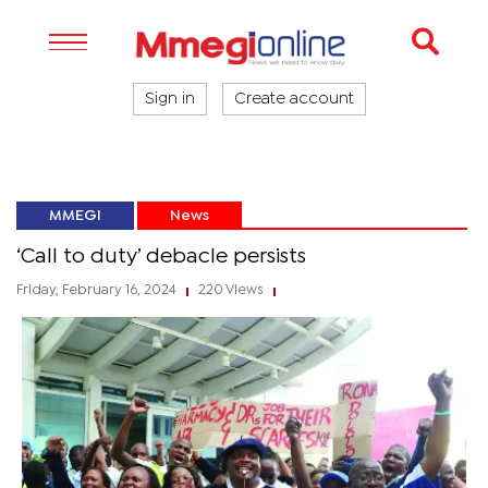
Sign in
Create account
MMEGI
News
‘Call to duty’ debacle persists
Friday, February 16, 2024
220 Views
|
|