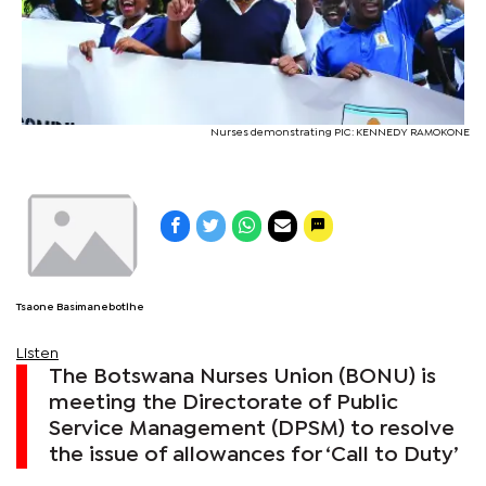
Nurses demonstrating PIC: KENNEDY RAMOKONE
Tsaone Basimanebotlhe
Listen
The Botswana Nurses Union (BONU) is
meeting the Directorate of Public
Service Management (DPSM) to resolve
the issue of allowances for ‘Call to Duty’