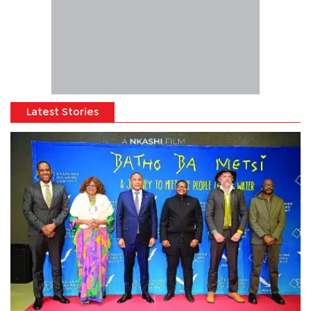
Latest Stories