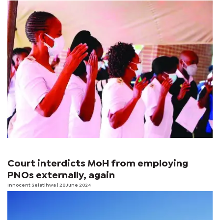
Court interdicts MoH from employing
PNOs externally, again
Innocent Selatlhwa
| 28 June 2024