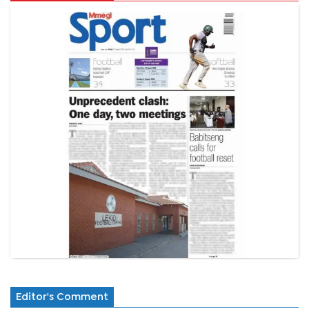
Editor's Comment