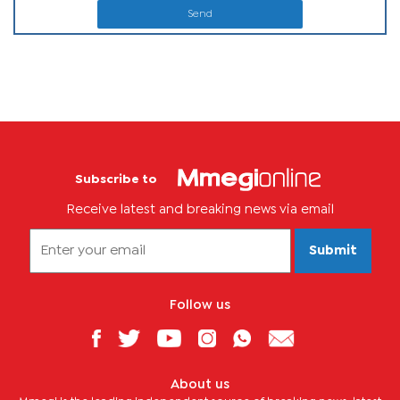
Send
Subscribe to
Receive latest and breaking news via email
Submit
Follow us
About us