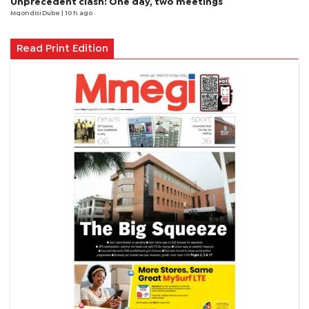
Unprecedent clash: One day, two meetings
Mqondisi Dube
| 10 h ago
Read Print Edition