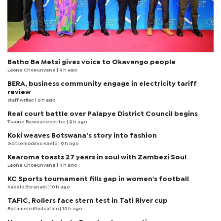
Batho Ba Metsi gives voice to Okavango people
Laone Choeunyane
| 9 h ago
BERA, business community engage in electricity tariff
review
staff writer
| 8 h ago
Real court battle over Palapye District Council begins
Tsaone Basimanebotlhe
| 9 h ago
Koki weaves Botswana’s story into fashion
Goitsemodimo Kaelo
| 9 h ago
Kearoma toasts 27 years in soul with Zambezi Soul
Laone Choeunyane
| 9 h ago
KC Sports tournament fills gap in women's football
Kabelo Boranabi
| 10 h ago
TAFIC, Rollers face stern test in Tati River cup
Boitumelo Khutsafalo
| 10 h ago