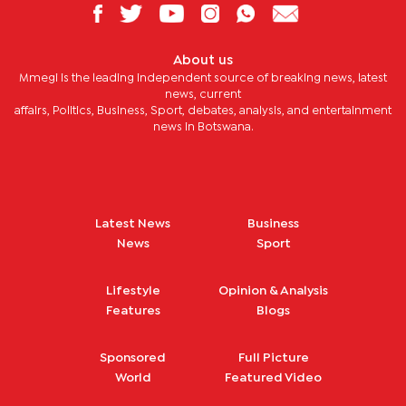
About us
Mmegi is the leading independent source of breaking news, latest
news, current
affairs, Politics, Business, Sport, debates, analysis, and entertainment
news in Botswana.
Latest News
Business
News
Sport
Lifestyle
Opinion & Analysis
Features
Blogs
Sponsored
Full Picture
World
Featured Video