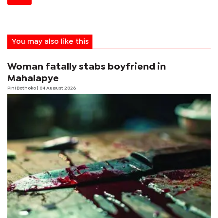
You may also like this
Woman fatally stabs boyfriend in
Mahalapye
Pini Bothoko
| 04 August 2026