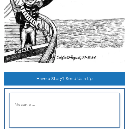
Have a Story? Send Us a tip