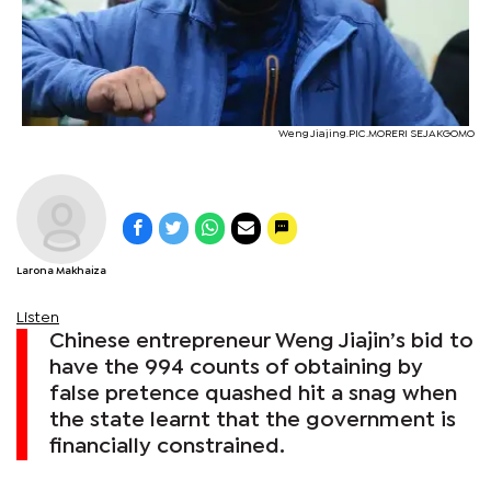
Weng Jiajing.PIC.MORERI SEJAKGOMO
Larona Makhaiza
Listen
Chinese entrepreneur Weng Jiajin’s bid to
have the 994 counts of obtaining by
false pretence quashed hit a snag when
the state learnt that the government is
financially constrained.