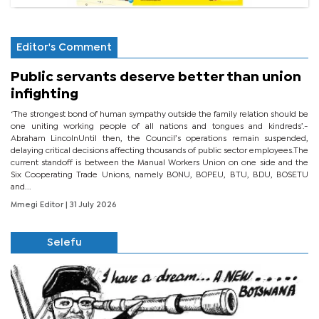
Editor's Comment
Public servants deserve better than union
infighting
‘The strongest bond of human sympathy outside the family relation should be
one uniting working people of all nations and tongues and kindreds’.-
Abraham LincolnUntil then, the Council’s operations remain suspended,
delaying critical decisions affecting thousands of public sector employees.The
current standoff is between the Manual Workers Union on one side and the
Six Cooperating Trade Unions, namely BONU, BOPEU, BTU, BDU, BOSETU
and...
Mmegi Editor
| 31 July 2026
Selefu