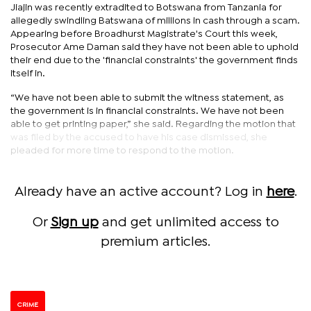
Jiajin was recently extradited to Botswana from Tanzania for
allegedly swindling Batswana of millions in cash through a scam.
Appearing before Broadhurst Magistrate's Court this week,
Prosecutor Ame Daman said they have not been able to uphold
their end due to the 'financial constraints' the government finds
itself in.
“We have not been able to submit the witness statement, as
the government is in financial constraints. We have not been
able to get printing paper,” she said. Regarding the motion that
was filed by the accused to have his case dismissed, she
pleaded for more time to respond to the motion.
Already have an active account? Log in
here
.
Or
Sign up
and get unlimited access to
premium articles.
CRIME