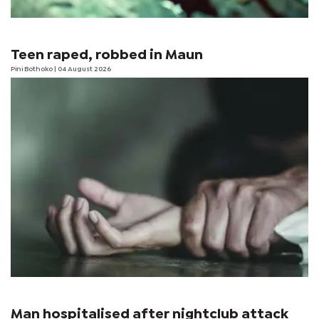
Teen raped, robbed in Maun
Pini Bothoko
| 04 August 2026
Man hospitalised after nightclub attack