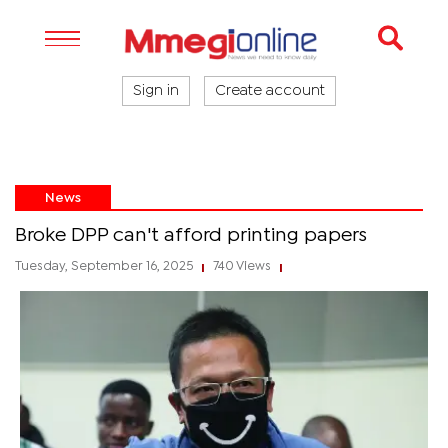
Sign in
Create account
News
Broke DPP can't afford printing papers
Tuesday, September 16, 2025
740 Views
|
|