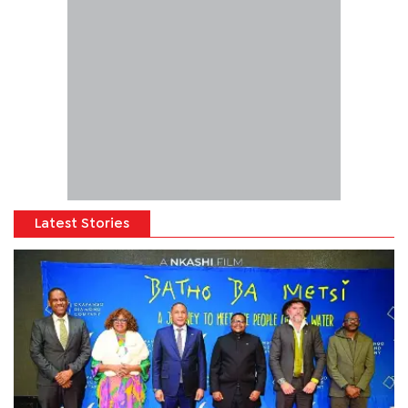
Latest Stories