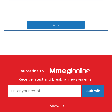
Send
Subscribe to
Receive latest and breaking news via email
Submit
Follow us