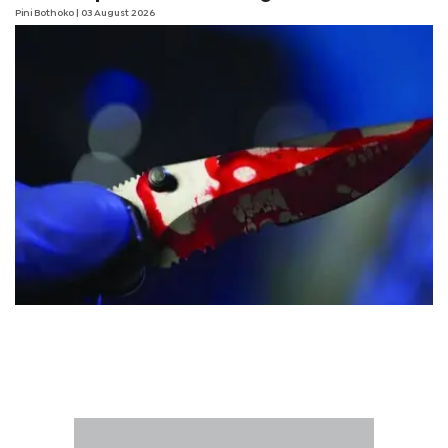
Pini Bothoko
| 03 August 2026