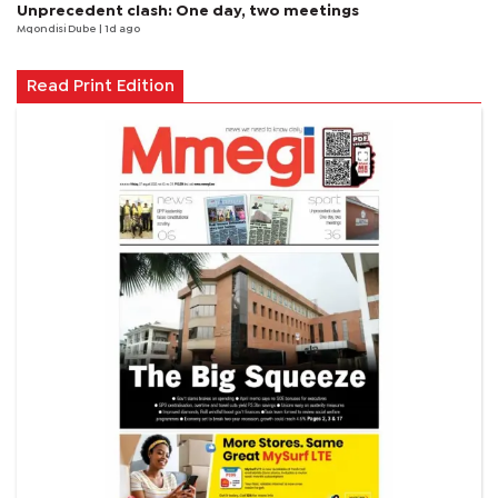
Unprecedent clash: One day, two meetings
Mqondisi Dube
| 1d ago
Read Print Edition