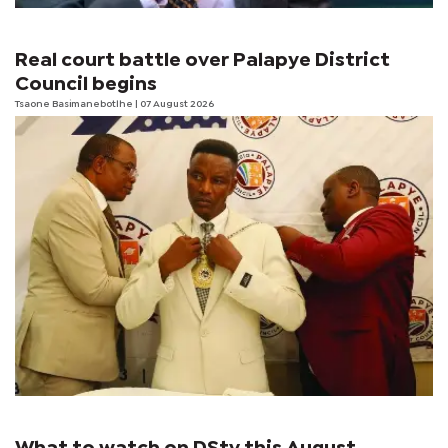
Real court battle over Palapye District
Council begins
Tsaone Basimanebotlhe
| 07 August 2026