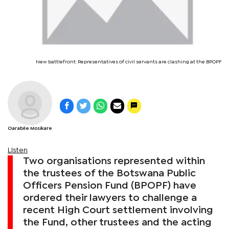
New battlefront: Representatives of civil servants are clashing at the BPOPF
Oarabile Mosikare
Listen
Two organisations represented within
the trustees of the Botswana Public
Officers Pension Fund (BPOPF) have
ordered their lawyers to challenge a
recent High Court settlement involving
the Fund, other trustees and the acting