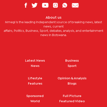
About us
Mmegi is the leading independent source of breaking news, latest
news, current
affairs, Politics, Business, Sport, debates, analysis, and entertainment
news in Botswana.
Latest News
Business
News
Sport
Lifestyle
Opinion & Analysis
Features
Blogs
Sponsored
Full Picture
World
Featured Video