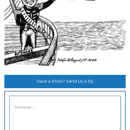
Have a Story? Send Us a tip