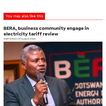
You may also like this
BERA, business community engage in
electricity tariff review
staff writer
| 07 August 2026