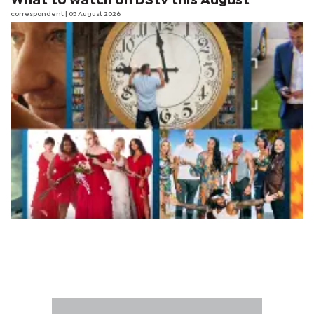
What to watch on DStv this August
correspondent
| 05 August 2026