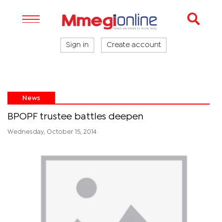
Sign in
Create account
News
BPOPF trustee battles deepen
Wednesday, October 15, 2014