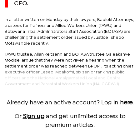
CEO.
In a letter written on Monday by their lawyers, Baoleki Attorneys,
trustees for Trainers and Allied Workers Union (TAWU) and
Botswana Tribal Administrators Staff Association (BOTASA) are
challenging the settlement order issued by Justice Tshepo
Motswagole recently.
TAWU trustee, Allan Keitseng and BOTASA trustee Galeakanye
Modise, argue that they were not given a hearing when the
settlement order was reached between BPOPF, its acting chief
executive officer Lesedi Moakofhi, six senior ranking public
officers and the National Amalgamated Local and Central
Government and Parastatal Workers Union (NALCGPWU).
Already have an active account? Log in
here
.
Or
Sign up
and get unlimited access to
premium articles.