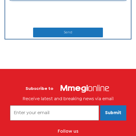
Send
Subscribe to
Receive latest and breaking news via email
Submit
Follow us