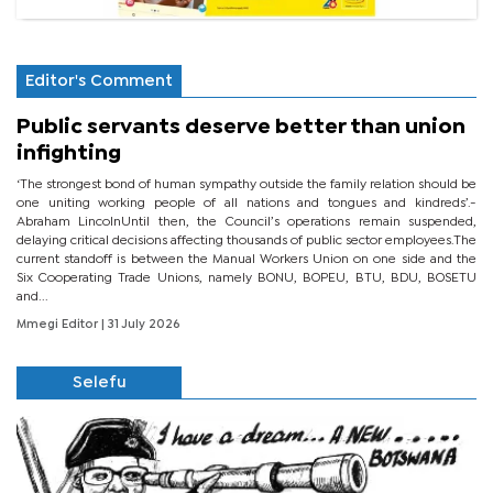
Editor's Comment
Public servants deserve better than union
infighting
‘The strongest bond of human sympathy outside the family relation should be
one uniting working people of all nations and tongues and kindreds’.-
Abraham LincolnUntil then, the Council’s operations remain suspended,
delaying critical decisions affecting thousands of public sector employees.The
current standoff is between the Manual Workers Union on one side and the
Six Cooperating Trade Unions, namely BONU, BOPEU, BTU, BDU, BOSETU
and...
Mmegi Editor
| 31 July 2026
Selefu