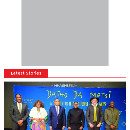
Latest Stories