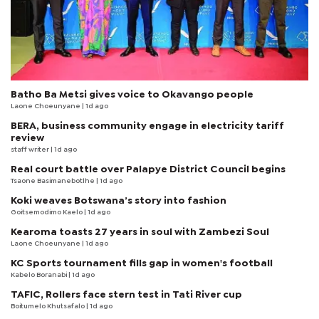
Batho Ba Metsi gives voice to Okavango people
Laone Choeunyane
| 1d ago
BERA, business community engage in electricity tariff
review
staff writer
| 1d ago
Real court battle over Palapye District Council begins
Tsaone Basimanebotlhe
| 1d ago
Koki weaves Botswana’s story into fashion
Goitsemodimo Kaelo
| 1d ago
Kearoma toasts 27 years in soul with Zambezi Soul
Laone Choeunyane
| 1d ago
KC Sports tournament fills gap in women's football
Kabelo Boranabi
| 1d ago
TAFIC, Rollers face stern test in Tati River cup
Boitumelo Khutsafalo
| 1d ago