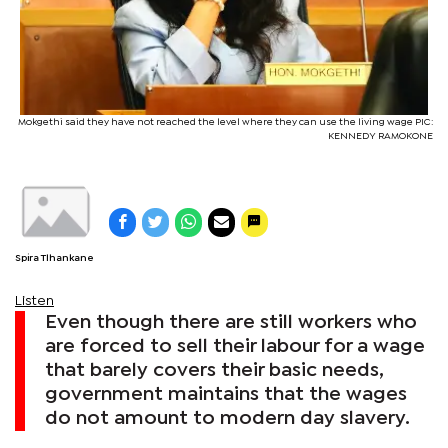
Mokgethi said they have not reached the level where they can use the living wage PIC:
KENNEDY RAMOKONE
Spira Tlhankane
Listen
Even though there are still workers who
are forced to sell their labour for a wage
that barely covers their basic needs,
government maintains that the wages
do not amount to modern day slavery.