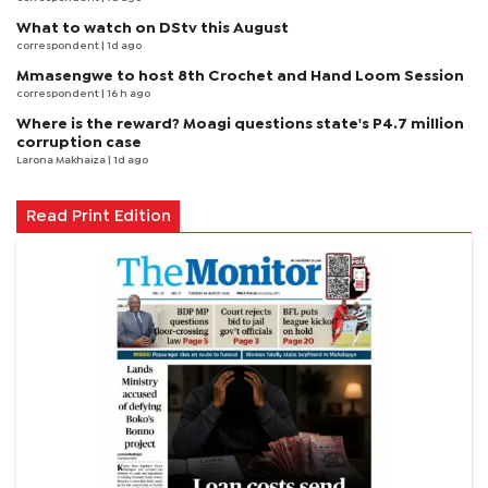
What to watch on DStv this August
correspondent
| 1d ago
Mmasengwe to host 8th Crochet and Hand Loom Session
correspondent
| 16 h ago
Where is the reward? Moagi questions state's P4.7 million
corruption case
Larona Makhaiza
| 1d ago
Read Print Edition