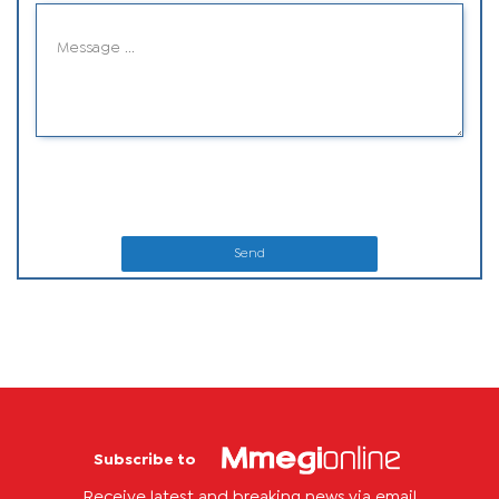
Send
Subscribe to
Receive latest and breaking news via email