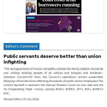
Editor's Comment
Public servants deserve better than union
infighting
‘The strongest bond of human sympathy outside the family relation should be
one uniting working people of all nations and tongues and kindreds’.-
Abraham LincolnUntil then, the Council’s operations remain suspended,
delaying critical decisions affecting thousands of public sector employees.The
current standoff is between the Manual Workers Union on one side and the
Six Cooperating Trade Unions, namely BONU, BOPEU, BTU, BDU, BOSETU
and...
Mmegi Editor
| 31 July 2026