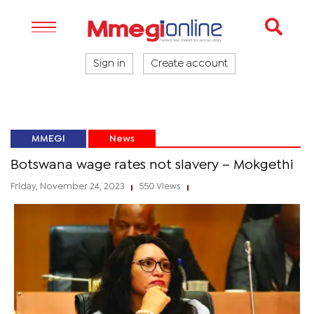
Sign in
Create account
MMEGI
News
Botswana wage rates not slavery – Mokgethi
Friday, November 24, 2023
550 Views
|
|