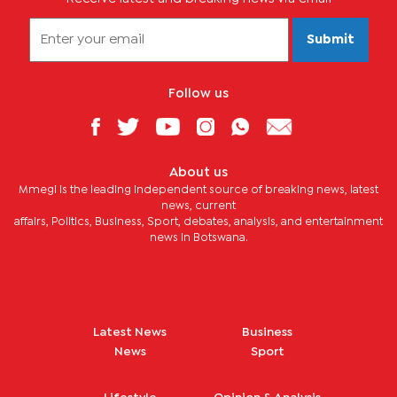
Submit
Follow us
About us
Mmegi is the leading independent source of breaking news, latest
news, current
affairs, Politics, Business, Sport, debates, analysis, and entertainment
news in Botswana.
Latest News
Business
News
Sport