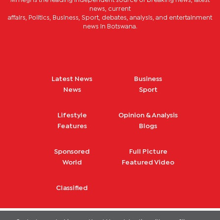
Mmegi is the leading independent source of breaking news, latest
news, current
affairs, Politics, Business, Sport, debates, analysis, and entertainment
news in Botswana.
Latest News
Business
News
Sport
Lifestyle
Opinion & Analysis
Features
Blogs
Sponsored
Full Picture
World
Featured Video
Classified