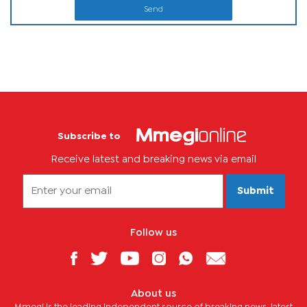
Send
Subscribe to
Receive latest and breaking news via email
Submit
Follow us
About us