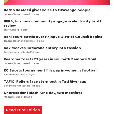
Batho Ba Metsi gives voice to Okavango people
Laone Choeunyane
| 1d ago
BERA, business community engage in electricity tariff
review
staff writer
| 1d ago
Real court battle over Palapye District Council begins
Tsaone Basimanebotlhe
| 1d ago
Koki weaves Botswana’s story into fashion
Goitsemodimo Kaelo
| 1d ago
Kearoma toasts 27 years in soul with Zambezi Soul
Laone Choeunyane
| 1d ago
KC Sports tournament fills gap in women's football
Kabelo Boranabi
| 1d ago
TAFIC, Rollers face stern test in Tati River cup
Boitumelo Khutsafalo
| 1d ago
Unprecedent clash: One day, two meetings
Mqondisi Dube
| 1d ago
Read Print Edition