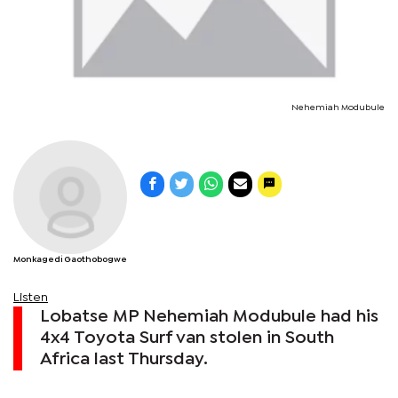
Nehemiah Modubule
Monkagedi Gaothobogwe
Listen
Lobatse MP Nehemiah Modubule had his
4x4 Toyota Surf van stolen in South
Africa last Thursday.