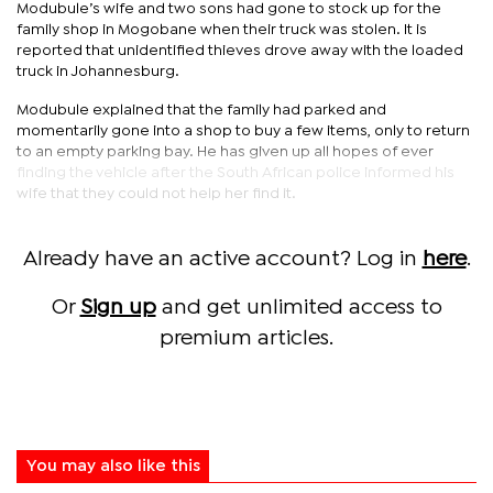
Modubule’s wife and two sons had gone to stock up for the
family shop in Mogobane when their truck was stolen. It is
reported that unidentified thieves drove away with the loaded
truck in Johannesburg.
Modubule explained that the family had parked and
momentarily gone into a shop to buy a few items, only to return
to an empty parking bay. He has given up all hopes of ever
finding the vehicle after the South African police informed his
wife that they could not help her find it.
Already have an active account? Log in
here
.
Or
Sign up
and get unlimited access to
premium articles.
You may also like this