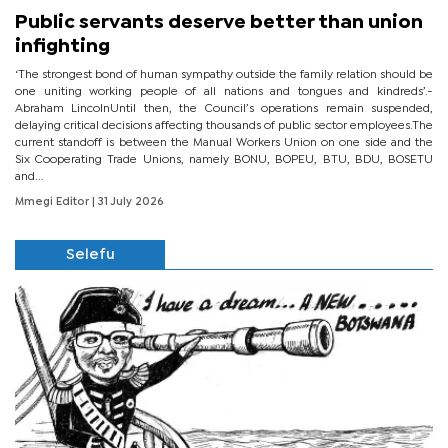
Public servants deserve better than union
infighting
‘The strongest bond of human sympathy outside the family relation should be
one uniting working people of all nations and tongues and kindreds’.-
Abraham LincolnUntil then, the Council’s operations remain suspended,
delaying critical decisions affecting thousands of public sector employees.The
current standoff is between the Manual Workers Union on one side and the
Six Cooperating Trade Unions, namely BONU, BOPEU, BTU, BDU, BOSETU
and...
Mmegi Editor
| 31 July 2026
Selefu