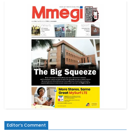
Editor's Comment