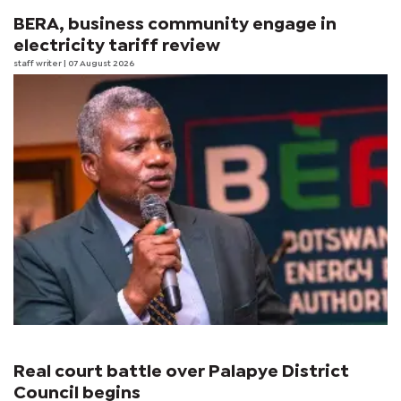
BERA, business community engage in
electricity tariff review
staff writer
| 07 August 2026
Real court battle over Palapye District
Council begins