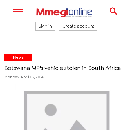
Sign in
Create account
News
Botswana MP's vehicle stolen in South Africa
Monday, April 07, 2014