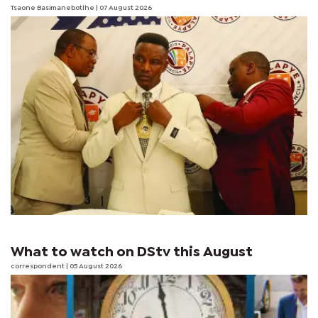
Tsaone Basimanebotlhe
| 07 August 2026
What to watch on DStv this August
correspondent
| 05 August 2026