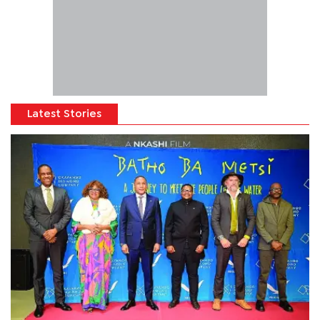
Latest Stories