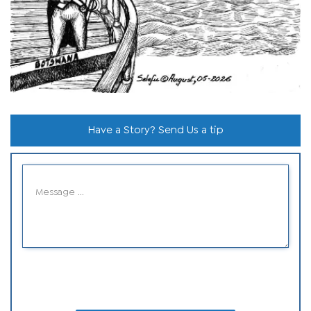
Have a Story? Send Us a tip