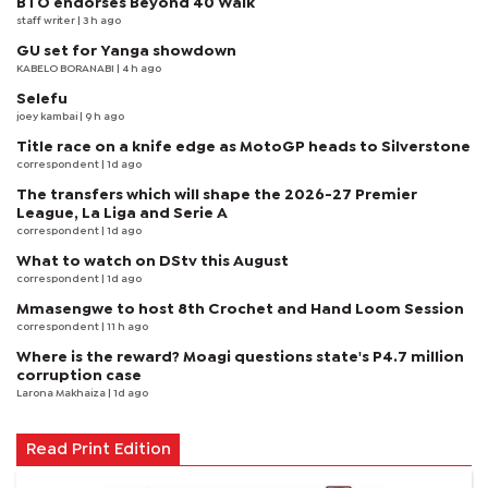
BTO endorses Beyond 40 Walk
staff writer
| 3 h ago
GU set for Yanga showdown
KABELO BORANABI | 4 h ago
Selefu
joey kambai
| 9 h ago
Title race on a knife edge as MotoGP heads to Silverstone
correspondent
| 1d ago
The transfers which will shape the 2026-27 Premier
League, La Liga and Serie A
correspondent
| 1d ago
What to watch on DStv this August
correspondent
| 1d ago
Mmasengwe to host 8th Crochet and Hand Loom Session
correspondent
| 11 h ago
Where is the reward? Moagi questions state's P4.7 million
corruption case
Larona Makhaiza
| 1d ago
Read Print Edition