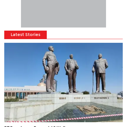
Latest Stories