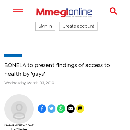
Sign in
Create account
BONELA to present findings of access to
health by 'gays'
Wednesday, March 03, 2010
ISAIAH MOREWAGAE
Staff Writer