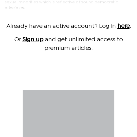
sexual minorities which is reflective of sound democratic
principles.
Already have an active account? Log in
here
.
Or
Sign up
and get unlimited access to
premium articles.