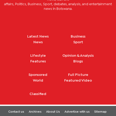
affairs, Politics, Business, Sport, debates, analysis, and entertainment
news in Botswana.
Latest News
Business
News
Sport
Lifestyle
Opinion & Analysis
Features
Blogs
Sponsored
Full Picture
World
Featured Video
Classified
Contact us
Archives
About Us
Advertise with us
Sitemap