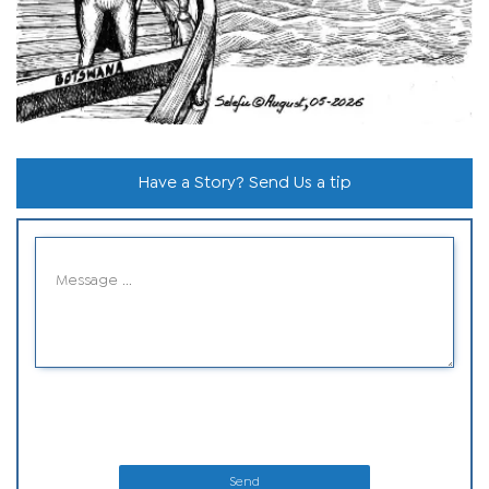
Have a Story? Send Us a tip
Send