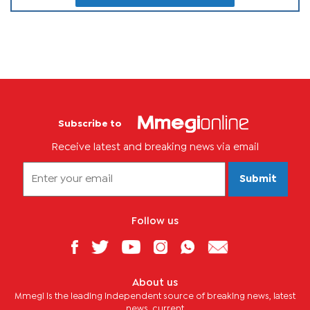
Subscribe to
Receive latest and breaking news via email
Submit
Follow us
About us
Mmegi is the leading independent source of breaking news, latest
news, current