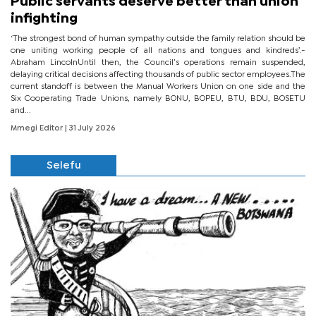
Public servants deserve better than union
infighting
‘The strongest bond of human sympathy outside the family relation should be
one uniting working people of all nations and tongues and kindreds’.-
Abraham LincolnUntil then, the Council’s operations remain suspended,
delaying critical decisions affecting thousands of public sector employees.The
current standoff is between the Manual Workers Union on one side and the
Six Cooperating Trade Unions, namely BONU, BOPEU, BTU, BDU, BOSETU
and...
Mmegi Editor
| 31 July 2026
Selefu