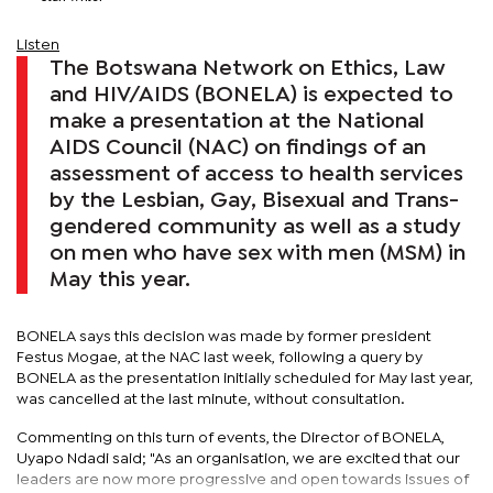
Listen
The Botswana Network on Ethics, Law
and HIV/AIDS (BONELA) is expected to
make a presentation at the National
AIDS Council (NAC) on findings of an
assessment of access to health services
by the Lesbian, Gay, Bisexual and Trans-
gendered community as well as a study
on men who have sex with men (MSM) in
May this year.
BONELA says this decision was made by former president
Festus Mogae, at the NAC last week, following a query by
BONELA as the presentation initially scheduled for May last year,
was cancelled at the last minute, without consultation.
Commenting on this turn of events, the Director of BONELA,
Uyapo Ndadi said; "As an organisation, we are excited that our
leaders are now more progressive and open towards issues of