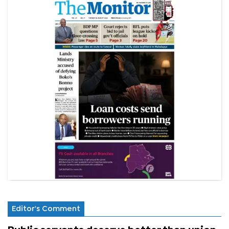
Editor's Comment