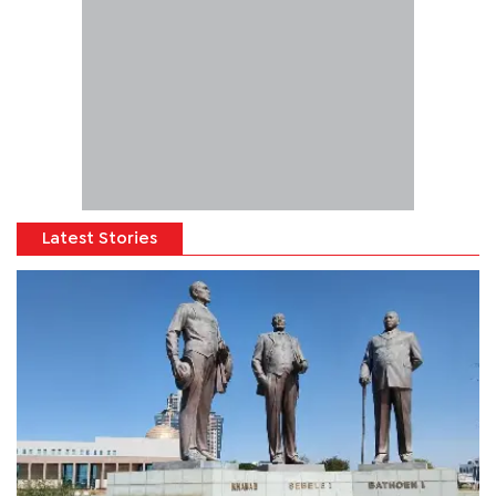
Latest Stories