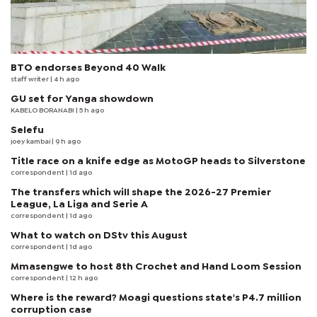
BTO endorses Beyond 40 Walk
staff writer
| 4 h ago
GU set for Yanga showdown
KABELO BORANABI | 5 h ago
Selefu
joey kambai
| 9 h ago
Title race on a knife edge as MotoGP heads to Silverstone
correspondent
| 1d ago
The transfers which will shape the 2026-27 Premier
League, La Liga and Serie A
correspondent
| 1d ago
What to watch on DStv this August
correspondent
| 1d ago
Mmasengwe to host 8th Crochet and Hand Loom Session
correspondent
| 12 h ago
Where is the reward? Moagi questions state's P4.7 million
corruption case