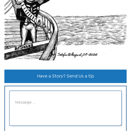
Have a Story? Send Us a tip