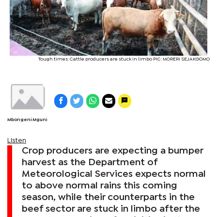
Tough times: Cattle producers are stuck in limbo PIC: MORERI SEJAKGOMO
Mbongeni Mguni
Listen
Crop producers are expecting a bumper
harvest as the Department of
Meteorological Services expects normal
to above normal rains this coming
season, while their counterparts in the
beef sector are stuck in limbo after the