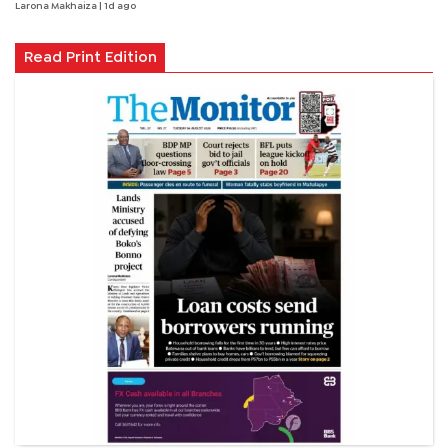
Larona Makhaiza
| 1d ago
Read Print Edition