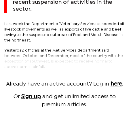
recent suspension of activities in the
sector.
Last week the Department of Veterinary Services suspended all
livestock movements as well as exports of live cattle and beef
owing to the suspected outbreak of Foot and Mouth Disease in
the northeast.
Yesterday, officials at the Met Services department said
between October and December, most of the country with the
exception of southwest, is expected to receive normal to
above normal rainfall.
Already have an active account? Log in
here
.
Or
Sign up
and get unlimited access to
premium articles.