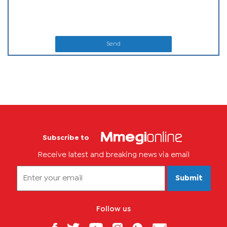
Send
Subscribe to
Receive latest and breaking news via email
Submit
Follow us