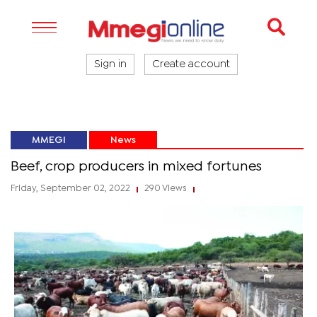
Sign in
Create account
MMEGI
News
Beef, crop producers in mixed fortunes
Friday, September 02, 2022
290 Views
|
|