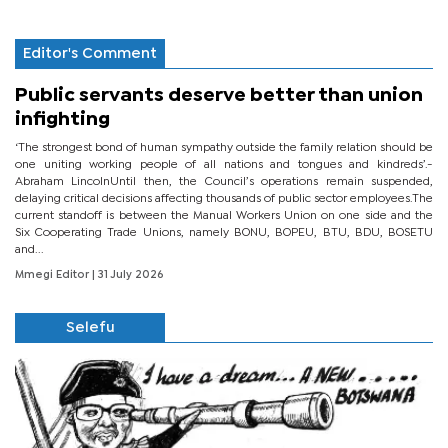
Editor's Comment
Public servants deserve better than union
infighting
‘The strongest bond of human sympathy outside the family relation should be
one uniting working people of all nations and tongues and kindreds’.-
Abraham LincolnUntil then, the Council’s operations remain suspended,
delaying critical decisions affecting thousands of public sector employees.The
current standoff is between the Manual Workers Union on one side and the
Six Cooperating Trade Unions, namely BONU, BOPEU, BTU, BDU, BOSETU
and...
Mmegi Editor
| 31 July 2026
Selefu