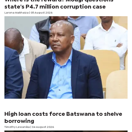
state's P4.7 million corruption case
Larona Makhaiza
| 05 August 2026
High loan costs force Batswana to shelve
borrowing
Timothy Lewanika
| 04 August 2026