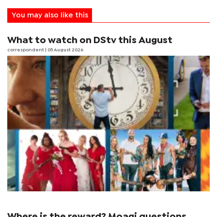
You may also like this
What to watch on DStv this August
correspondent
| 05 August 2026
Where is the reward? Moagi questions