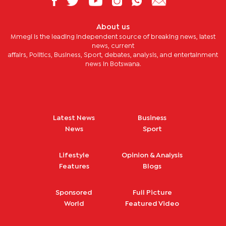
About us
Mmegi is the leading independent source of breaking news, latest
news, current
affairs, Politics, Business, Sport, debates, analysis, and entertainment
news in Botswana.
Latest News
Business
News
Sport
Lifestyle
Opinion & Analysis
Features
Blogs
Sponsored
Full Picture
World
Featured Video