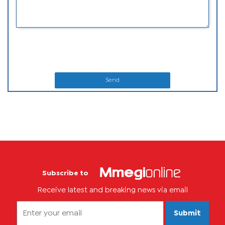
Send
Subscribe to
Receive latest and breaking news via email
Submit