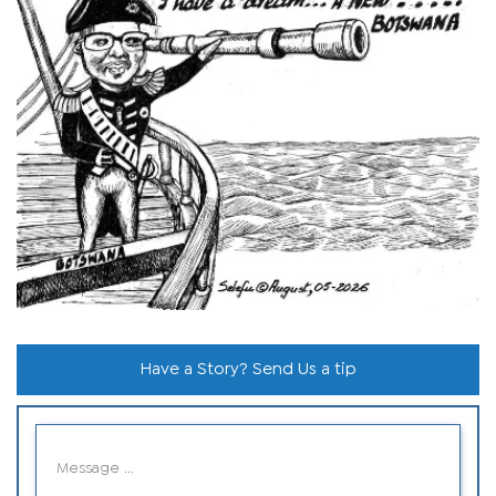
Have a Story? Send Us a tip