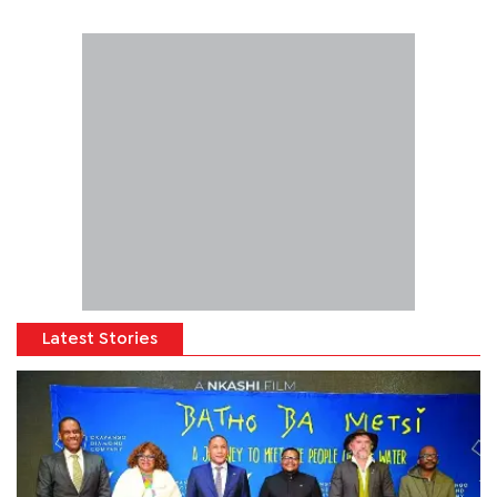
Latest Stories