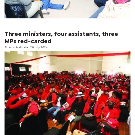
Three ministers, four assistants, three
MPs red-carded
Sharon Mathala
| 29 July 2024