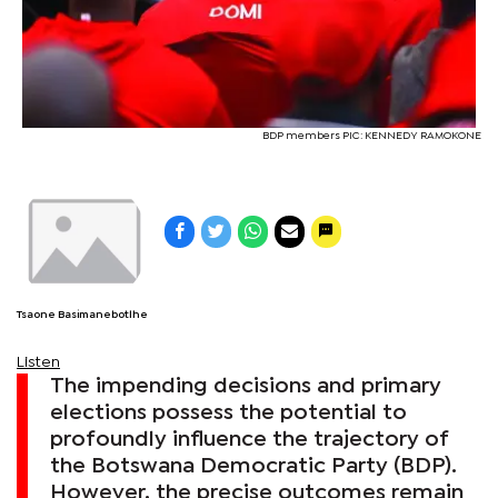
BDP members PIC: KENNEDY RAMOKONE
Tsaone Basimanebotlhe
Listen
The impending decisions and primary
elections possess the potential to
profoundly influence the trajectory of
the Botswana Democratic Party (BDP).
However, the precise outcomes remain