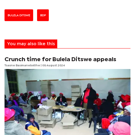
BULELA DITSWE
BDP
You may also like this
Crunch time for Bulela Ditswe appeals
Tsaone Basimanebotlhe
| 09 August 2024