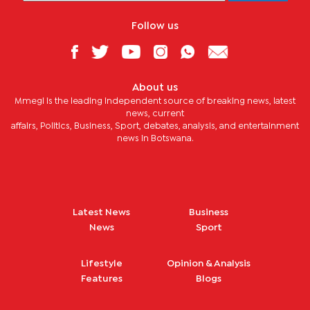
Follow us
About us
Mmegi is the leading independent source of breaking news, latest
news, current
affairs, Politics, Business, Sport, debates, analysis, and entertainment
news in Botswana.
Latest News
Business
News
Sport
Lifestyle
Opinion & Analysis
Features
Blogs