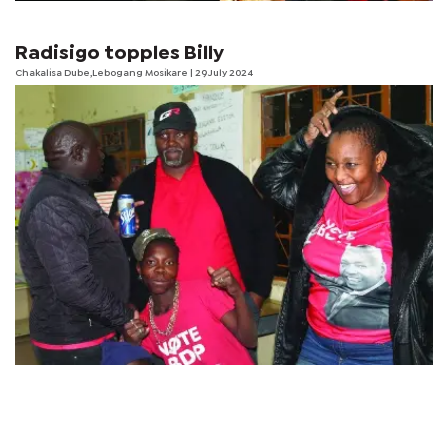
Radisigo topples Billy
Chakalisa Dube,Lebogang Mosikare | 29 July 2024