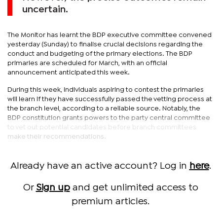
uncertain.
The Monitor has learnt the BDP executive committee convened
yesterday (Sunday) to finalise crucial decisions regarding the
conduct and budgeting of the primary elections. The BDP
primaries are scheduled for March, with an official
announcement anticipated this week.
During this week, individuals aspiring to contest the primaries
will learn if they have successfully passed the vetting process at
the branch level, according to a reliable source. Notably, the
BDP constitution grants powers to the party central committee
to vet out potential candidates before branch committees
make their recommendations.
Already have an active account? Log in
here
.
Or
Sign up
and get unlimited access to
premium articles.