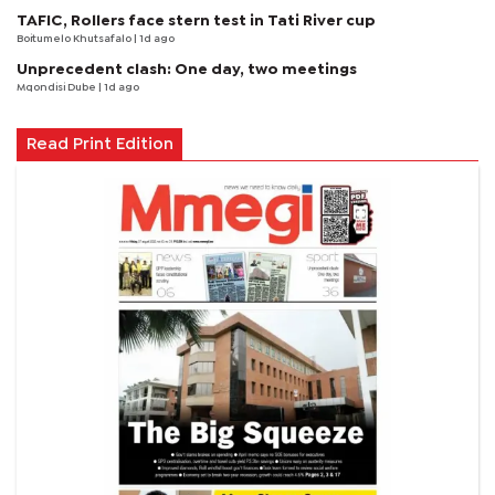
TAFIC, Rollers face stern test in Tati River cup
Boitumelo Khutsafalo
| 1d ago
Unprecedent clash: One day, two meetings
Mqondisi Dube
| 1d ago
Read Print Edition