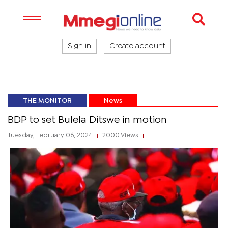
Sign in
Create account
THE MONITOR
News
BDP to set Bulela Ditswe in motion
Tuesday, February 06, 2024
2000 Views
|
|