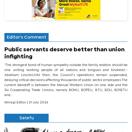
Editor's Comment
Public servants deserve better than union
infighting
‘The strongest bond of human sympathy outside the family relation should be
one uniting working people of all nations and tongues and kindreds’.-
Abraham LincolnUntil then, the Council’s operations remain suspended,
delaying critical decisions affecting thousands of public sector employees.The
current standoff is between the Manual Workers Union on one side and the
Six Cooperating Trade Unions, namely BONU, BOPEU, BTU, BDU, BOSETU
and...
Mmegi Editor
| 31 July 2026
Selefu