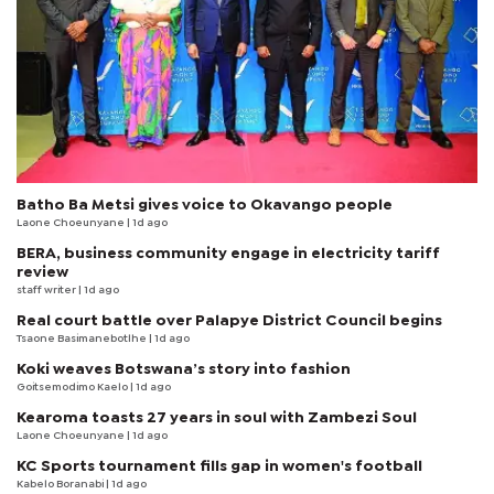
Batho Ba Metsi gives voice to Okavango people
Laone Choeunyane
| 1d ago
BERA, business community engage in electricity tariff
review
staff writer
| 1d ago
Real court battle over Palapye District Council begins
Tsaone Basimanebotlhe
| 1d ago
Koki weaves Botswana’s story into fashion
Goitsemodimo Kaelo
| 1d ago
Kearoma toasts 27 years in soul with Zambezi Soul
Laone Choeunyane
| 1d ago
KC Sports tournament fills gap in women's football
Kabelo Boranabi
| 1d ago