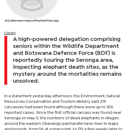
422,Mbongeni Mguni,php1604.tmp.jpg,
Listen
A high-powered delegation comprising
seniors within the Wildlife Department
and Botswana Defence Force (BDF) is
reportedly touring the Seronga area,
inspecting elephant death sites, as the
mystery around the mortalities remains
unsolved.
In a statement yesterday afternoon, the Environment, Natural
Resources Conservation and Tourism Ministry said 275
carcasses had been found although there were up to 356
reported cases. Since the first official carcass was found near
Seronga on May 11, the numbers of dead elephants in villages
around the eastern Okavango panhandle have risen in leaps
and bounds, from 56 at some point, to 170 a few weeks later to