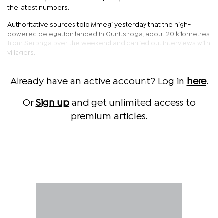
the latest numbers.
Authoritative sources told Mmegi yesterday that the high-
powered delegation landed in Gunitshoga, about 20 kilometres
from Seronga over the weekend and carried out interviews with
villagers.
Already have an active account? Log in
here
.
Or
Sign up
and get unlimited access to
premium articles.