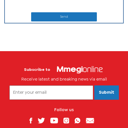
Send
Subscribe to
Receive latest and breaking news via email
Submit
Follow us