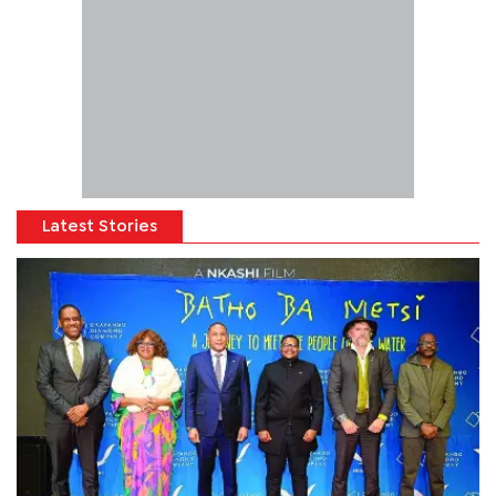
Latest Stories