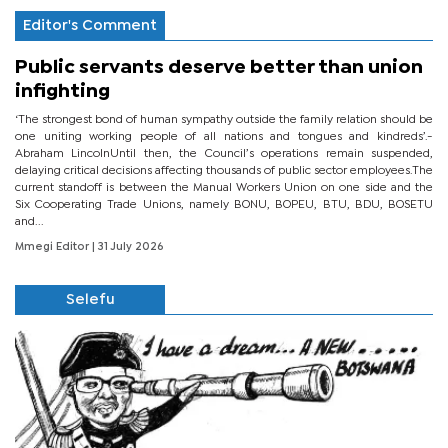
Editor's Comment
Public servants deserve better than union
infighting
‘The strongest bond of human sympathy outside the family relation should be
one uniting working people of all nations and tongues and kindreds’.-
Abraham LincolnUntil then, the Council’s operations remain suspended,
delaying critical decisions affecting thousands of public sector employees.The
current standoff is between the Manual Workers Union on one side and the
Six Cooperating Trade Unions, namely BONU, BOPEU, BTU, BDU, BOSETU
and...
Mmegi Editor
| 31 July 2026
Selefu