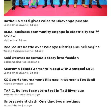
Batho Ba Metsi gives voice to Okavango people
Laone Choeunyane
| 2d ago
BERA, business community engage in electricity tariff
review
staff writer
| 2d ago
Real court battle over Palapye District Council begins
Tsaone Basimanebotlhe
| 2d ago
Koki weaves Botswana’s story into fashion
Goitsemodimo Kaelo
| 2d ago
Kearoma toasts 27 years in soul with Zambezi Soul
Laone Choeunyane
| 2d ago
KC Sports tournament fills gap in women's football
Kabelo Boranabi
| 2d ago
TAFIC, Rollers face stern test in Tati River cup
Boitumelo Khutsafalo
| 2d ago
Unprecedent clash: One day, two meetings
Mqondisi Dube
| 2d ago