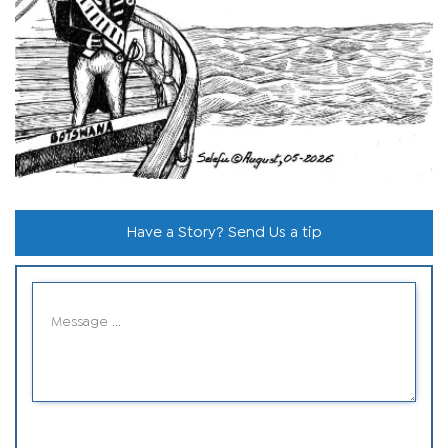
Have a Story? Send Us a tip