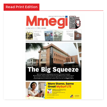
Read Print Edition