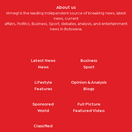
About us
Mmegi is the leading independent source of breaking news, latest
news, current
affairs, Politics, Business, Sport, debates, analysis, and entertainment
news in Botswana.
Latest News
Business
News
Sport
Lifestyle
Opinion & Analysis
Features
Blogs
Sponsored
Full Picture
World
Featured Video
Classified