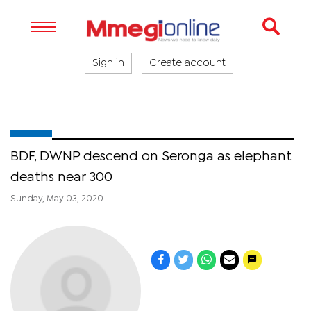
Sign in
Create account
BDF, DWNP descend on Seronga as elephant
deaths near 300
Sunday, May 03, 2020