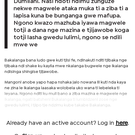
Dumilani. Nasi ndoti ndimu zunguze
nekwe magwele ataka muka ti a ziba ti a
lapisa kuna be bunganga gwe mafupa.
Ngono kwazo mazhuba iyawa magwele
totji a dana nge mazina e tjijawobe koga
totji lasha gwedu lulimi, ngono se ndili
mwe we
Bakalanga bana ludo gwe kuti tjisi fe, ndinakuti nditi tjibaka nge
tjibaka ndi shake ku kayila mwe nkalanga bugwele nge ikalanga
ndisinga shingise tjijawobe.
Mangoni anobe yapo hapa nshaka jalo nowana ili kuti nda kaya
ne zina le Ikalanga laasaka wolobela uko wana ti lebeleka ti
leyana. Ngono nditi ku muli bano a ziba mazina e magwele nge
Ikalanga, ngati batsheni Bukalanga ti lumbidzeni zose nge
gwedu lulimi, I tjipo tje ndzimu kube takabe Bakalanga.
Already have an active account? Log in
here
.