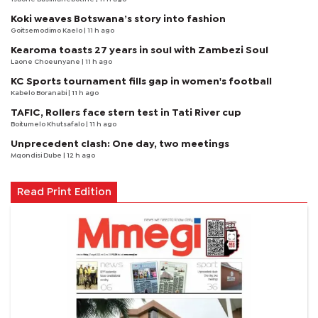
Koki weaves Botswana’s story into fashion
Goitsemodimo Kaelo
| 11 h ago
Kearoma toasts 27 years in soul with Zambezi Soul
Laone Choeunyane
| 11 h ago
KC Sports tournament fills gap in women's football
Kabelo Boranabi
| 11 h ago
TAFIC, Rollers face stern test in Tati River cup
Boitumelo Khutsafalo
| 11 h ago
Unprecedent clash: One day, two meetings
Mqondisi Dube
| 12 h ago
Read Print Edition