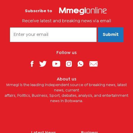
Subscribe to
Receive latest and breaking news via email
Submit
Follow us
About us
Mmegi is the leading independent source of breaking news, latest
news, current
affairs, Politics, Business, Sport, debates, analysis, and entertainment
news in Botswana.
Latest News
Business