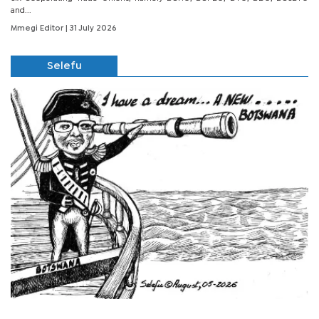
and...
Mmegi Editor
| 31 July 2026
Selefu