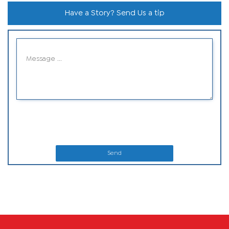
Have a Story? Send Us a tip
Send