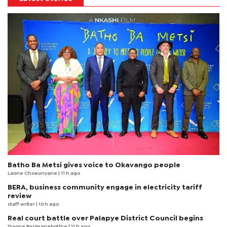
Batho Ba Metsi gives voice to Okavango people
Laone Choeunyane
| 11 h ago
BERA, business community engage in electricity tariff
review
staff writer
| 10 h ago
Real court battle over Palapye District Council begins
Tsaone Basimanebotlhe
| 11 h ago