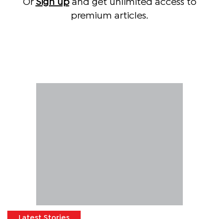
Or
Sign up
and get unlimited access to
premium articles.
Latest Stories