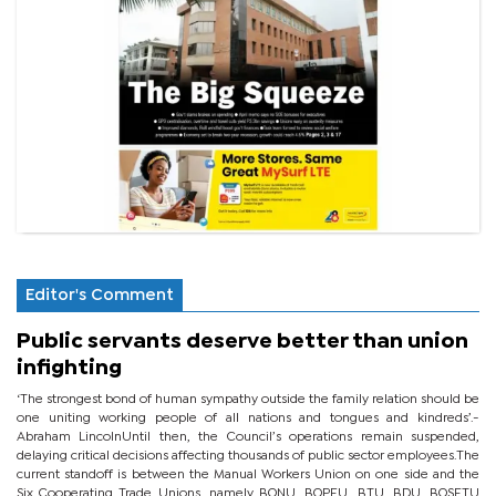
Editor's Comment
Public servants deserve better than union
infighting
‘The strongest bond of human sympathy outside the family relation should be
one uniting working people of all nations and tongues and kindreds’.-
Abraham LincolnUntil then, the Council’s operations remain suspended,
delaying critical decisions affecting thousands of public sector employees.The
current standoff is between the Manual Workers Union on one side and the
Six Cooperating Trade Unions, namely BONU, BOPEU, BTU, BDU, BOSETU