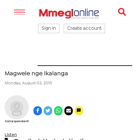
Sign in
Create account
Naledi
Magwele nge Ikalanga
Monday, August 03, 2015
Correspondent
Listen