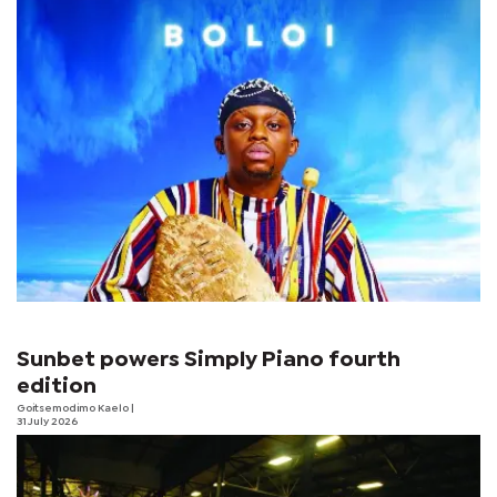
Sunbet powers Simply Piano fourth
edition
Goitsemodimo Kaelo
|
31 July 2026