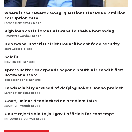
Where is the reward? Moagi questions state's P4.7 million
corruption case
Larona Makhaiza
| 9 h ago
High loan costs force Batswana to shelve borrowing
Timothy Lewanika
| 1d ago
Debswana, Boteti District Council boost food security
staff writer
| 1d ago
Selefu
joey kambai
| 12 h ago
Xpress Batteries expands beyond South Africa with first
Botswana store
correspondent
| 12 h ago
Lands Ministry accused of defying Boko's Bonno project
Larona Makhaiza
| 1d ago
Gov't, unions deadlocked on per diem talks
Mbongeni Mguni
| 1d ago
Court rejects bid to jail gov't officials for contempt
Innocent Selatlhwa
| 1d ago