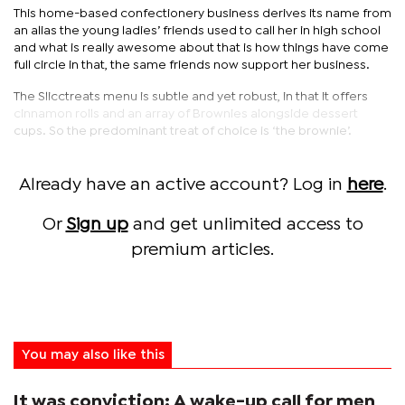
This home-based confectionery business derives its name from
an alias the young ladies’ friends used to call her in high school
and what is really awesome about that is how things have come
full circle in that, the same friends now support her business.
The Slicctreats menu is subtle and yet robust, in that it offers
cinnamon rolls and an array of Brownies alongside dessert
cups. So the predominant treat of choice is ‘the brownie’.
Already have an active account? Log in
here
.
Or
Sign up
and get unlimited access to
premium articles.
You may also like this
It was conviction: A wake-up call for men