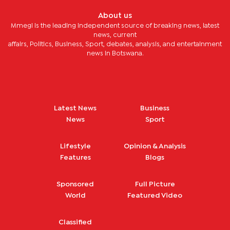
About us
Mmegi is the leading independent source of breaking news, latest
news, current
affairs, Politics, Business, Sport, debates, analysis, and entertainment
news in Botswana.
Latest News
Business
News
Sport
Lifestyle
Opinion & Analysis
Features
Blogs
Sponsored
Full Picture
World
Featured Video
Classified