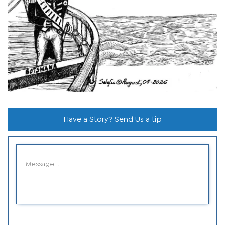
Have a Story? Send Us a tip