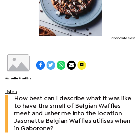
Chocolate Mess
Michelle Phetlhe
Listen
How best can I describe what it was like
to have the smell of Belgian Waffles
meet and usher me into the location
Jasonette Belgian Waffles utilises when
in Gaborone?