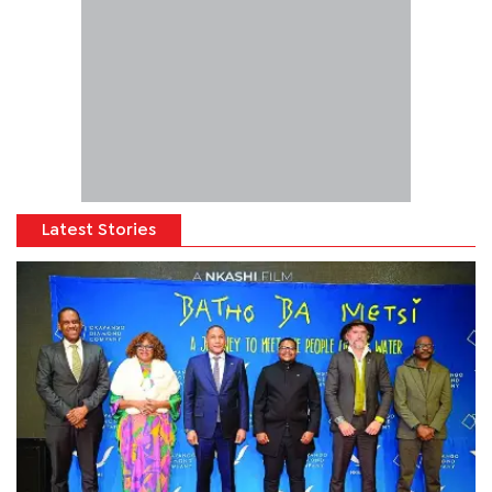
Latest Stories