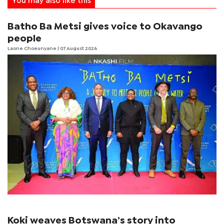
You may also like this
Batho Ba Metsi gives voice to Okavango
people
Laone Choeunyane
| 07 August 2026
Koki weaves Botswana’s story into