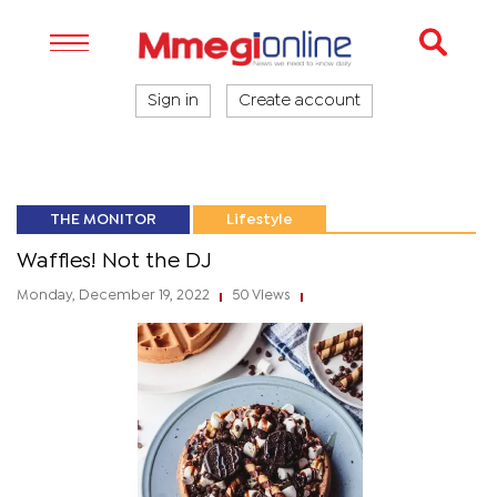
Sign in
Create account
THE MONITOR
Lifestyle
Waffles! Not the DJ
Monday, December 19, 2022
50 Views
|
|