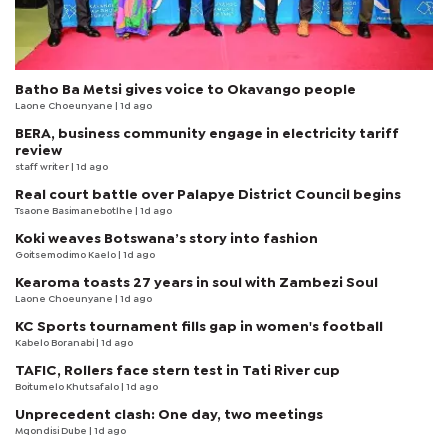
Batho Ba Metsi gives voice to Okavango people
Laone Choeunyane
| 1d ago
BERA, business community engage in electricity tariff
review
staff writer
| 1d ago
Real court battle over Palapye District Council begins
Tsaone Basimanebotlhe
| 1d ago
Koki weaves Botswana’s story into fashion
Goitsemodimo Kaelo
| 1d ago
Kearoma toasts 27 years in soul with Zambezi Soul
Laone Choeunyane
| 1d ago
KC Sports tournament fills gap in women's football
Kabelo Boranabi
| 1d ago
TAFIC, Rollers face stern test in Tati River cup
Boitumelo Khutsafalo
| 1d ago
Unprecedent clash: One day, two meetings
Mqondisi Dube
| 1d ago