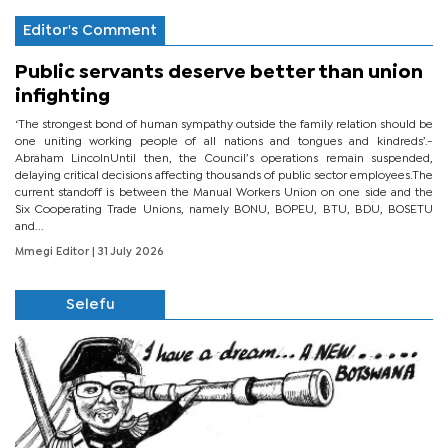
Editor's Comment
Public servants deserve better than union
infighting
‘The strongest bond of human sympathy outside the family relation should be
one uniting working people of all nations and tongues and kindreds’.-
Abraham LincolnUntil then, the Council’s operations remain suspended,
delaying critical decisions affecting thousands of public sector employees.The
current standoff is between the Manual Workers Union on one side and the
Six Cooperating Trade Unions, namely BONU, BOPEU, BTU, BDU, BOSETU
and...
Mmegi Editor
| 31 July 2026
Selefu