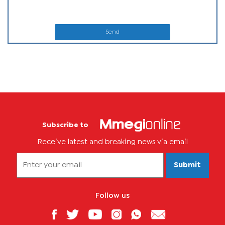
Send
Subscribe to
Receive latest and breaking news via email
Submit
Follow us