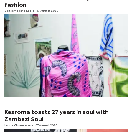
fashion
Goitsemodimo Kaelo
| 07 August 2026
Kearoma toasts 27 years in soul with
Zambezi Soul
Laone Choeunyane
| 07 August 2026