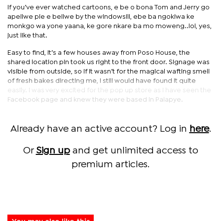
If you’ve ever watched cartoons, e be o bona Tom and Jerry go
apeilwe pie e beilwe by the windowsill, ebe ba ngokiwa ke
monkgo wa yone yaana, ke gore nkare ba mo moweng..lol, yes,
just like that.
Easy to find, it’s a few houses away from Poso House, the
shared location pin took us right to the front door. Signage was
visible from outside, so if it wasn’t for the magical wafting smell
of fresh bakes directing me, I still would have found it quite
easily. I was very excited for the pop up store as I have seen the
Facebook page and knew they were based in Palapye.
Already have an active account? Log in
here
.
Or
Sign up
and get unlimited access to
premium articles.