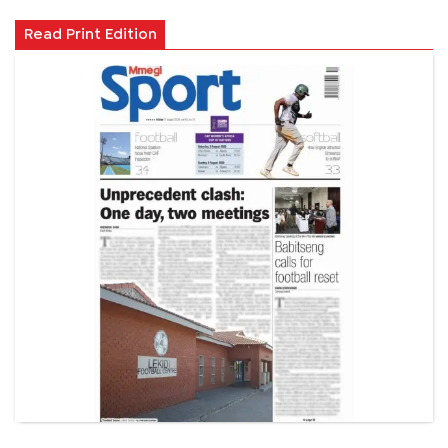
Read Print Edition