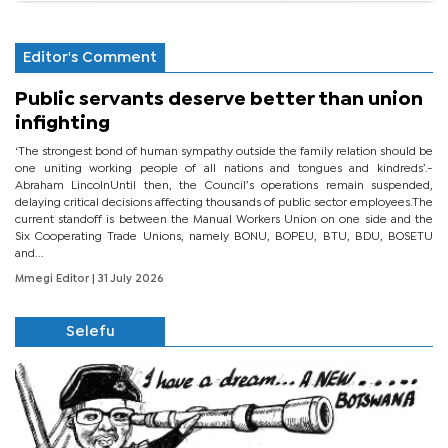
Editor's Comment
Public servants deserve better than union
infighting
‘The strongest bond of human sympathy outside the family relation should be
one uniting working people of all nations and tongues and kindreds’.-
Abraham LincolnUntil then, the Council’s operations remain suspended,
delaying critical decisions affecting thousands of public sector employees.The
current standoff is between the Manual Workers Union on one side and the
Six Cooperating Trade Unions, namely BONU, BOPEU, BTU, BDU, BOSETU
and...
Mmegi Editor
| 31 July 2026
Selefu