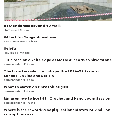
BTO endorses Beyond 40 Walk
staff writer
| 3 h ago
GU set for Yanga showdown
KABELO BORANABI | 4 h ago
Selefu
joey kambai
| 9 h ago
Title race on a knife edge as MotoGP heads to Silverstone
correspondent
| 1d ago
The transfers which will shape the 2026-27 Premier
League, La Liga and Serie A
correspondent
| 1d ago
What to watch on DStv this August
correspondent
| 1d ago
Mmasengwe to host 8th Crochet and Hand Loom Session
correspondent
| 11 h ago
Where is the reward? Moagi questions state's P4.7 million
corruption case