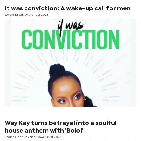
It was conviction: A wake-up call for men
Zolani Kraai
| 04 August 2026
Way Kay turns betrayal into a soulful
house anthem with 'Boloi'
Laone Choeunyane
| 04 August 2026