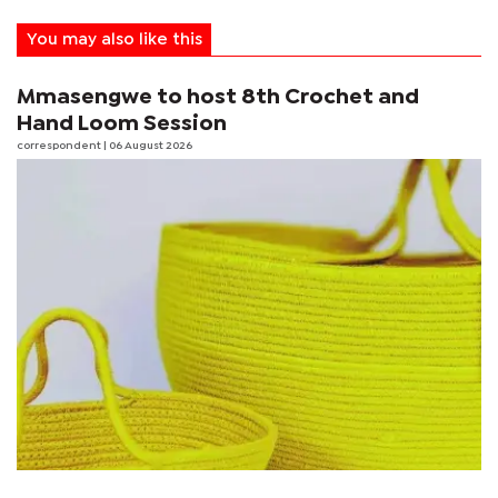
You may also like this
Mmasengwe to host 8th Crochet and
Hand Loom Session
correspondent
| 06 August 2026