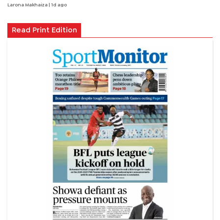
Larona Makhaiza
| 1d ago
Read Print Edition