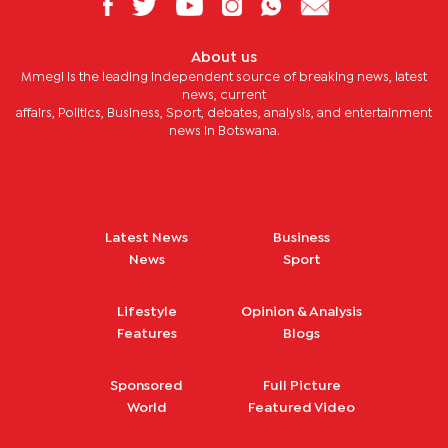
About us
Mmegi is the leading independent source of breaking news, latest
news, current
affairs, Politics, Business, Sport, debates, analysis, and entertainment
news in Botswana.
Latest News
Business
News
Sport
Lifestyle
Opinion & Analysis
Features
Blogs
Sponsored
Full Picture
World
Featured Video