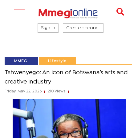
Sign in
Create account
MMEGI
Lifestyle
Tshwenyego: An icon of Botswana’s arts and
creative industry
Friday, May 22, 2026
210 Views
|
|