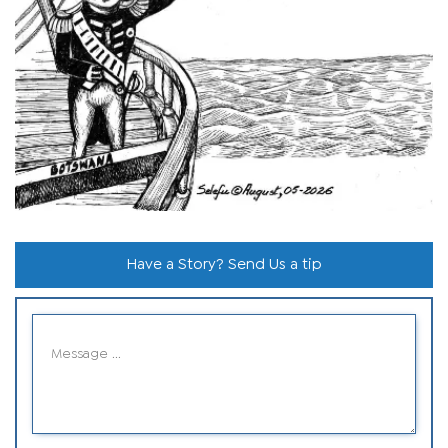
Have a Story? Send Us a tip