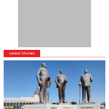
Latest Stories