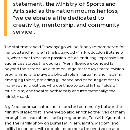
statement, the Ministry of Sports and
Arts said as the nation mourns her loss,
"we celebrate a life dedicated to
creativity, mentorship, and community
service".
The statement said Tshwenyego will be fondly remembered for
her outstanding role in the Botswood Film Production Botshelo
Jo, where her talent and passion left an enduring impression on
audiences across the country. "Her influence extended far
beyond the screen. As a former judge for the My Star television
programme, she played a pivotal role in nurturing and inspiring
emerging talent, providing guidance and encouragement to
many young creatives who continue to excel in the fields of
music, film, and theatre both locally and internationally," the
ministry said.
A gifted communicator and respected community builder, the
ministry stated that Tshwenyego also enriched the lives of many
through her inspirational radio programmes, Tea with Kgomotso
and The Family Show on Duma FM. "Her warmth, wisdom, and
ability to connect with people made her a beloved voice and