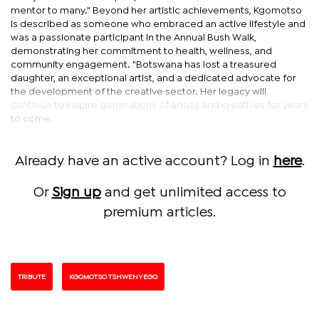
mentor to many." Beyond her artistic achievements, Kgomotso
is described as someone who embraced an active lifestyle and
was a passionate participant in the Annual Bush Walk,
demonstrating her commitment to health, wellness, and
community engagement. "Botswana has lost a treasured
daughter, an exceptional artist, and a dedicated advocate for
the development of the creative sector. Her legacy will
continue to inspire generations of artists and creatives for years
to come.
Already have an active account? Log in
here
.
Or
Sign up
and get unlimited access to
premium articles.
TRIBUTE
KGOMOTSO TSHWENYEGO