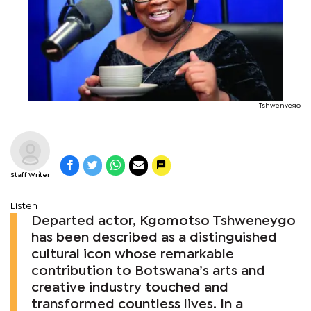
Tshwenyego
Staff Writer
Listen
Departed actor, Kgomotso Tshweneygo
has been described as a distinguished
cultural icon whose remarkable
contribution to Botswana’s arts and
creative industry touched and
transformed countless lives. In a