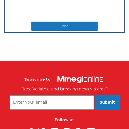
Send
Subscribe to
Receive latest and breaking news via email
Submit
Follow us