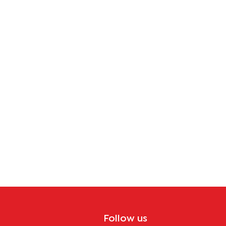
Follow us