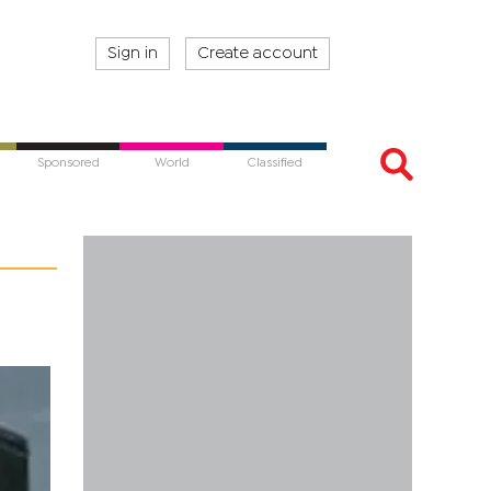
Sign in
Create account
Sponsored
World
Classified