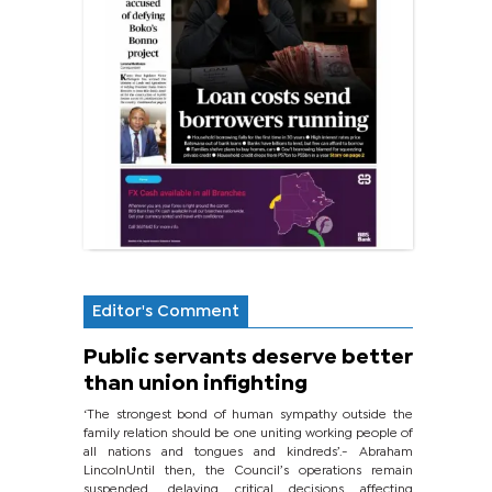
Editor's Comment
Public servants deserve better
than union infighting
‘The strongest bond of human sympathy outside the
family relation should be one uniting working people of
all nations and tongues and kindreds’.- Abraham
LincolnUntil then, the Council’s operations remain
suspended, delaying critical decisions affecting