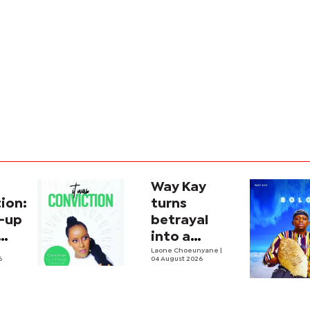
Way Kay
ion:
turns
-up
betrayal
into a
soulful
Laone Choeunyane
|
6
04 August 2026
house
anthem with
'Boloi'