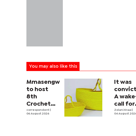
You may also like this
Mmasengwe
It was
to host
convict
8th
A wake
Crochet
call for
and Hand
correspondent
|
men
Zolani Kraai
|
06 August 2026
04 August 202
Loom
Session