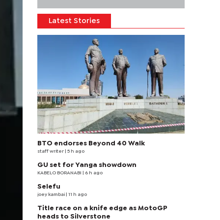
Latest Stories
BTO endorses Beyond 40 Walk
staff writer
| 5 h ago
GU set for Yanga showdown
KABELO BORANABI | 6 h ago
Selefu
joey kambai
| 11 h ago
Title race on a knife edge as MotoGP
heads to Silverstone