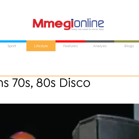
Sport
Lifestyle
Features
Analysis
Blogs
 70s, 80s Disco