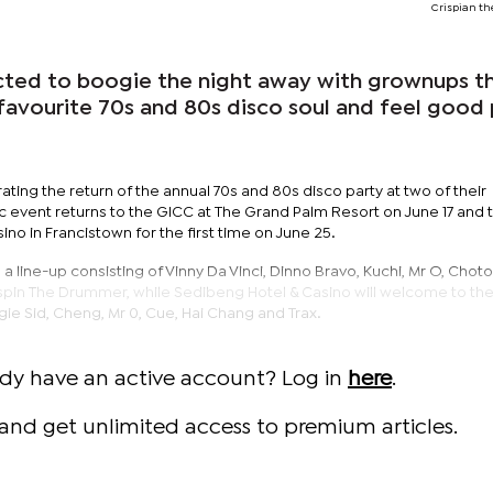
Crispian t
cted to boogie the night away with grownups th
 favourite 70s and 80s disco soul and feel good
ing the return of the annual 70s and 80s disco party at two of their
c event returns to the GICC at The Grand Palm Resort on June 17 and 
no in Francistown for the first time on June 25.
 line-up consisting of Vinny Da Vinci, Dinno Bravo, Kuchi, Mr O, Choto
spin The Drummer, while Sedibeng Hotel & Casino will welcome to th
gie Sid, Cheng, Mr 0, Cue, Hai Chang and Trax.
ady have an active account? Log in
here
.
and get unlimited access to premium articles.