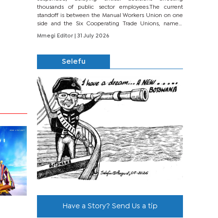
thousands of public sector employees.The current
standoff is between the Manual Workers Union on one
side and the Six Cooperating Trade Unions, namely
BONU, BOPEU, BTU, BDU, BOSETU and...
Mmegi Editor
| 31 July 2026
Selefu
Have a Story? Send Us a tip