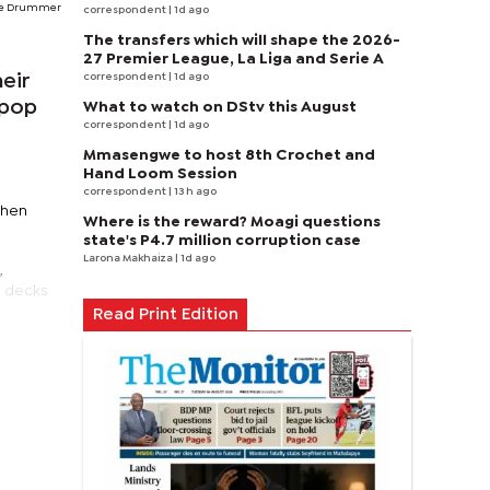
he Drummer
correspondent
| 1d ago
The transfers which will shape the 2026-
27 Premier League, La Liga and Serie A
correspondent
| 1d ago
eir
 pop
What to watch on DStv this August
correspondent
| 1d ago
Mmasengwe to host 8th Crochet and
Hand Loom Session
correspondent
| 13 h ago
then
Where is the reward? Moagi questions
state's P4.7 million corruption case
Larona Makhaiza
| 1d ago
,
e decks
Read Print Edition