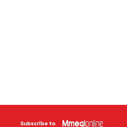
Subscribe to