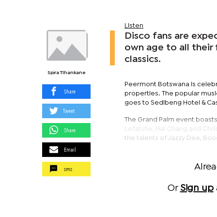
Listen
Disco fans are expe
own age to all their
classics.
Spira Tlhankane
Peermont Botswana is celebrat
Share
properties. The popular musi
goes to Sedibeng Hotel & Casi
Tweet
The Grand Palm event boasts a
Lefatshe, Hai Chang and Chri
Share
the talents of Jazzy Dee, Boo
Email
Alre
sms
Or
Sign up