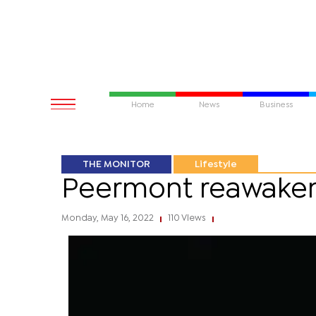
Home
News
Business
THE MONITOR
Lifestyle
Peermont reawakens
Monday, May 16, 2022
110 Views
|
|