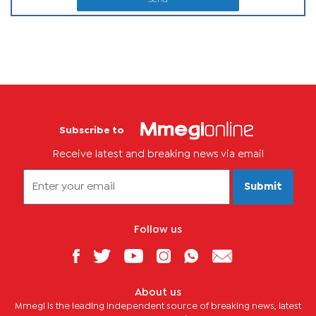
Subscribe to
Receive latest and breaking news via email
Submit
Follow us
About us
Mmegi is the leading independent source of breaking news, latest