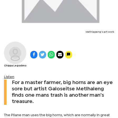
Methlapeng's art work
Chippa Legodimo
Listen
For a master farmer, big horns are an eye
sore but artist Galoseitse Metlhaleng
finds one mans trash is another man’s
treasure.
The Pilane man uses the big horns, which are normally in great