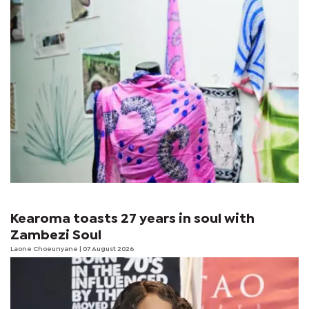
Kearoma toasts 27 years in soul with
Zambezi Soul
Laone Choeunyane
| 07 August 2026