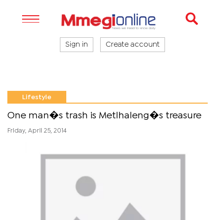
Sign in
Create account
Lifestyle
One man�s trash is Metlhaleng�s treasure
Friday, April 25, 2014