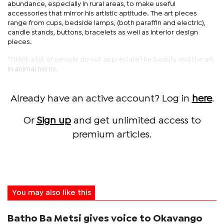
abundance, especially in rural areas, to make useful
accessories that mirror his artistic aptitude. The art pieces
range from cups, bedside lamps, (both paraffin and electric),
candle stands, buttons, bracelets as well as interior design
pieces.
“I think a lot of people do not appreciate the beauty and the art
in animal horns.
Already have an active account? Log in
here
.
Or
Sign up
and get unlimited access to
premium articles.
You may also like this
Batho Ba Metsi gives voice to Okavango