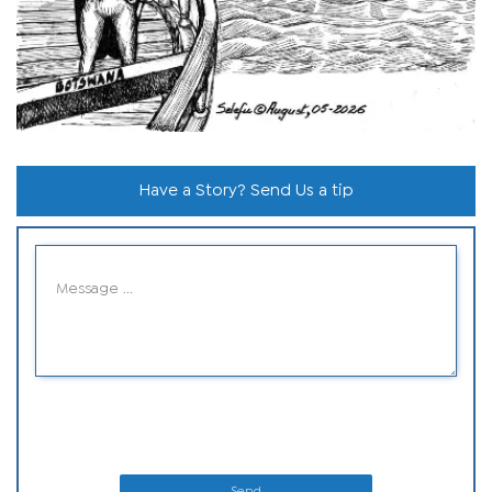
Have a Story? Send Us a tip
Send