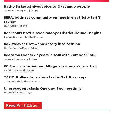
Batho Ba Metsi gives voice to Okavango people
Laone Choeunyane
| 1d ago
BERA, business community engage in electricity tariff
review
staff writer
| 1d ago
Real court battle over Palapye District Council begins
Tsaone Basimanebotlhe
| 1d ago
Koki weaves Botswana’s story into fashion
Goitsemodimo Kaelo
| 1d ago
Kearoma toasts 27 years in soul with Zambezi Soul
Laone Choeunyane
| 1d ago
KC Sports tournament fills gap in women's football
Kabelo Boranabi
| 1d ago
TAFIC, Rollers face stern test in Tati River cup
Boitumelo Khutsafalo
| 1d ago
Unprecedent clash: One day, two meetings
Mqondisi Dube
| 1d ago
Read Print Edition