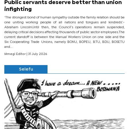
Public servants deserve better than union
infighting
‘The strongest bond of human sympathy outside the family relation should be
one uniting working people of all nations and tongues and kindreds’.-
Abraham LincolnUntil then, the Council’s operations remain suspended,
delaying critical decisions affecting thousands of public sector employees.The
current standoff is between the Manual Workers Union on one side and the
Six Cooperating Trade Unions, namely BONU, BOPEU, BTU, BDU, BOSETU
and...
Mmegi Editor
| 31 July 2026
Selefu