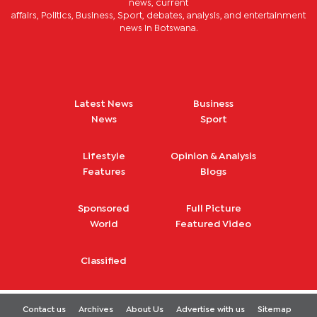
news, current
affairs, Politics, Business, Sport, debates, analysis, and entertainment
news in Botswana.
Latest News
Business
News
Sport
Lifestyle
Opinion & Analysis
Features
Blogs
Sponsored
Full Picture
World
Featured Video
Classified
Contact us
Archives
About Us
Advertise with us
Sitemap