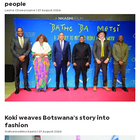
people
Laone Choeunyane
| 07 August 2026
Koki weaves Botswana’s story into
fashion
Goitsemodimo Kaelo
| 07 August 2026