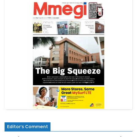
Editor's Comment