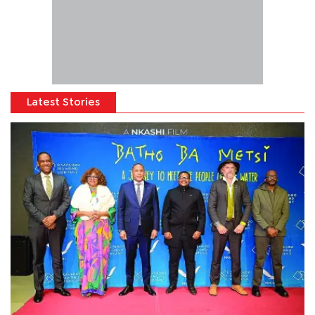
Latest Stories