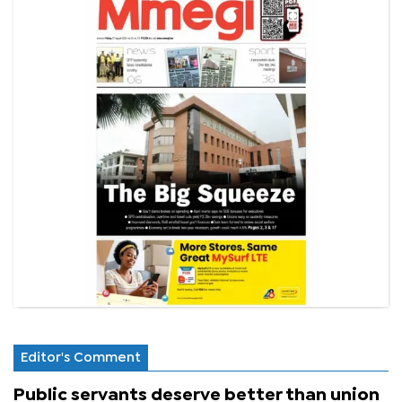
Editor's Comment
Public servants deserve better than union