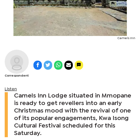
Camels Inn
Correspondent
Listen
Camels Inn Lodge situated in Mmopane
is ready to get revellers into an early
Christmas mood with the revival of one
of its popular engagements, Kwa Isong
Cultural Festival scheduled for this
Saturday.