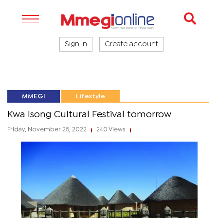
Sign in
Create account
MMEGI
Lifestyle
Kwa Isong Cultural Festival tomorrow
Friday, November 25, 2022
240 Views
|
|