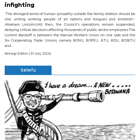
infighting
‘The strongest bond of human sympathy outside the family relation should be
one uniting working people of all nations and tongues and kindreds’.-
Abraham LincolnUntil then, the Council’s operations remain suspended,
delaying critical decisions affecting thousands of public sector employees.The
current standoff is between the Manual Workers Union on one side and the
Six Cooperating Trade Unions, namely BONU, BOPEU, BTU, BDU, BOSETU
and...
Mmegi Editor
| 31 July 2026
Selefu