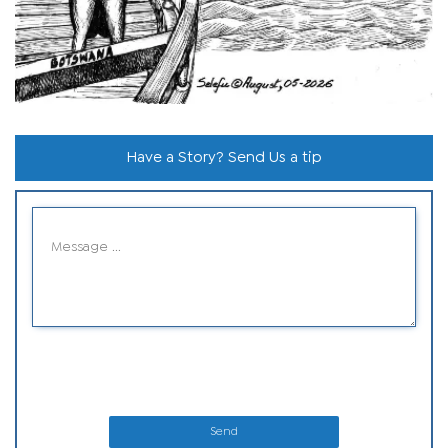
Have a Story? Send Us a tip
Send