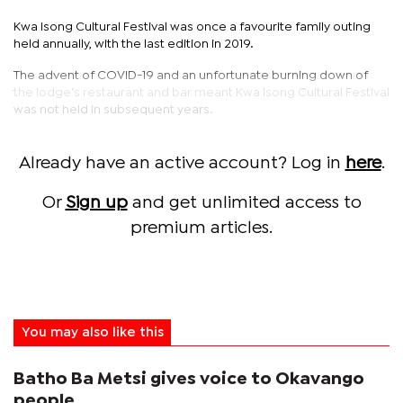
Kwa Isong Cultural Festival was once a favourite family outing
held annually, with the last edition in 2019.
The advent of COVID-19 and an unfortunate burning down of
the lodge’s restaurant and bar meant Kwa Isong Cultural Festival
was not held in subsequent years.
Already have an active account? Log in
here
.
Or
Sign up
and get unlimited access to
premium articles.
You may also like this
Batho Ba Metsi gives voice to Okavango
people