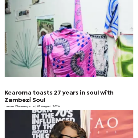
Kearoma toasts 27 years in soul with
Zambezi Soul
Laone Choeunyane
| 07 August 2026