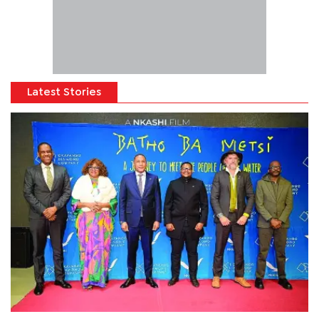
Latest Stories