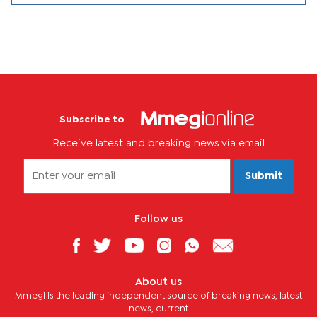
Subscribe to
Receive latest and breaking news via email
Submit
Follow us
About us
Mmegi is the leading independent source of breaking news, latest
news, current