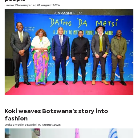
Laone Choeunyane
| 07 August 2026
Koki weaves Botswana’s story into
fashion
Goitsemodimo Kaelo
| 07 August 2026