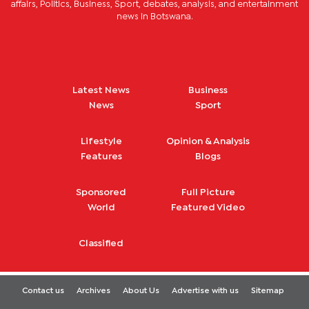
affairs, Politics, Business, Sport, debates, analysis, and entertainment
news in Botswana.
Latest News
Business
News
Sport
Lifestyle
Opinion & Analysis
Features
Blogs
Sponsored
Full Picture
World
Featured Video
Classified
Contact us
Archives
About Us
Advertise with us
Sitemap