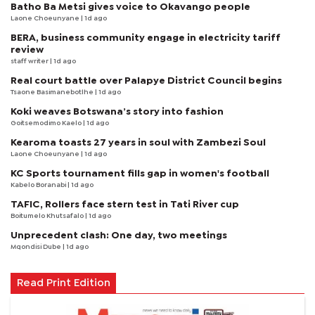
Batho Ba Metsi gives voice to Okavango people
Laone Choeunyane
| 1d ago
BERA, business community engage in electricity tariff
review
staff writer
| 1d ago
Real court battle over Palapye District Council begins
Tsaone Basimanebotlhe
| 1d ago
Koki weaves Botswana’s story into fashion
Goitsemodimo Kaelo
| 1d ago
Kearoma toasts 27 years in soul with Zambezi Soul
Laone Choeunyane
| 1d ago
KC Sports tournament fills gap in women's football
Kabelo Boranabi
| 1d ago
TAFIC, Rollers face stern test in Tati River cup
Boitumelo Khutsafalo
| 1d ago
Unprecedent clash: One day, two meetings
Mqondisi Dube
| 1d ago
Read Print Edition