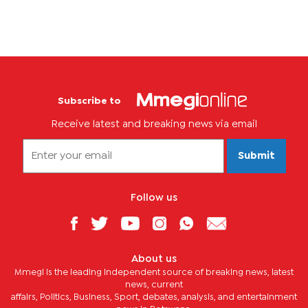
Subscribe to
Receive latest and breaking news via email
Submit
Follow us
About us
Mmegi is the leading independent source of breaking news, latest
news, current
affairs, Politics, Business, Sport, debates, analysis, and entertainment