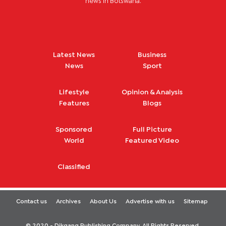
news in Botswana.
Latest News
Business
News
Sport
Lifestyle
Opinion & Analysis
Features
Blogs
Sponsored
Full Picture
World
Featured Video
Classified
Contact us
Archives
About Us
Advertise with us
Sitemap
© 2020 - Dikgang Publishing Company. All Rights Reserved.