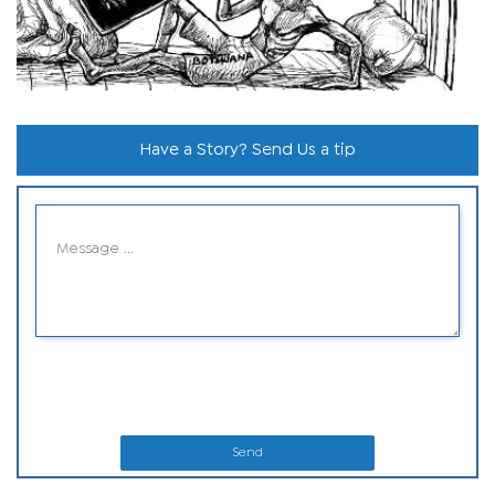
Have a Story? Send Us a tip
Send