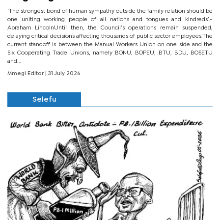
‘The strongest bond of human sympathy outside the family relation should be
one uniting working people of all nations and tongues and kindreds’.-
Abraham LincolnUntil then, the Council’s operations remain suspended,
delaying critical decisions affecting thousands of public sector employees.The
current standoff is between the Manual Workers Union on one side and the
Six Cooperating Trade Unions, namely BONU, BOPEU, BTU, BDU, BOSETU
and...
Mmegi Editor
| 31 July 2026
Selefu