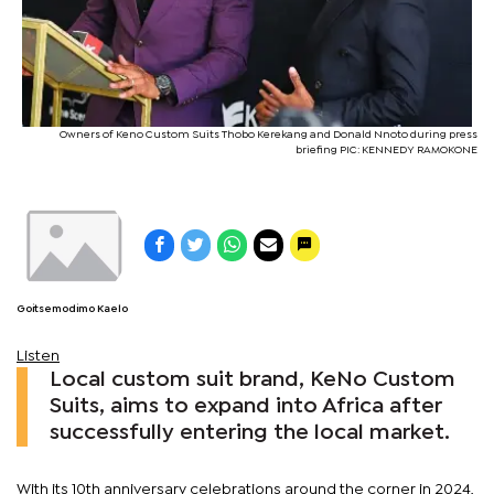
Owners of Keno Custom Suits Thobo Kerekang and Donald Nnoto during press
briefing PIC: KENNEDY RAMOKONE
Goitsemodimo Kaelo
Listen
Local custom suit brand, KeNo Custom
Suits, aims to expand into Africa after
successfully entering the local market.
With its 10th anniversary celebrations around the corner in 2024,