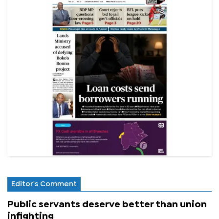
Editor's Comment
Public servants deserve better than union
infighting