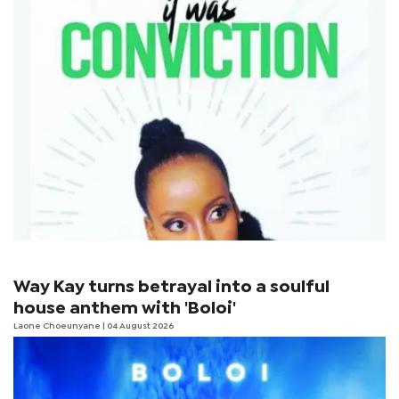
Way Kay turns betrayal into a soulful
house anthem with 'Boloi'
Laone Choeunyane
| 04 August 2026