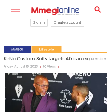
Sign in
Create account
MMEGI
Lifestyle
KeNo Custom Suits targets African expansion
Friday, August 18, 2023
70 Views
|
|