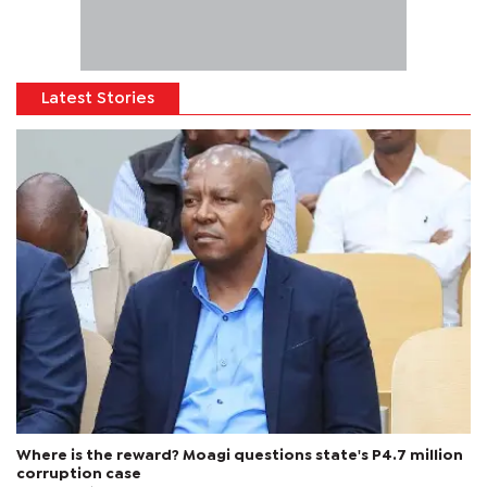
Latest Stories
Where is the reward? Moagi questions state's P4.7 million
corruption case