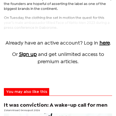
the founders are hopeful of asserting the label as one of the
biggest brands in the continent.
On Tuesday, the clothing line set in motion the quest for this
year’s male ambassador titled Face of KeNo Men 2023 during a
press conference in Gaborone.
Already have an active account? Log in
here
.
Or
Sign up
and get unlimited access to
premium articles.
You may also like this
It was conviction: A wake-up call for men
Zolani Kraai
| 04 August 2026