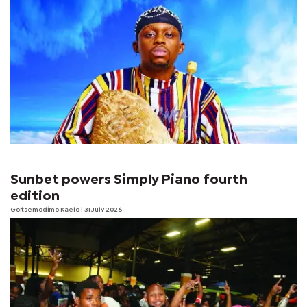
Sunbet powers Simply Piano fourth
edition
Goitsemodimo Kaelo
| 31 July 2026