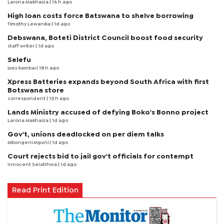
Larona Makhaiza
| 16 h ago
High loan costs force Batswana to shelve borrowing
Timothy Lewanika
| 1d ago
Debswana, Boteti District Council boost food security
staff writer
| 1d ago
Selefu
joey kambai
| 18 h ago
Xpress Batteries expands beyond South Africa with first
Botswana store
correspondent
| 19 h ago
Lands Ministry accused of defying Boko's Bonno project
Larona Makhaiza
| 1d ago
Gov't, unions deadlocked on per diem talks
Mbongeni Mguni
| 1d ago
Court rejects bid to jail gov't officials for contempt
Innocent Selatlhwa
| 1d ago
Read Print Edition