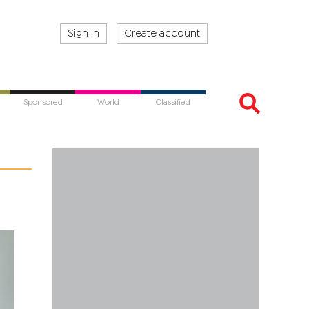
Sign in
Create account
Sponsored
World
Classified