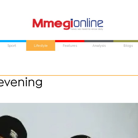
Sport
Lifestyle
Features
Analysis
Blogs
 evening