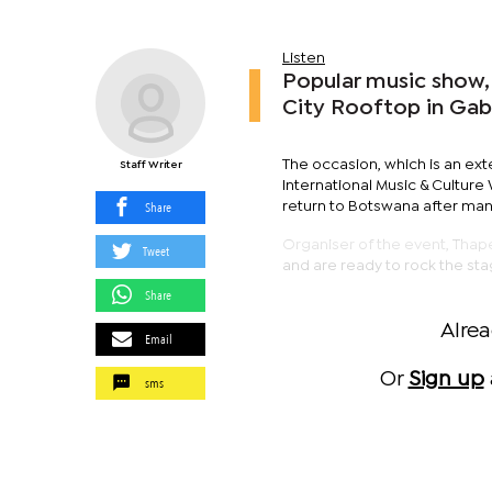
Listen
Popular music show,
City Rooftop in Ga
The occasion, which is an ex
Staff Writer
International Music & Cultur
Share
return to Botswana after man
Organiser of the event, Thape
Tweet
and are ready to rock the sta
Share
Alre
Email
Or
Sign up
sms