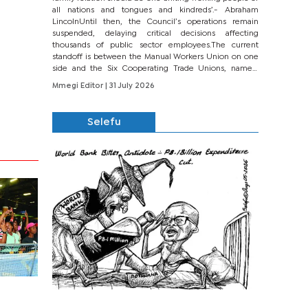
all nations and tongues and kindreds’.- Abraham
LincolnUntil then, the Council’s operations remain
suspended, delaying critical decisions affecting
thousands of public sector employees.The current
standoff is between the Manual Workers Union on one
side and the Six Cooperating Trade Unions, namely
BONU, BOPEU, BTU, BDU, BOSETU and...
Mmegi Editor
| 31 July 2026
Selefu