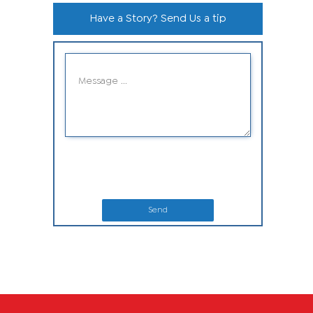
Have a Story? Send Us a tip
Send