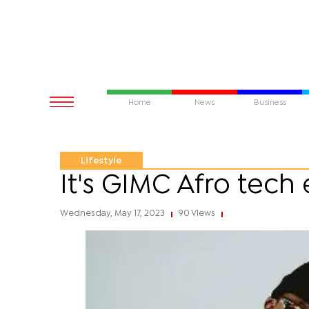
Home
News
Business
Lifestyle
It's GIMC Afro tech
Wednesday, May 17, 2023
90 Views
|
|