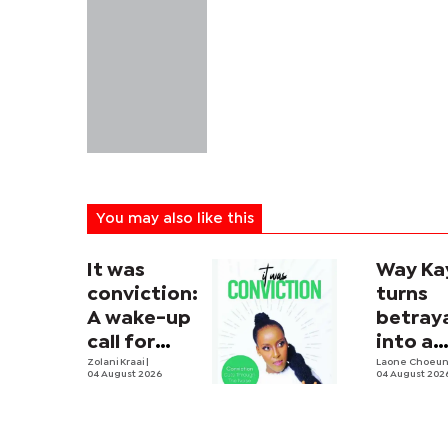
You may also like this
It was
Way Ka
conviction:
turns
A wake-up
betray
call for
into a
men
Zolani Kraai
|
soulful
Laone Choeu
04 August 2026
04 August 202
house
anthe
with 'Bo