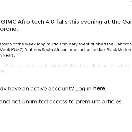
 GIMC Afro tech 4.0 falls this evening at the G
borone.
tension of the week-long multidisciplinary event dubbed the Gaboro
e Week (GIMC) features South African popular house duo, Black Motio
y years.
lo Pabalinga confirmed to MmegiOnline that all lined up artists have 
ge.
ady have an active account? Log in
here
.
and get unlimited access to premium articles.