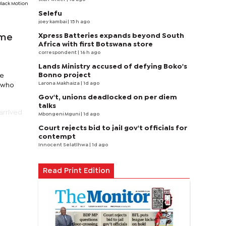
Black Motion
Selefu
joey kambai
| 15 h ago
Xpress Batteries expands beyond South
ame
Africa with first Botswana store
correspondent
| 16 h ago
Lands Ministry accused of defying Boko's
Bonno project
ne
Larona Makhaiza
| 1d ago
n who
Gov't, unions deadlocked on per diem
talks
arrived
Mbongeni Mguni
| 1d ago
Court rejects bid to jail gov't officials for
contempt
Innocent Selatlhwa
| 1d ago
Read Print Edition