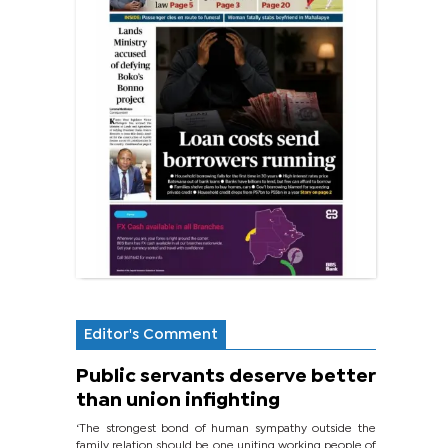
Editor's Comment
Public servants deserve better
than union infighting
‘The strongest bond of human sympathy outside the
family relation should be one uniting working people of