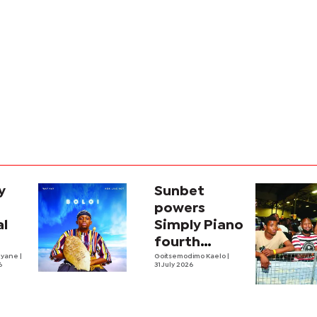
y
Sunbet
powers
al
Simply Piano
fourth
nyane
|
edition
Goitsemodimo Kaelo
|
6
31 July 2026
m
loi'