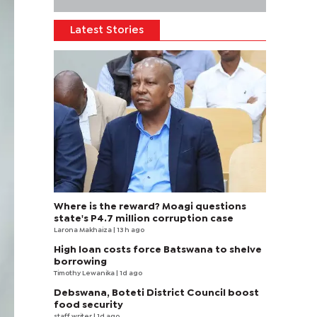
Latest Stories
Where is the reward? Moagi questions
state's P4.7 million corruption case
Larona Makhaiza
| 13 h ago
High loan costs force Batswana to shelve
borrowing
Timothy Lewanika
| 1d ago
Debswana, Boteti District Council boost
food security
staff writer
| 1d ago