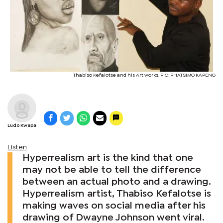
Thabiso Kefalotse and his Art works. PIC: PHATSIMO KAPENG
Ludo Kwapa
Listen
Hyperrealism art is the kind that one
may not be able to tell the difference
between an actual photo and a drawing.
Hyperrealism artist, Thabiso Kefalotse is
making waves on social media after his
drawing of Dwayne Johnson went viral.