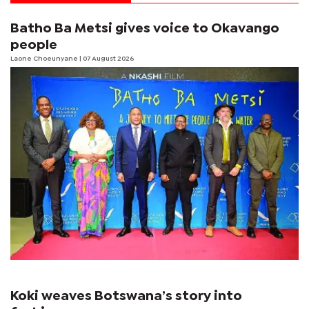
Batho Ba Metsi gives voice to Okavango
people
Laone Choeunyane
| 07 August 2026
Koki weaves Botswana’s story into