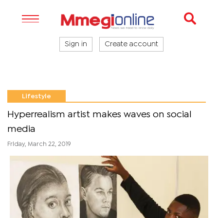
Sign in
Create account
Lifestyle
Hyperrealism artist makes waves on social
media
Friday, March 22, 2019