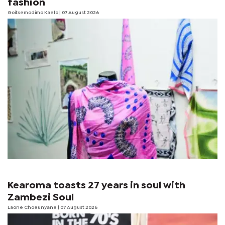
fashion
Goitsemodimo Kaelo
| 07 August 2026
Kearoma toasts 27 years in soul with
Zambezi Soul
Laone Choeunyane
| 07 August 2026