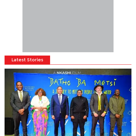
Latest Stories