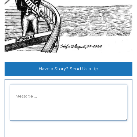
Have a Story? Send Us a tip