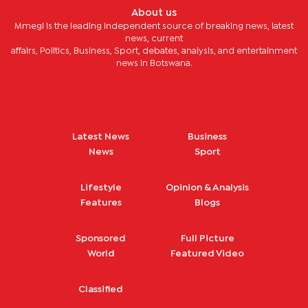
About us
Mmegi is the leading independent source of breaking news, latest
news, current
affairs, Politics, Business, Sport, debates, analysis, and entertainment
news in Botswana.
Latest News
Business
News
Sport
Lifestyle
Opinion & Analysis
Features
Blogs
Sponsored
Full Picture
World
Featured Video
Classified