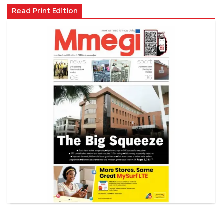
Read Print Edition