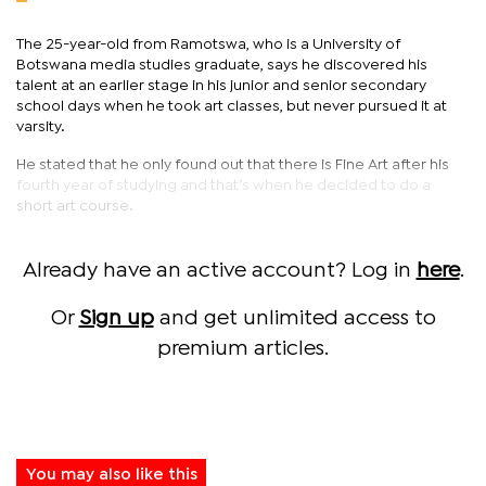
The 25-year-old from Ramotswa, who is a University of
Botswana media studies graduate, says he discovered his
talent at an earlier stage in his junior and senior secondary
school days when he took art classes, but never pursued it at
varsity.
He stated that he only found out that there is Fine Art after his
fourth year of studying and that’s when he decided to do a
short art course.
Already have an active account? Log in
here
.
Or
Sign up
and get unlimited access to
premium articles.
You may also like this