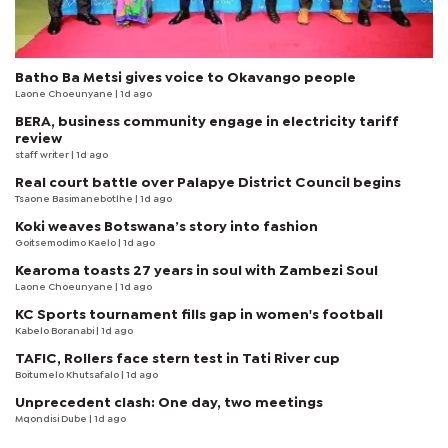
Batho Ba Metsi gives voice to Okavango people
Laone Choeunyane
| 1d ago
BERA, business community engage in electricity tariff
review
staff writer
| 1d ago
Real court battle over Palapye District Council begins
Tsaone Basimanebotlhe
| 1d ago
Koki weaves Botswana’s story into fashion
Goitsemodimo Kaelo
| 1d ago
Kearoma toasts 27 years in soul with Zambezi Soul
Laone Choeunyane
| 1d ago
KC Sports tournament fills gap in women's football
Kabelo Boranabi
| 1d ago
TAFIC, Rollers face stern test in Tati River cup
Boitumelo Khutsafalo
| 1d ago
Unprecedent clash: One day, two meetings
Mqondisi Dube
| 1d ago