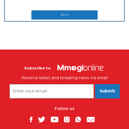
Send
Subscribe to
Receive latest and breaking news via email
Submit
Follow us