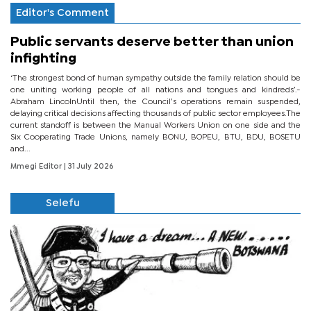
Editor's Comment
Public servants deserve better than union
infighting
‘The strongest bond of human sympathy outside the family relation should be
one uniting working people of all nations and tongues and kindreds’.-
Abraham LincolnUntil then, the Council’s operations remain suspended,
delaying critical decisions affecting thousands of public sector employees.The
current standoff is between the Manual Workers Union on one side and the
Six Cooperating Trade Unions, namely BONU, BOPEU, BTU, BDU, BOSETU
and...
Mmegi Editor
| 31 July 2026
Selefu