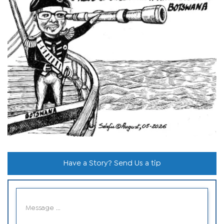
Have a Story? Send Us a tip