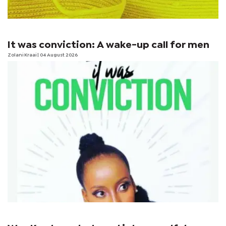
It was conviction: A wake-up call for men
Zolani Kraai
| 04 August 2026