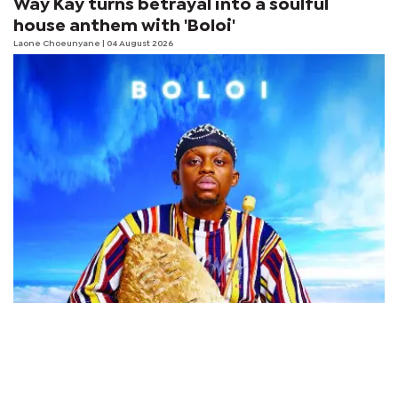
Way Kay turns betrayal into a soulful
house anthem with 'Boloi'
Laone Choeunyane
| 04 August 2026