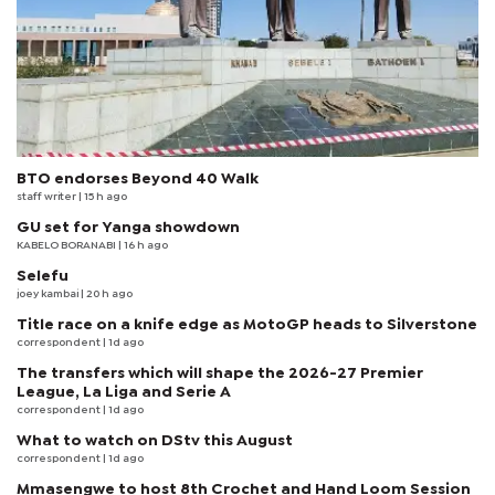
BTO endorses Beyond 40 Walk
staff writer
| 15 h ago
GU set for Yanga showdown
KABELO BORANABI | 16 h ago
Selefu
joey kambai
| 20 h ago
Title race on a knife edge as MotoGP heads to Silverstone
correspondent
| 1d ago
The transfers which will shape the 2026-27 Premier
League, La Liga and Serie A
correspondent
| 1d ago
What to watch on DStv this August
correspondent
| 1d ago
Mmasengwe to host 8th Crochet and Hand Loom Session