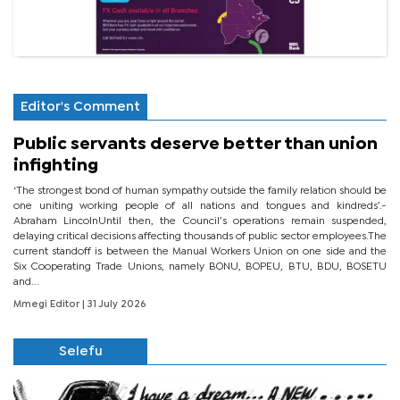
Editor's Comment
Public servants deserve better than union
infighting
‘The strongest bond of human sympathy outside the family relation should be
one uniting working people of all nations and tongues and kindreds’.-
Abraham LincolnUntil then, the Council’s operations remain suspended,
delaying critical decisions affecting thousands of public sector employees.The
current standoff is between the Manual Workers Union on one side and the
Six Cooperating Trade Unions, namely BONU, BOPEU, BTU, BDU, BOSETU
and...
Mmegi Editor
| 31 July 2026
Selefu