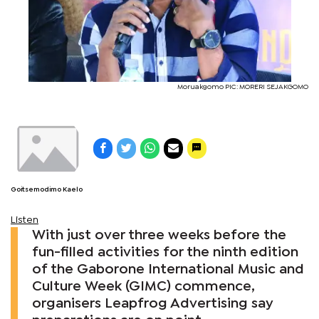
Moruakgomo PIC: MORERI SEJAKGOMO
Goitsemodimo Kaelo
Listen
With just over three weeks before the
fun-filled activities for the ninth edition
of the Gaborone International Music and
Culture Week (GIMC) commence,
organisers Leapfrog Advertising say