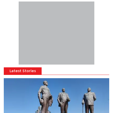
Latest Stories