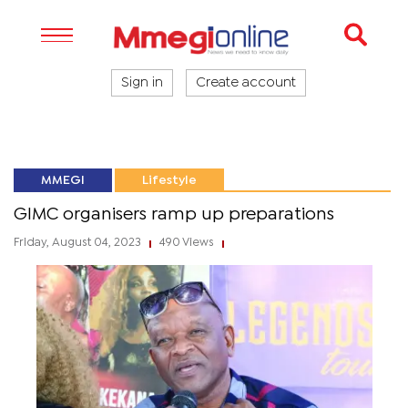
Sign in
Create account
MMEGI
Lifestyle
GIMC organisers ramp up preparations
Friday, August 04, 2023
490 Views
|
|