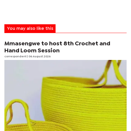
You may also like this
Mmasengwe to host 8th Crochet and
Hand Loom Session
correspondent
| 06 August 2026