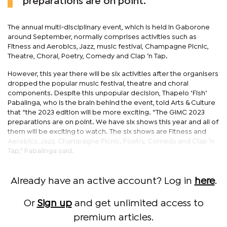
preparations are on point.
The annual multi-disciplinary event, which is held in Gaborone
around September, normally comprises activities such as
Fitness and Aerobics, Jazz, music festival, Champagne Picnic,
Theatre, Choral, Poetry, Comedy and Clap ’n Tap.
However, this year there will be six activities after the organisers
dropped the popular music festival, theatre and choral
components. Despite this unpopular decision, Thapelo ‘Fish’
Pabalinga, who is the brain behind the event, told Arts & Culture
that “the 2023 edition will be more exciting. “The GIMC 2023
preparations are on point. We have six shows this year and all of
them will be exciting to watch. The six shows are Fitness and
Aerobics, Jazz, Champagne Picnic, Poetry, Comedy and Clap ’n
Tap,” Pabalinga said.
Already have an active account? Log in
here
.
Or
Sign up
and get unlimited access to
premium articles.