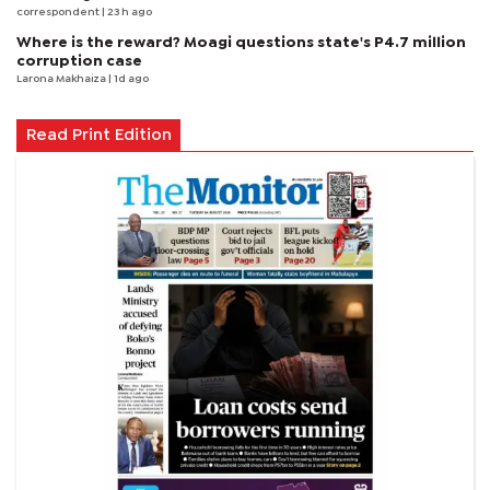
correspondent
| 23 h ago
Where is the reward? Moagi questions state's P4.7 million
corruption case
Larona Makhaiza
| 1d ago
Read Print Edition