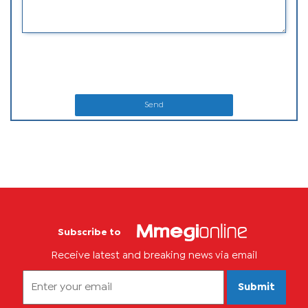
Send
Subscribe to
Receive latest and breaking news via email
Submit