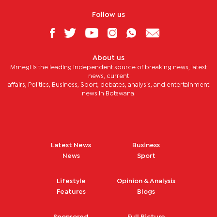
Follow us
About us
Mmegi is the leading independent source of breaking news, latest
news, current
affairs, Politics, Business, Sport, debates, analysis, and entertainment
news in Botswana.
Latest News
Business
News
Sport
Lifestyle
Opinion & Analysis
Features
Blogs
Sponsored
Full Picture