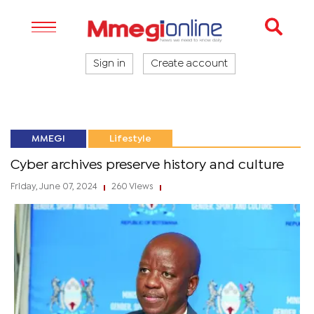
Sign in
Create account
MMEGI
Lifestyle
Cyber archives preserve history and culture
Friday, June 07, 2024
260 Views
|
|