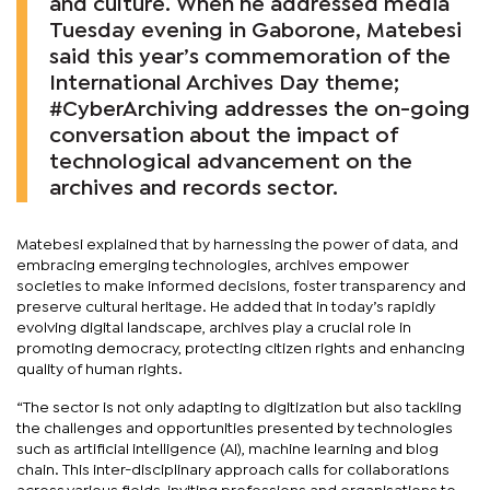
and culture. When he addressed media
Tuesday evening in Gaborone, Matebesi
said this year’s commemoration of the
International Archives Day theme;
#CyberArchiving addresses the on-going
conversation about the impact of
technological advancement on the
archives and records sector.
Matebesi explained that by harnessing the power of data, and
embracing emerging technologies, archives empower
societies to make informed decisions, foster transparency and
preserve cultural heritage. He added that in today’s rapidly
evolving digital landscape, archives play a crucial role in
promoting democracy, protecting citizen rights and enhancing
quality of human rights.
“The sector is not only adapting to digitization but also tackling
the challenges and opportunities presented by technologies
such as artificial intelligence (AI), machine learning and blog
chain. This inter-disciplinary approach calls for collaborations