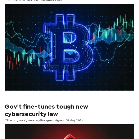
laone choeunyan
| 28 November 2025
Gov’t fine-tunes tough new
cybersecurity law
Otlarongwa Kgweetsi,Mbongeni Mguni | 31 May 2024