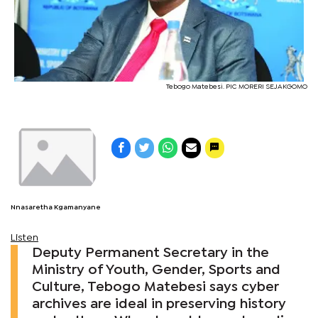
Tebogo Matebesi. PIC MORERI SEJAKGOMO
Nnasaretha Kgamanyane
Listen
Deputy Permanent Secretary in the
Ministry of Youth, Gender, Sports and
Culture, Tebogo Matebesi says cyber
archives are ideal in preserving history