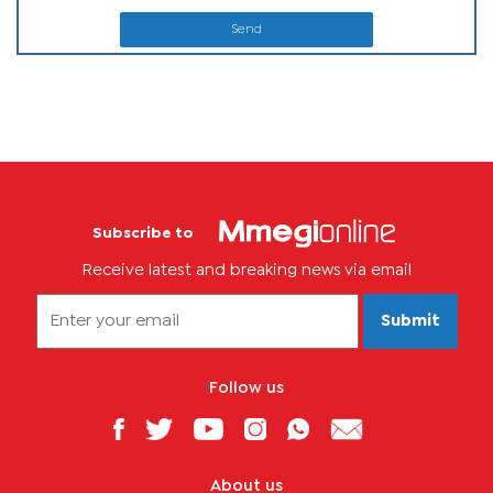
Send
Subscribe to
Receive latest and breaking news via email
Submit
Follow us
About us