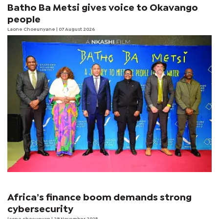
Batho Ba Metsi gives voice to Okavango
people
Laone Choeunyane
| 07 August 2026
Africa’s finance boom demands strong
cybersecurity