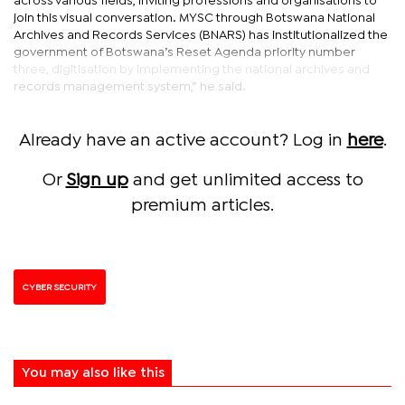
across various fields, inviting professions and organisations to
join this visual conversation. MYSC through Botswana National
Archives and Records Services (BNARS) has institutionalized the
government of Botswana’s Reset Agenda priority number
three, digitisation by implementing the national archives and
records management system,” he said.
Already have an active account? Log in
here
.
Or
Sign up
and get unlimited access to
premium articles.
CYBER SECURITY
You may also like this