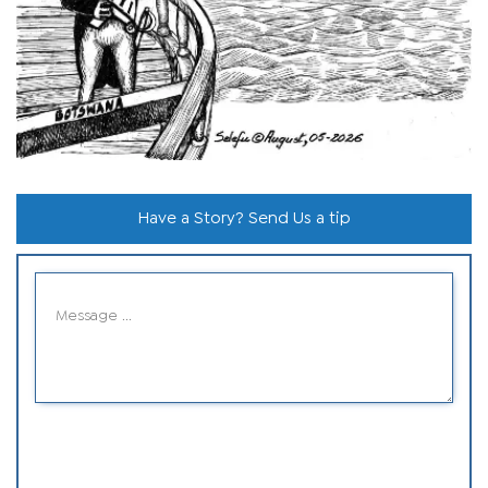
Have a Story? Send Us a tip