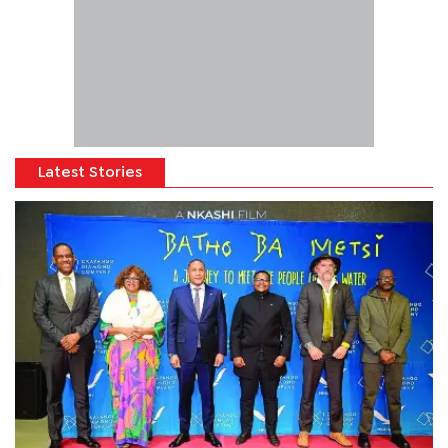
Latest Stories