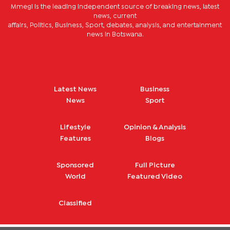
Mmegi is the leading independent source of breaking news, latest
news, current
affairs, Politics, Business, Sport, debates, analysis, and entertainment
news in Botswana.
Latest News
Business
News
Sport
Lifestyle
Opinion & Analysis
Features
Blogs
Sponsored
Full Picture
World
Featured Video
Classified