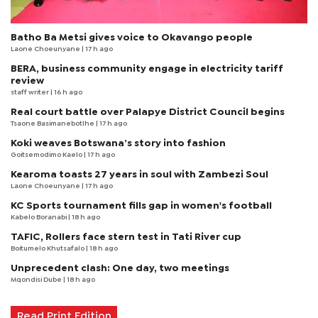
Batho Ba Metsi gives voice to Okavango people
Laone Choeunyane
| 17 h ago
BERA, business community engage in electricity tariff
review
staff writer
| 16 h ago
Real court battle over Palapye District Council begins
Tsaone Basimanebotlhe
| 17 h ago
Koki weaves Botswana’s story into fashion
Goitsemodimo Kaelo
| 17 h ago
Kearoma toasts 27 years in soul with Zambezi Soul
Laone Choeunyane
| 17 h ago
KC Sports tournament fills gap in women's football
Kabelo Boranabi
| 18 h ago
TAFIC, Rollers face stern test in Tati River cup
Boitumelo Khutsafalo
| 18 h ago
Unprecedent clash: One day, two meetings
Mqondisi Dube
| 18 h ago
Read Print Edition