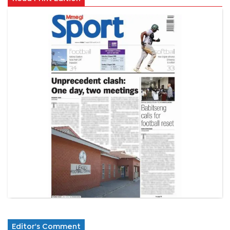
Editor's Comment