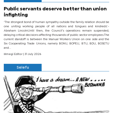
Public servants deserve better than union
infighting
‘The strongest bond of human sympathy outside the family relation should be
one uniting working people of all nations and tongues and kindreds’.-
Abraham LincolnUntil then, the Council’s operations remain suspended,
delaying critical decisions affecting thousands of public sector employees.The
current standoff is between the Manual Workers Union on one side and the
Six Cooperating Trade Unions, namely BONU, BOPEU, BTU, BDU, BOSETU
and...
Mmegi Editor
| 31 July 2026
Selefu