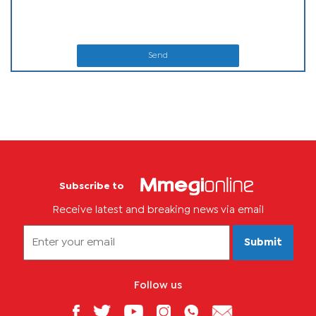
Send
Subscribe to
Receive latest and breaking news via email
Submit
Follow us