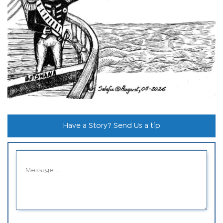
Have a Story? Send Us a tip