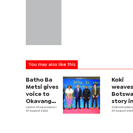
You may also like this
Batho Ba
Koki
Metsi gives
weave
voice to
Botswa
Okavango
story i
people
Laone Choeunyane
|
fashio
Goitsemodimo
07 August 2026
07 August 202