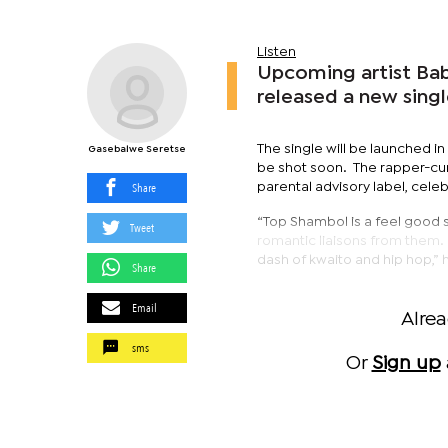
Listen
Upcoming artist Bab
released a new sing
The single will be launched 
Gasebalwe Seretse
be shot soon. The rapper-cum
Share
parental advisory label, cel
“Top Shambol is a feel good 
Tweet
romantic liaisons from them. 
dash of kwaito and hip hop,” 
Share
Email
Alre
sms
Or
Sign up