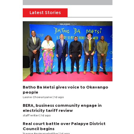
Latest Stories
Batho Ba Metsi gives voice to Okavango
people
Laone Choeunyane
| 1d ago
BERA, business community engage in
electricity tariff review
staff writer
| 1d ago
Real court battle over Palapye District
Council begins
Tsaone Basimanebotlhe
| 1d ago