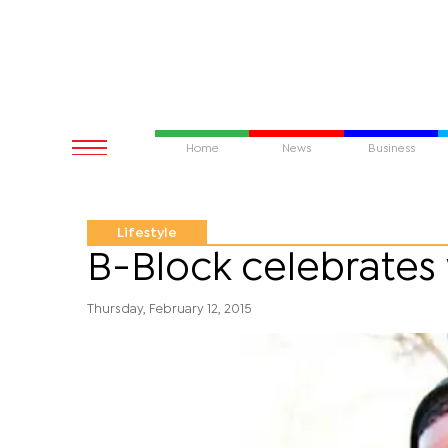
Home
News
Business
Lifestyle
B-Block celebrate
Thursday, February 12, 2015