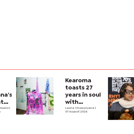
Kearoma
s
toasts 27
na’s
years in soul
nto
with
n
 Kaelo
|
Zambezi
Laone Choeunyane
|
6
07 August 2026
Soul