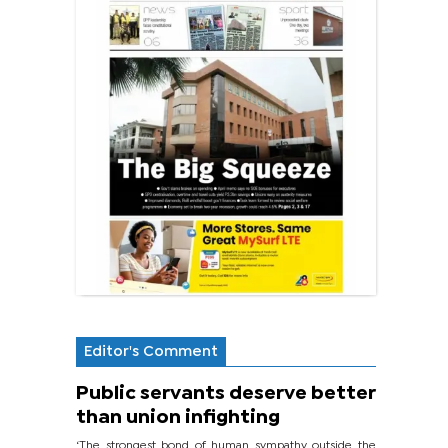
Editor's Comment
Public servants deserve better
than union infighting
‘The strongest bond of human sympathy outside the