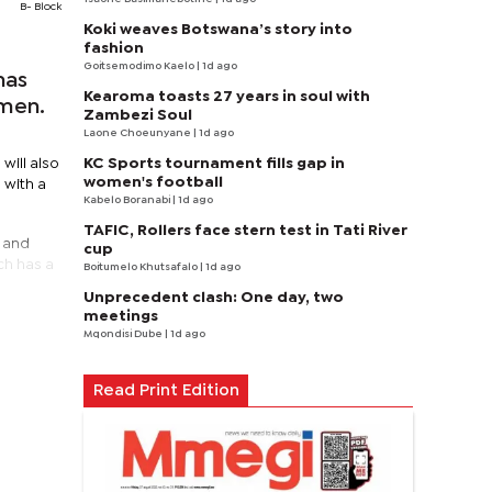
B- Block
Koki weaves Botswana’s story into
fashion
Goitsemodimo Kaelo
| 1d ago
has
Kearoma toasts 27 years in soul with
omen.
Zambezi Soul
Laone Choeunyane
| 1d ago
KC Sports tournament fills gap in
will also
women's football
 with a
Kabelo Boranabi
| 1d ago
TAFIC, Rollers face stern test in Tati River
p and
cup
ch has a
Boitumelo Khutsafalo
| 1d ago
Unprecedent clash: One day, two
meetings
Mqondisi Dube
| 1d ago
Read Print Edition