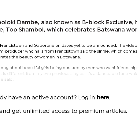
oloki Dambe, also known as B-block Exclusive, 
le, Top Shambol, which celebrates Batswana w
in Francistown and Gaborone on dates yet to be announced. The video 
-producer who hails from Francistown said the single, which comes
ebrates the beauty of women in Botswana.
song about beautiful girls being pursued by men who want friendshi
It is different from my two previous singles. It’s a danceable tune whi
he said.
ady have an active account? Log in
here
.
and get unlimited access to premium articles.