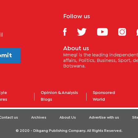
Follow us
il
About us
bmit
Mmegi is the leading independent 
affairs, Politics, Business, Sport,
Botswana.
tyle
Opinion & Analysis
Sponsored
ures
Blogs
World
Contact us
Archives
About Us
Advertise with us
Si
© 2020 - Dikgang Publishing Company. All Rights Reserved.