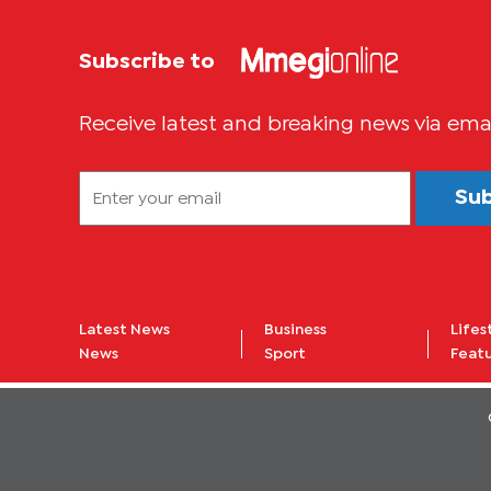
Subscribe to
Receive latest and breaking news via ema
Su
Latest News
Business
Lifes
News
Sport
Feat