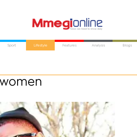
Sport
Lifestyle
Features
Analysis
Blogs
s women