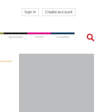
Sign in
Create account
Sponsored
World
Classified