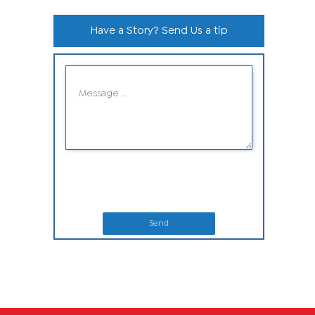
Have a Story? Send Us a tip
Send