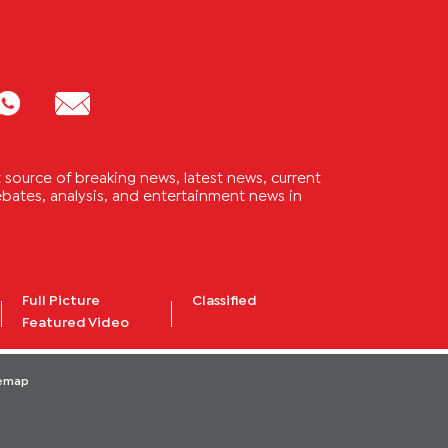
source of breaking news, latest news, current
 debates, analysis, and entertainment news in
Full Picture
Classified
Featured Video
temap