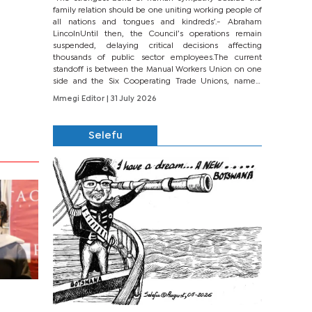
family relation should be one uniting working people of
all nations and tongues and kindreds’.- Abraham
LincolnUntil then, the Council’s operations remain
suspended, delaying critical decisions affecting
thousands of public sector employees.The current
standoff is between the Manual Workers Union on one
side and the Six Cooperating Trade Unions, namely
BONU, BOPEU, BTU, BDU, BOSETU and...
Mmegi Editor
| 31 July 2026
Selefu