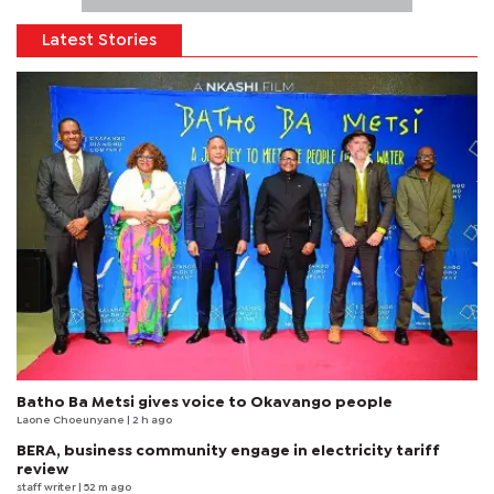
Latest Stories
Batho Ba Metsi gives voice to Okavango people
Laone Choeunyane
| 2 h ago
BERA, business community engage in electricity tariff
review
staff writer
| 52 m ago