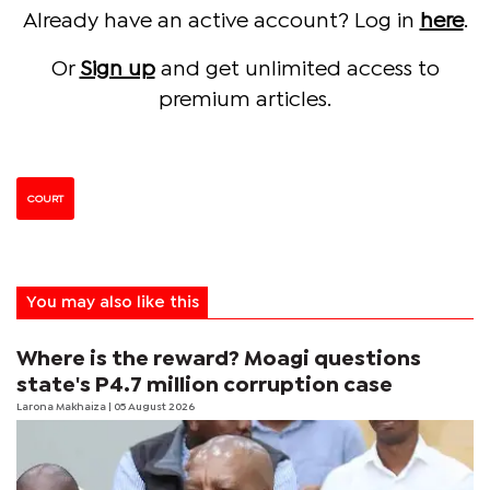
Already have an active account? Log in
here
.
Or
Sign up
and get unlimited access to
premium articles.
COURT
You may also like this
Where is the reward? Moagi questions
state's P4.7 million corruption case
Larona Makhaiza
| 05 August 2026