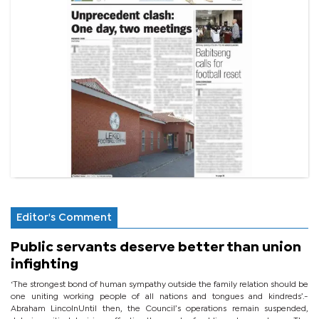
Editor's Comment
Public servants deserve better than union
infighting
‘The strongest bond of human sympathy outside the family relation should be
one uniting working people of all nations and tongues and kindreds’.-
Abraham LincolnUntil then, the Council’s operations remain suspended,