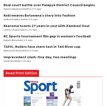
Real court battle over Palapye District Council begins
Tsaone Basimanebotlhe
| 1 h ago
Koki weaves Botswana’s story into fashion
Goitsemodimo Kaelo
| 2 h ago
Kearoma toasts 27 years in soul with Zambezi Soul
Laone Choeunyane
| 2 h ago
KC Sports tournament fills gap in women's football
Kabelo Boranabi
| 2 h ago
TAFIC, Rollers face stern test in Tati River cup
Boitumelo Khutsafalo
| 2 h ago
Unprecedent clash: One day, two meetings
Mqondisi Dube
| 2 h ago
Read Print Edition