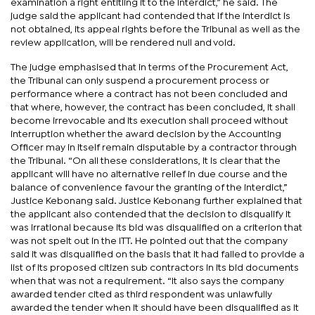
examination a right entitling it to the interdict,” he said. The
judge said the applicant had contended that if the interdict is
not obtained, its appeal rights before the Tribunal as well as the
review application, will be rendered null and void.
The judge emphasised that in terms of the Procurement Act,
the Tribunal can only suspend a procurement process or
performance where a contract has not been concluded and
that where, however, the contract has been concluded, it shall
become irrevocable and its execution shall proceed without
interruption whether the award decision by the Accounting
Officer may in itself remain disputable by a contractor through
the Tribunal. “On all these considerations, it is clear that the
applicant will have no alternative relief in due course and the
balance of convenience favour the granting of the interdict,”
Justice Kebonang said. Justice Kebonang further explained that
the applicant also contended that the decision to disqualify it
was irrational because its bid was disqualified on a criterion that
was not spelt out in the ITT. He pointed out that the company
said it was disqualified on the basis that it had failed to provide a
list of its proposed citizen sub contractors in its bid documents
when that was not a requirement. “It also says the company
awarded tender cited as third respondent was unlawfully
awarded the tender when it should have been disqualified as it