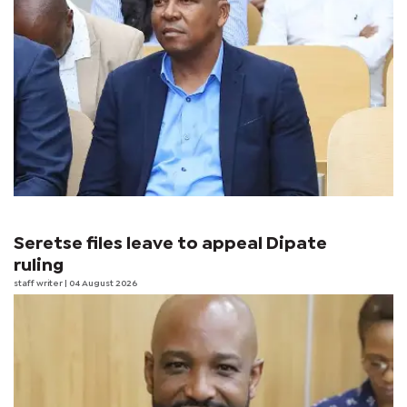
Seretse files leave to appeal Dipate
ruling
staff writer
| 04 August 2026