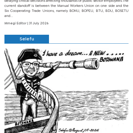
delaying critical decisions affecting thousands of public sector employees.The
current standoff is between the Manual Workers Union on one side and the
Six Cooperating Trade Unions, namely BONU, BOPEU, BTU, BDU, BOSETU
and...
Mmegi Editor
| 31 July 2026
Selefu