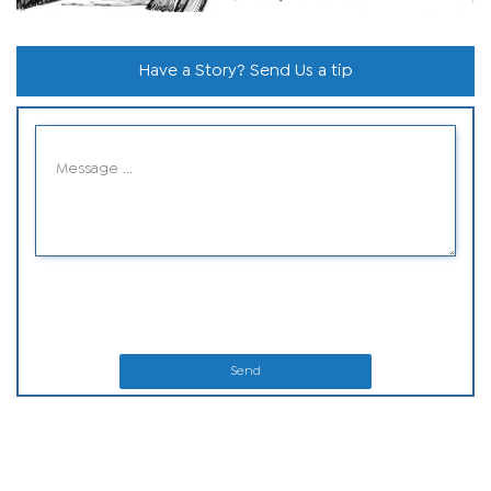
Have a Story? Send Us a tip
Send