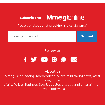
Subscribe to
Receive latest and breaking news via email
Submit
Follow us
About us
Mmegi is the leading independent source of breaking news, latest
news, current
affairs, Politics, Business, Sport, debates, analysis, and entertainment
news in Botswana.