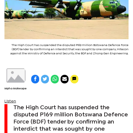
The High Court has suspended the disputed P169 million Botswana Defence Force
(BDF) tender by confirming an interdict that was sought by one company, Hitecon
against the Ministry of Defence and Security, the BDF and Zhong Gan Engineering.
Mpho Mokwape
Listen
The High Court has suspended the
disputed P169 million Botswana Defence
Force (BDF) tender by confirming an
interdict that was sought by one