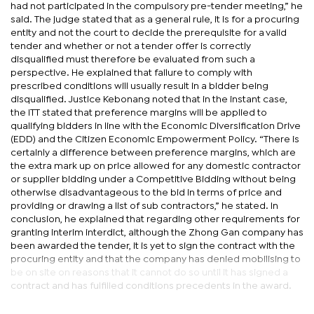
had not participated in the compulsory pre-tender meeting,” he
said. The judge stated that as a general rule, it is for a procuring
entity and not the court to decide the prerequisite for a valid
tender and whether or not a tender offer is correctly
disqualified must therefore be evaluated from such a
perspective. He explained that failure to comply with
prescribed conditions will usually result in a bidder being
disqualified. Justice Kebonang noted that in the instant case,
the ITT stated that preference margins will be applied to
qualifying bidders in line with the Economic Diversification Drive
(EDD) and the Citizen Economic Empowerment Policy. “There is
certainly a difference between preference margins, which are
the extra mark up on price allowed for any domestic contractor
or supplier bidding under a Competitive Bidding without being
otherwise disadvantageous to the bid in terms of price and
providing or drawing a list of sub contractors,” he stated. In
conclusion, he explained that regarding other requirements for
granting interim interdict, although the Zhong Gan company has
been awarded the tender, it is yet to sign the contract with the
procuring entity and that the company has denied mobilising to
be on site on reasons that it cannot do so until it has signed a
contract and has fulfilled conditions precedents in the award.