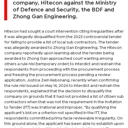
company, Hitecon against the Ministry
of Defence and Security, the BDF and
Zhong Gan Engineering.
Hitecon had sought a court intervention citing irregularities after
it was allegedly disqualified from the 2023 controversial tender
for failing to provide a list of local sub contractors. The tender
was allegedly awarded to Zhong Gan Engineering. The Hitecon
company reportedly upon learning about the tender being
awarded to Zhong Gan approached court wanting among
others a rule nisi (temporary order) to interdict and restrain the
respondents from proceeding with the procurement process
and freezing the procurement process pending a review
application. Justice Zein Kebonang, recently when confirming
the rule nisi issued on May 14, 2024 to interdict and restrain the
respondents, explained that the decision to disqualify the
company on grounds that it had not provided a list of citizen sub
contractors when that was not the requirement in the Invitation
to Tender (ITT) was irrational and improper. “By qualifying the
applicant’s bid on a criterion not specified in the ITT, the
respondents committed prima facie reviewable irregularity. On
this ground alone, the applicant has been able to establish upon