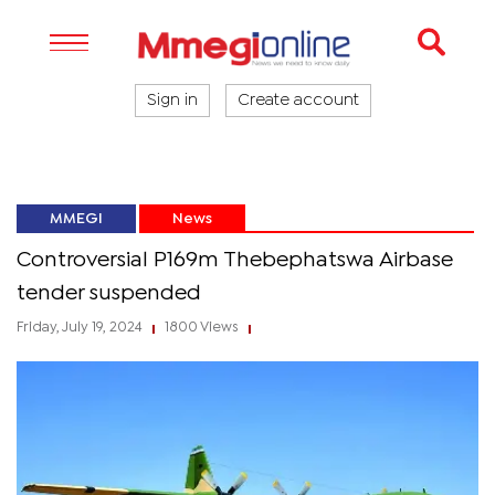
Sign in
Create account
MMEGI
News
Controversial P169m Thebephatswa Airbase
tender suspended
Friday, July 19, 2024
1800 Views
|
|