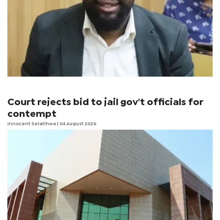
Court rejects bid to jail gov't officials for
contempt
Innocent Selatlhwa
| 04 August 2026