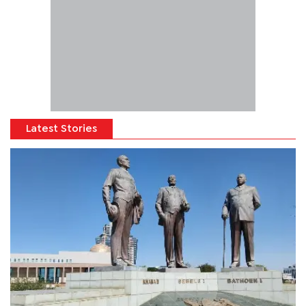
Latest Stories