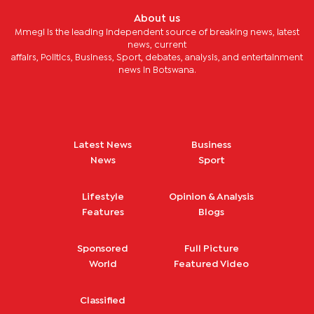
About us
Mmegi is the leading independent source of breaking news, latest
news, current
affairs, Politics, Business, Sport, debates, analysis, and entertainment
news in Botswana.
Latest News
Business
News
Sport
Lifestyle
Opinion & Analysis
Features
Blogs
Sponsored
Full Picture
World
Featured Video
Classified