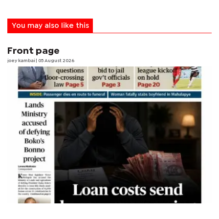
You may also like this
Front page
joey kambai
| 05 August 2026