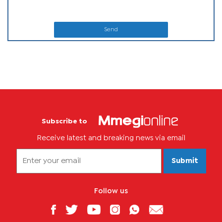
Send
Subscribe to
Receive latest and breaking news via email
Submit
Follow us