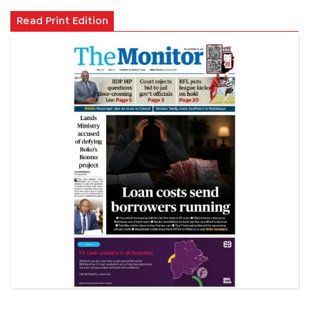
Read Print Edition