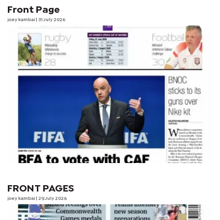
Front Page
joey kambai
| 31 July 2026
FRONT PAGES
joey kambai
| 29 July 2026