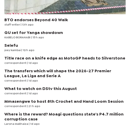
BTO endorses Beyond 40 Walk
staff writer
| 13 h ago
GU set for Yanga showdown
KABELO BORANABI | 15 h ago
Selefu
joey kambai
| 19 h ago
Title race on a knife edge as MotoGP heads to Silverstone
correspondent
| 1d ago
The transfers which will shape the 2026-27 Premier
League, La Liga and Serie A
correspondent
| 1d ago
What to watch on DStv this August
correspondent
| 1d ago
Mmasengwe to host 8th Crochet and Hand Loom Session
correspondent
| 21 h ago
Where is the reward? Moagi questions state's P4.7 million
corruption case
Larona Makhaiza
| 1d ago