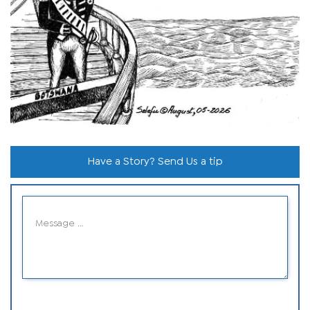
Have a Story? Send Us a tip