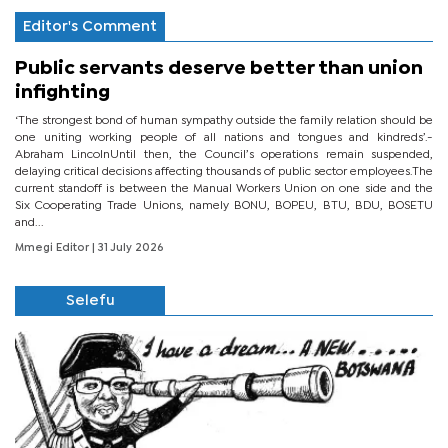
Editor's Comment
Public servants deserve better than union
infighting
‘The strongest bond of human sympathy outside the family relation should be
one uniting working people of all nations and tongues and kindreds’.-
Abraham LincolnUntil then, the Council’s operations remain suspended,
delaying critical decisions affecting thousands of public sector employees.The
current standoff is between the Manual Workers Union on one side and the
Six Cooperating Trade Unions, namely BONU, BOPEU, BTU, BDU, BOSETU
and...
Mmegi Editor
| 31 July 2026
Selefu