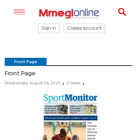
Sign in
Create account
Front Page
Front Page
Wednesday, August 06, 2025
0 Views
|
|