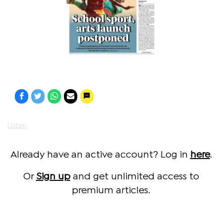
Listen
Already have an active account? Log in
here
.
Or
Sign up
and get unlimited access to
premium articles.