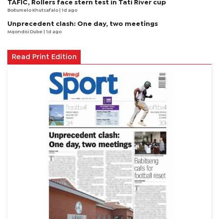
TAFIC, Rollers face stern test in Tati River cup
Boitumelo Khutsafalo
| 1d ago
Unprecedent clash: One day, two meetings
Mqondisi Dube
| 1d ago
Read Print Edition