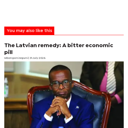
You may also like this
The Latvian remedy: A bitter economic
pill
Mbongeni Mguni
| 31 July 2026