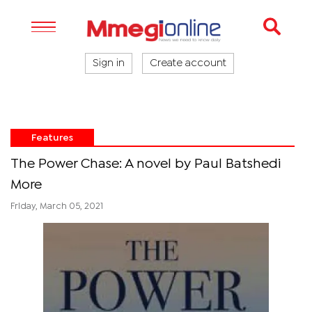
Sign in
Create account
Features
The Power Chase: A novel by Paul Batshedi
More
Friday, March 05, 2021