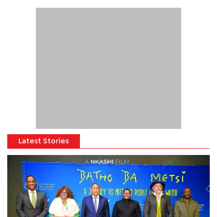
Latest Stories