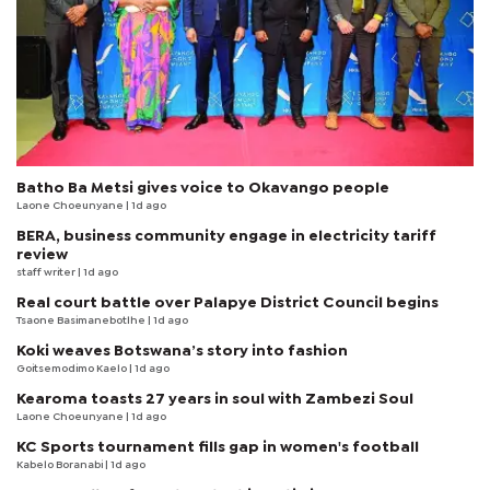
Batho Ba Metsi gives voice to Okavango people
Laone Choeunyane
| 1d ago
BERA, business community engage in electricity tariff
review
staff writer
| 1d ago
Real court battle over Palapye District Council begins
Tsaone Basimanebotlhe
| 1d ago
Koki weaves Botswana’s story into fashion
Goitsemodimo Kaelo
| 1d ago
Kearoma toasts 27 years in soul with Zambezi Soul
Laone Choeunyane
| 1d ago
KC Sports tournament fills gap in women's football
Kabelo Boranabi
| 1d ago