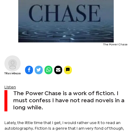
The Power Chase
Titus Mbuya
Listen
The Power Chase is a work of fiction. I
must confess I have not read novels in a
long while.
Lately, the little time that I get, I would rather use it to read an
autobiography. Fiction is a genre that I am very fond of though,