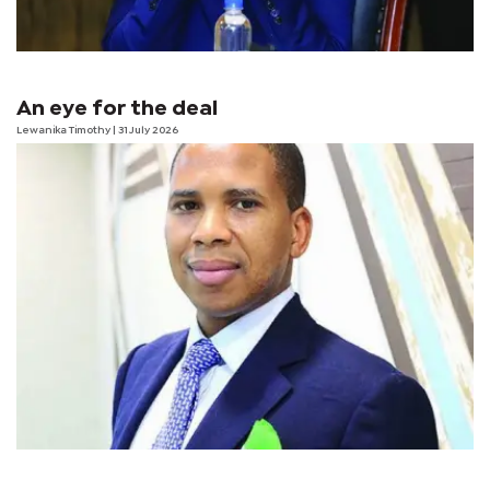
An eye for the deal
Lewanika Timothy
| 31 July 2026