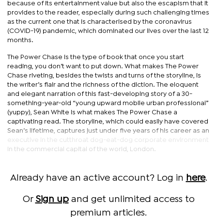
because of its entertainment value but also the escapism that it
provides to the reader, especially during such challenging times
as the current one that is characterised by the coronavirus
(COVID-19) pandemic, which dominated our lives over the last 12
months.
The Power Chase is the type of book that once you start
reading, you don’t want to put down. What makes The Power
Chase riveting, besides the twists and turns of the storyline, is
the writer’s flair and the richness of the diction. The eloquent
and elegant narration of this fast-developing story of a 30-
something-year-old “young upward mobile urban professional”
(yuppy), Sean White is what makes The Power Chase a
captivating read. The storyline, which could easily have covered
Sean’s lifetime, captures just under five years of his career as an
executive in the cutthroat dog-eat-dog corporate environment
in the commercial capital of the world, London.
Already have an active account? Log in
here
.
Or
Sign up
and get unlimited access to
premium articles.