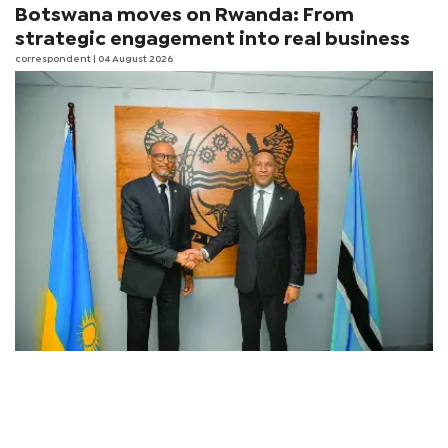
Botswana moves on Rwanda: From
strategic engagement into real business
correspondent
| 04 August 2026