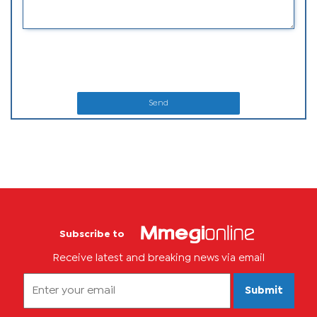
Send
Subscribe to
Receive latest and breaking news via email
Submit