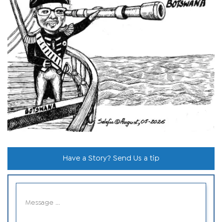
Have a Story? Send Us a tip