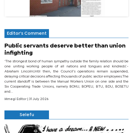
Editor's Comment
Public servants deserve better than union
infighting
‘The strongest bond of human sympathy outside the family relation should be
one uniting working people of all nations and tongues and kindreds’.-
Abraham LincolnUntil then, the Council’s operations remain suspended,
delaying critical decisions affecting thousands of public sector employees.The
current standoff is between the Manual Workers Union on one side and the
Six Cooperating Trade Unions, namely BONU, BOPEU, BTU, BDU, BOSETU
and...
Mmegi Editor
| 31 July 2026
Selefu