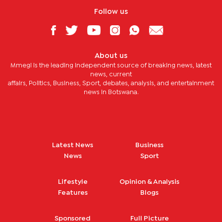
Follow us
About us
Mmegi is the leading independent source of breaking news, latest
news, current
affairs, Politics, Business, Sport, debates, analysis, and entertainment
news in Botswana.
Latest News
Business
News
Sport
Lifestyle
Opinion & Analysis
Features
Blogs
Sponsored
Full Picture