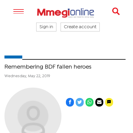
Sign in
Create account
Remembering BDF fallen heroes
Wednesday, May 22, 2019