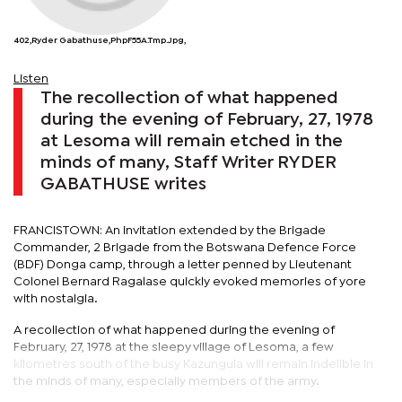
402,Ryder Gabathuse,phpF55A.tmp.jpg,
Listen
The recollection of what happened
during the evening of February, 27, 1978
at Lesoma will remain etched in the
minds of many, Staff Writer RYDER
GABATHUSE writes
FRANCISTOWN: An invitation extended by the Brigade
Commander, 2 Brigade from the Botswana Defence Force
(BDF) Donga camp, through a letter penned by Lieutenant
Colonel Bernard Ragalase quickly evoked memories of yore
with nostalgia.
A recollection of what happened during the evening of
February, 27, 1978 at the sleepy village of Lesoma, a few
kilometres south of the busy Kazungula will remain indelible in
the minds of many, especially members of the army.