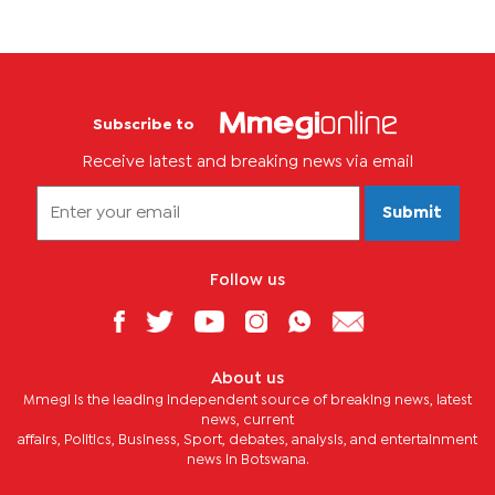
Subscribe to
Receive latest and breaking news via email
Submit
Follow us
About us
Mmegi is the leading independent source of breaking news, latest
news, current
affairs, Politics, Business, Sport, debates, analysis, and entertainment
news in Botswana.