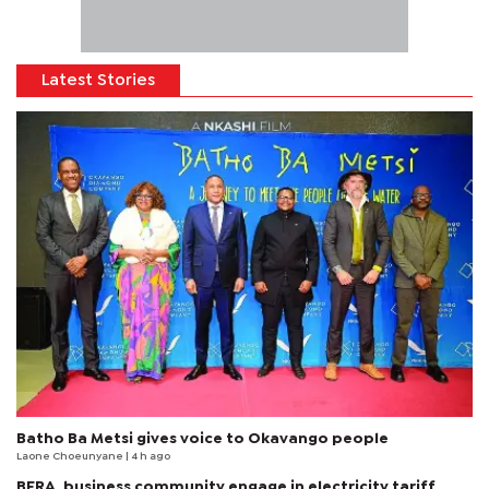
Latest Stories
Batho Ba Metsi gives voice to Okavango people
Laone Choeunyane
| 4 h ago
BERA, business community engage in electricity tariff