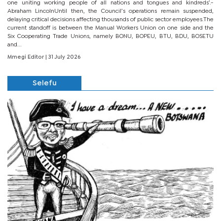
one uniting working people of all nations and tongues and kindreds’.-
Abraham LincolnUntil then, the Council’s operations remain suspended,
delaying critical decisions affecting thousands of public sector employees.The
current standoff is between the Manual Workers Union on one side and the
Six Cooperating Trade Unions, namely BONU, BOPEU, BTU, BDU, BOSETU
and...
Mmegi Editor
| 31 July 2026
Selefu