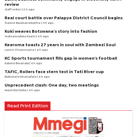
review
staff writer
| 2 h ago
Real court battle over Palapye District Council begins
Tsaone Basimanebotlhe
| 3 h ago
Koki weaves Botswana’s story into fashion
Goitsemodimo Kaelo
| 4 h ago
Kearoma toasts 27 years in soul with Zambezi Soul
Laone Choeunyane
| 4 h ago
KC Sports tournament fills gap in women's football
Kabelo Boranabi
| 4 h ago
TAFIC, Rollers face stern test in Tati River cup
Boitumelo Khutsafalo
| 4 h ago
Unprecedent clash: One day, two meetings
Mqondisi Dube
| 4 h ago
Read Print Edition