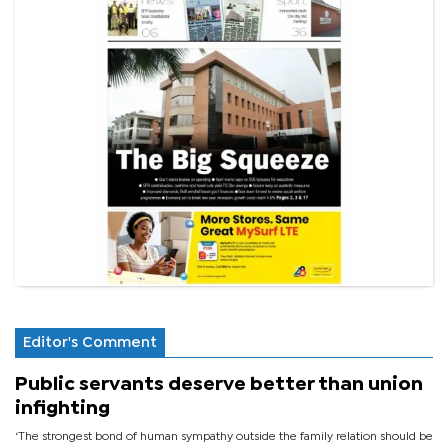
Editor's Comment
Public servants deserve better than union
infighting
‘The strongest bond of human sympathy outside the family relation should be