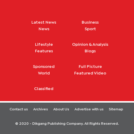
Latest News
Business
News
Sport
Lifestyle
Opinion & Analysis
Features
Blogs
Sponsored
Full Picture
World
Featured Video
Classified
Contact us
Archives
About Us
Advertise with us
Sitemap
© 2020 - Dikgang Publishing Company. All Rights Reserved.