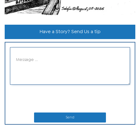
Have a Story? Send Us a tip
Send