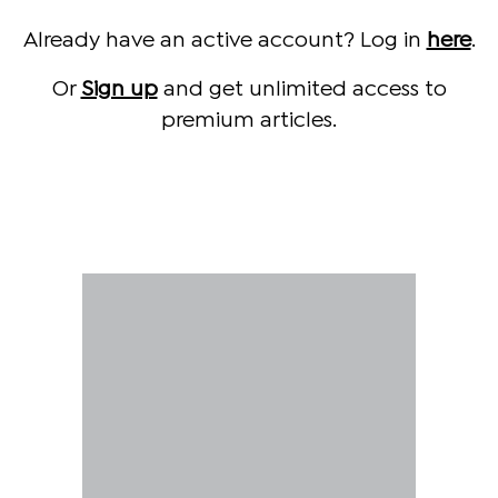
Already have an active account? Log in
here
.
Or
Sign up
and get unlimited access to
premium articles.