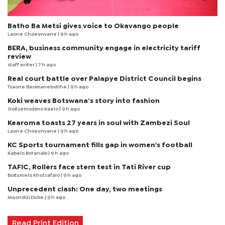
Batho Ba Metsi gives voice to Okavango people
Laone Choeunyane
| 9 h ago
BERA, business community engage in electricity tariff
review
staff writer
| 7 h ago
Real court battle over Palapye District Council begins
Tsaone Basimanebotlhe
| 9 h ago
Koki weaves Botswana’s story into fashion
Goitsemodimo Kaelo
| 9 h ago
Kearoma toasts 27 years in soul with Zambezi Soul
Laone Choeunyane
| 9 h ago
KC Sports tournament fills gap in women's football
Kabelo Boranabi
| 9 h ago
TAFIC, Rollers face stern test in Tati River cup
Boitumelo Khutsafalo
| 9 h ago
Unprecedent clash: One day, two meetings
Mqondisi Dube
| 9 h ago
Read Print Edition