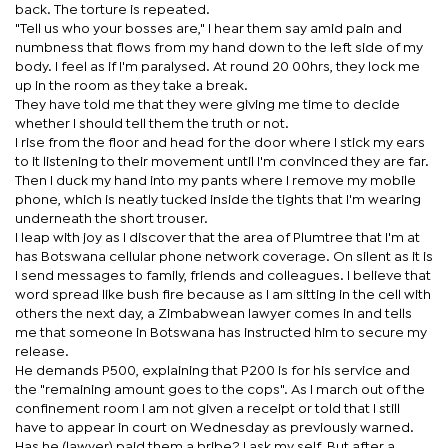
back. The torture is repeated.
"Tell us who your bosses are," I hear them say amid pain and
numbness that flows from my hand down to the left side of my
body. I feel as if I'm paralysed. At round 20 00hrs, they lock me
up in the room as they take a break.
They have told me that they were giving me time to decide
whether I should tell them the truth or not.
I rise from the floor and head for the door where I stick my ears
to it listening to their movement until I'm convinced they are far.
Then I duck my hand into my pants where I remove my mobile
phone, which is neatly tucked inside the tights that I'm wearing
underneath the short trouser.
I leap with joy as I discover that the area of Plumtree that I'm at
has Botswana cellular phone network coverage. On silent as it is
I send messages to family, friends and colleagues. I believe that
word spread like bush fire because as I am sitting in the cell with
others the next day, a Zimbabwean lawyer comes in and tells
me that someone in Botswana has instructed him to secure my
release.
He demands P500, explaining that P200 is for his service and
the "remaining amount goes to the cops". As I march out of the
confinement room I am not given a receipt or told that I still
have to appear in court on Wednesday as previously warned.
Has he (lawyer) paid them a bribe? I ask my self. But after a