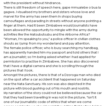
with the president without hindrance.
There is still freedom of speech here, gape mmualebe o bua la
gagwe. I visualised my brothers and sisters whose love and
marvel for the army has seen them in shops buying
camouflages and parading in streets without anyone pointing a
finger at them. Had it been Zimbabwe would journalists have
been allowed the opportunity to mingle with the army during
activities like the Matsubutsubu and the Airborne Africa?
"Woman, I'm speaking to you," a police officer in civilian clothes
shouts as I jump from my wonderland and pay attention.
The female police officer, who is busy searching my handbag,
has apparently handed him my passport and told others that I
am a journalist; so I'm being asked whether I had applied for
permission to practise in Zimbabwe. She has also discovered
that I have a digital camera and she is scrolling through the
pictures that I took.
Amongst the pictures, there is that of a Dzoroga man who died
on the spot after a car accident that happened on Saturday
near the Nata Sanctuary. His son was also depicted in the
picture with blood gushing out of his mouth and nostrils.
My narration of the story could not be believed because the car
that they had been travelling in was not in the picture. "Isn't it
one of our journalistic code of ethics that when we come