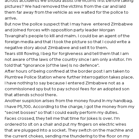
across accidents we should assist the victims first before taking
pictures? We had removed the victims from the car and laid
them far away from the vehicle as we waited for the police to
arrive.
But now the police suspect that I may have entered Zimbabwe
and joined forces with opposition party leader Morgan
Tsvangirai's people to kill and maim. I could be an agent of the
foreign media and that I took the picture so that I could write a
negative story about Zimbabwe and sell it to them.
Tears still flowing, I beg for forgiveness and tell them that I am
not aware of the laws of the country since I am only a visitor. I'm
told that "ignorance (of the law) is no defence".
After hours of being confined at the border post I am taken to
Plumtree Police Station where further interrogation takes place.
I have nothing to say because I entered Zimbabwe not as a
commissioned spy but to pay school fees for an adopted son
that attends school there.
Another suspicion arises from the money found in my handbag.
I have P5,700. According to the charge, I got the money from my
"secret bosses" so that I could easily perform my duties.
Faces crossed, they tell me that time for jokes is over. I'm
ordered to sit on a chair and put my fingers on electric wires
that are plugged into a socket. They switch on the machine and
the current chokes, sending me thundering to the floor on my