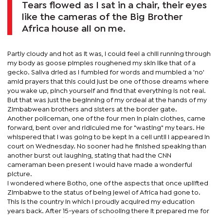
Tears flowed as I sat in a chair, their eyes
like the cameras of the Big Brother
Africa house all on me.
Partly cloudy and hot as it was, I could feel a chill running through
my body as goose pimples roughened my skin like that of a
gecko. Saliva dried as I fumbled for words and mumbled a 'no'
amid prayers that this could just be one of those dreams where
you wake up, pinch yourself and find that everything is not real.
But that was just the beginning of my ordeal at the hands of my
Zimbabwean brothers and sisters at the border gate.
Another policeman, one of the four men in plain clothes, came
forward, bent over and ridiculed me for "wasting" my tears. He
whispered that I was going to be kept in a cell until I appeared in
court on Wednesday. No sooner had he finished speaking than
another burst out laughing, stating that had the CNN
cameraman been present I would have made a wonderful
picture.
I wondered where Botho, one of the aspects that once uplifted
Zimbabwe to the status of being jewel of Africa had gone to.
This is the country in which I proudly acquired my education
years back. After 15-years of schooling there it prepared me for