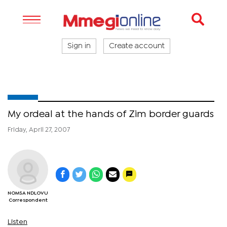
Sign in
Create account
My ordeal at the hands of Zim border guards
Friday, April 27, 2007
NOMSA NDLOVU
Correspondent
Listen