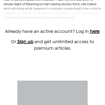
whole night of listening to hair-raising stories from cell mates
and watching what happens to people suspected to be a risk to
national security in Zimbabwe on television, to me regaining my
freedom is more important than anything else.
Already have an active account? Log in
here
.
Or
Sign up
and get unlimited access to
premium articles.