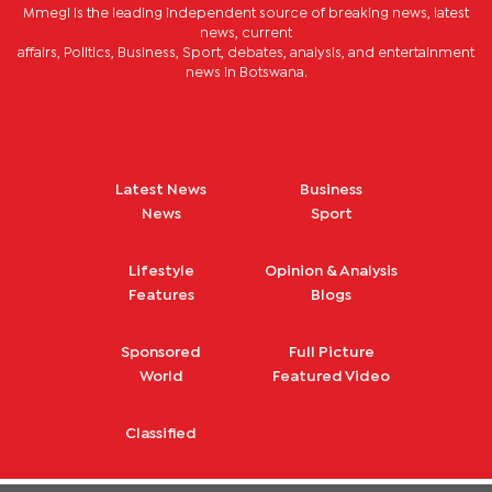
Mmegi is the leading independent source of breaking news, latest
news, current
affairs, Politics, Business, Sport, debates, analysis, and entertainment
news in Botswana.
Latest News
Business
News
Sport
Lifestyle
Opinion & Analysis
Features
Blogs
Sponsored
Full Picture
World
Featured Video
Classified