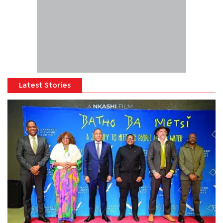
Latest Stories