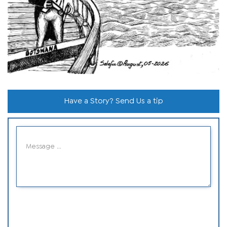
Have a Story? Send Us a tip