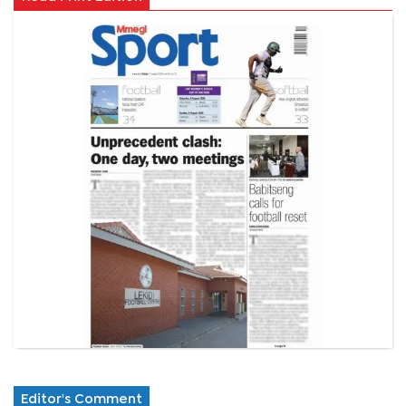
Editor's Comment