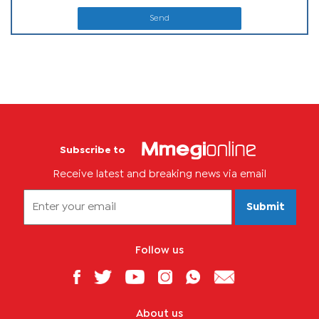
Send
Subscribe to
Receive latest and breaking news via email
Submit
Follow us
About us