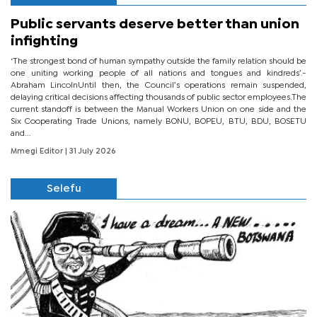
Public servants deserve better than union
infighting
‘The strongest bond of human sympathy outside the family relation should be
one uniting working people of all nations and tongues and kindreds’.-
Abraham LincolnUntil then, the Council’s operations remain suspended,
delaying critical decisions affecting thousands of public sector employees.The
current standoff is between the Manual Workers Union on one side and the
Six Cooperating Trade Unions, namely BONU, BOPEU, BTU, BDU, BOSETU
and...
Mmegi Editor
| 31 July 2026
Selefu