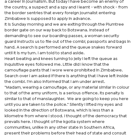
a career in journalism. But today I have become an enemy of
the country, a suspect and a spy and I learnt - with shock - from
the border sentries that every foreign journalist entering
Zimbabwe is supposed to apply in advance.
It is Sunday morning and we are exiting through the Plumtree
border gate on our way back to Botswana. Instead of
demanding to see our boarding passes, a woman security
guard instructs us to file out of the combi, passports and bags in
hand. A search is performed and the queue snakes forward
until it is my turn. I am told to stand aside.
Heart beating and knees turning to jelly I left the queue as
inquisitive eyes followed me. Little did I know that the
camouflage pants that I wore were prohibited in Zimbabwe.
Search over I am asked if there is anything that I have left inside
the combi. I'm also informed that I am under arrest.
"Madam, wearing a camouflage, or any material similar in colour
to that of the army uniform, is a serious offence. Its penalty is
similar to that of manslaughter. We are going to keep you here
until you are taken to the police." Silently I lifted my eyes and
looked in the direction of Botswana, which is less than a
kilometre from where I stood. I thought of the democracy that
prevails here. I thought of the kgotla system where
communities, unlike in any other state in Southern Africa,
present their problems before their head of state and consult