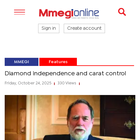
Sign in
Create account
MMEGI
Features
Diamond independence and carat control
Friday, October 24, 2025
330 Views
|
|