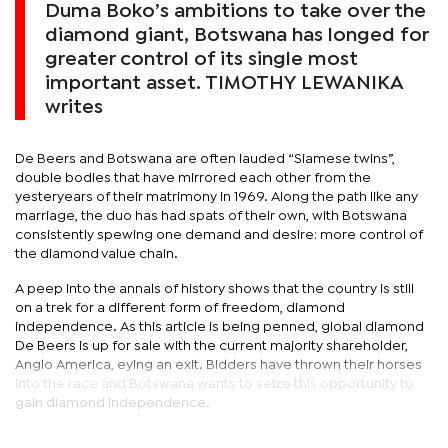
Duma Boko’s ambitions to take over the
diamond giant, Botswana has longed for
greater control of its single most
important asset. TIMOTHY LEWANIKA
writes
De Beers and Botswana are often lauded “Siamese twins”,
double bodies that have mirrored each other from the
yesteryears of their matrimony in 1969. Along the path like any
marriage, the duo has had spats of their own, with Botswana
consistently spewing one demand and desire: more control of
the diamond value chain.
A peep into the annals of history shows that the country is still
on a trek for a different form of freedom, diamond
independence. As this article is being penned, global diamond
De Beers is up for sale with the current majority shareholder,
Anglo America, eying an exit. Bidders have thrown their horses
into the race and Botswana wants to seize this opportunity to
gain diamond independence.