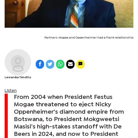
Partners: Mogae and Oppenheimer had a frank relationship
Lewanika Timothy
Listen
From 2004 when President Festus
Mogae threatened to eject Nicky
Oppenheimer’s diamond empire from
Botswana, to President Mokgweetsi
Masisi’s high-stakes standoff with De
Beers in 2024, and now to President