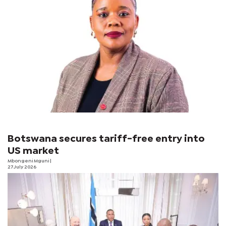
Botswana secures tariff-free entry into
US market
Mbongeni Mguni
|
27 July 2026