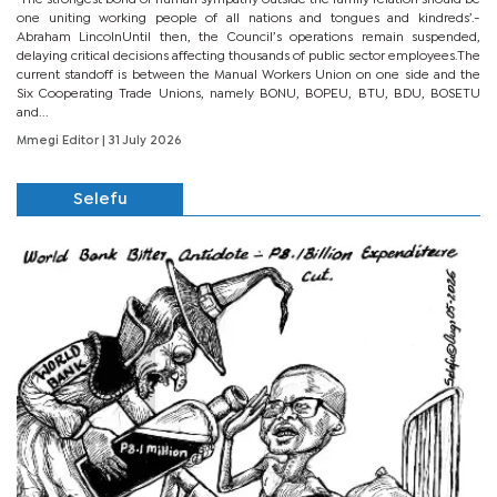
one uniting working people of all nations and tongues and kindreds’.-
Abraham LincolnUntil then, the Council’s operations remain suspended,
delaying critical decisions affecting thousands of public sector employees.The
current standoff is between the Manual Workers Union on one side and the
Six Cooperating Trade Unions, namely BONU, BOPEU, BTU, BDU, BOSETU
and...
Mmegi Editor
| 31 July 2026
Selefu