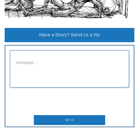
Have a Story? Send Us a tip
Send