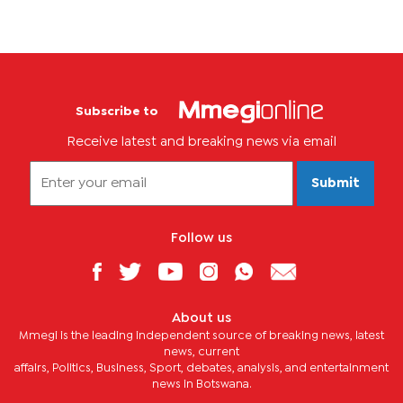
Subscribe to
Receive latest and breaking news via email
Submit
Follow us
About us
Mmegi is the leading independent source of breaking news, latest
news, current
affairs, Politics, Business, Sport, debates, analysis, and entertainment
news in Botswana.