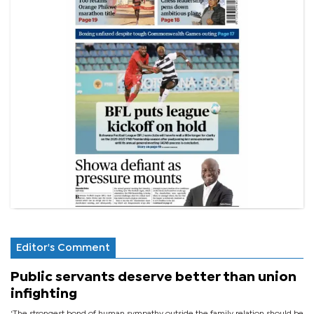
Editor's Comment
Public servants deserve better than union
infighting
‘The strongest bond of human sympathy outside the family relation should be