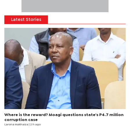
Latest Stories
Where is the reward? Moagi questions state's P4.7 million
corruption case
Larona Makhaiza
| 2 h ago