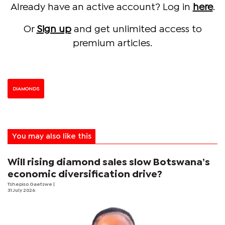
Already have an active account? Log in
here
.
Or
Sign up
and get unlimited access to
premium articles.
DIAMONDS
You may also like this
Will rising diamond sales slow Botswana’s
economic diversification drive?
Tshepiso Gaetswe
|
31 July 2026