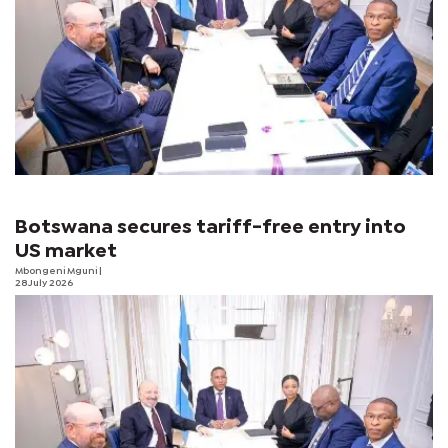
Botswana secures tariff-free entry into
US market
Mbongeni Mguni
|
28 July 2026