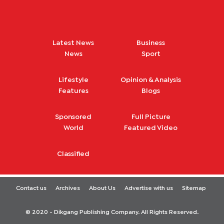
Latest News
Business
News
Sport
Lifestyle
Opinion & Analysis
Features
Blogs
Sponsored
Full Picture
World
Featured Video
Classified
Contact us
Archives
About Us
Advertise with us
Sitemap
© 2020 - Dikgang Publishing Company. All Rights Reserved.