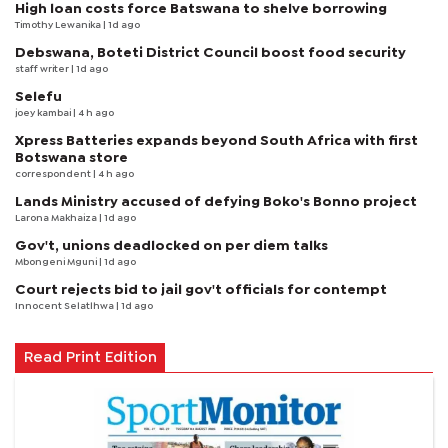
High loan costs force Batswana to shelve borrowing
Timothy Lewanika
| 1d ago
Debswana, Boteti District Council boost food security
staff writer
| 1d ago
Selefu
joey kambai
| 4 h ago
Xpress Batteries expands beyond South Africa with first
Botswana store
correspondent
| 4 h ago
Lands Ministry accused of defying Boko's Bonno project
Larona Makhaiza
| 1d ago
Gov't, unions deadlocked on per diem talks
Mbongeni Mguni
| 1d ago
Court rejects bid to jail gov't officials for contempt
Innocent Selatlhwa
| 1d ago
Read Print Edition