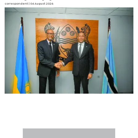
correspondent
| 04 August 2026