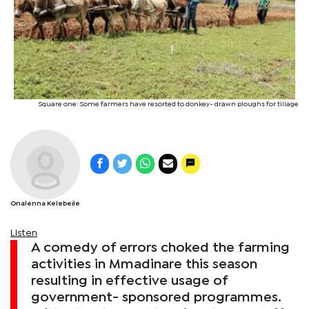
Square one: Some farmers have resorted to donkey- drawn ploughs for tillage
Onalenna Kelebeile
Listen
A comedy of errors choked the farming
activities in Mmadinare this season
resulting in effective usage of
government- sponsored programmes.