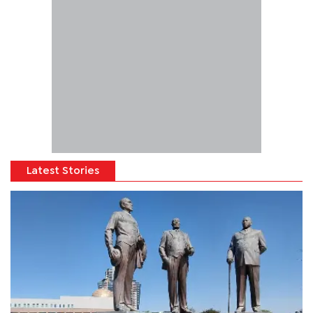
Latest Stories