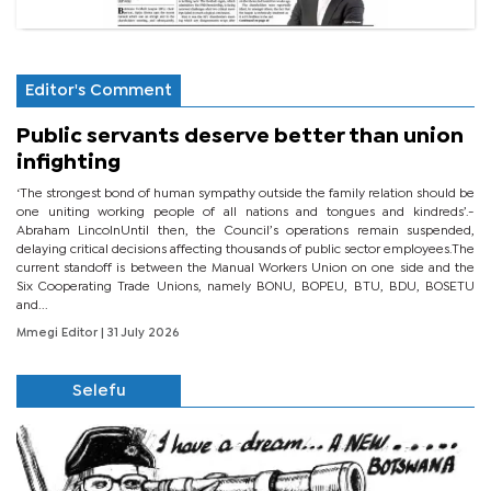
Editor's Comment
Public servants deserve better than union
infighting
‘The strongest bond of human sympathy outside the family relation should be
one uniting working people of all nations and tongues and kindreds’.-
Abraham LincolnUntil then, the Council’s operations remain suspended,
delaying critical decisions affecting thousands of public sector employees.The
current standoff is between the Manual Workers Union on one side and the
Six Cooperating Trade Unions, namely BONU, BOPEU, BTU, BDU, BOSETU
and...
Mmegi Editor
| 31 July 2026
Selefu