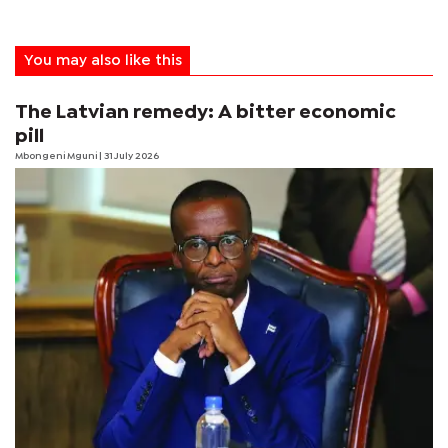
You may also like this
The Latvian remedy: A bitter economic
pill
Mbongeni Mguni
| 31 July 2026