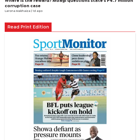
Where is the reward? Moagi questions state's P4.7 million
corruption case
Larona Makhaiza
| 1d ago
Read Print Edition