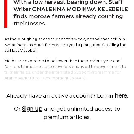
With a low harvest bearing down, Staff
Writer ONALENNA MODIKWA KELEBEILE
finds morose farmers already counting
their losses.
As the ploughing seasons ends this week, despair has set in in
Mmadinare, as most farmers are yet to plant, despite tilling the
soil last October.
Yields are expected to be lower than the previous year and
farmers blame the tractor owners engaged by government to
till their fields, under the Integrated Support Programme for
Arable Agricultural Development (ISPAAD).
Already have an active account? Log in
here
.
Or
Sign up
and get unlimited access to
premium articles.