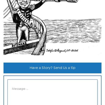
Have a Story? Send Us a tip