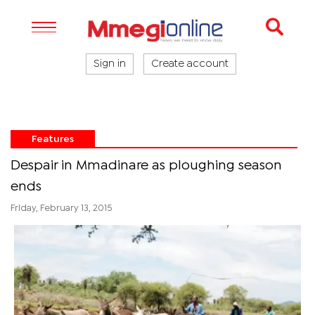
Sign in
Create account
Features
Despair in Mmadinare as ploughing season
ends
Friday, February 13, 2015