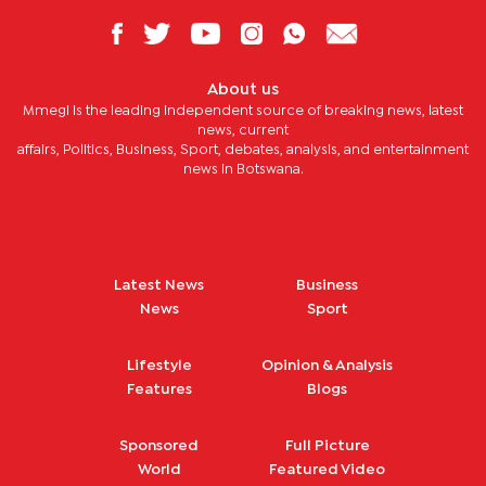
About us
Mmegi is the leading independent source of breaking news, latest
news, current
affairs, Politics, Business, Sport, debates, analysis, and entertainment
news in Botswana.
Latest News
Business
News
Sport
Lifestyle
Opinion & Analysis
Features
Blogs
Sponsored
Full Picture
World
Featured Video