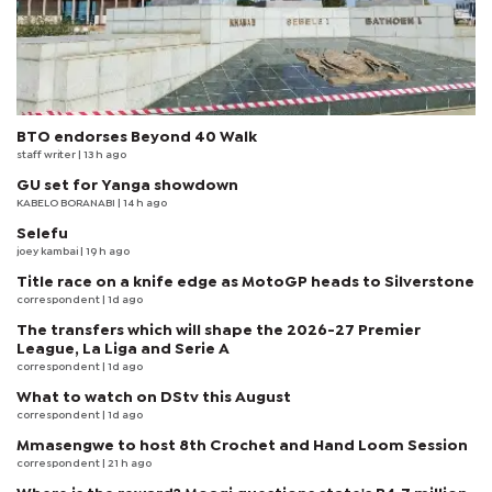
BTO endorses Beyond 40 Walk
staff writer
| 13 h ago
GU set for Yanga showdown
KABELO BORANABI | 14 h ago
Selefu
joey kambai
| 19 h ago
Title race on a knife edge as MotoGP heads to Silverstone
correspondent
| 1d ago
The transfers which will shape the 2026-27 Premier
League, La Liga and Serie A
correspondent
| 1d ago
What to watch on DStv this August
correspondent
| 1d ago
Mmasengwe to host 8th Crochet and Hand Loom Session
correspondent
| 21 h ago