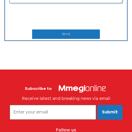
Send
Subscribe to
Receive latest and breaking news via email
Submit
Follow us