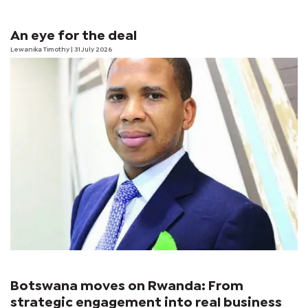
An eye for the deal
Lewanika Timothy
| 31 July 2026
Botswana moves on Rwanda: From
strategic engagement into real business