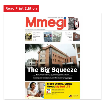
Read Print Edition