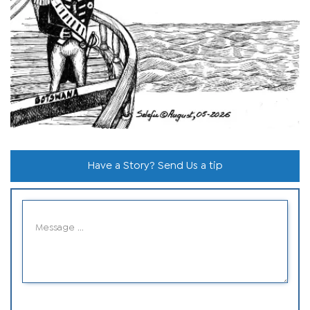
Have a Story? Send Us a tip