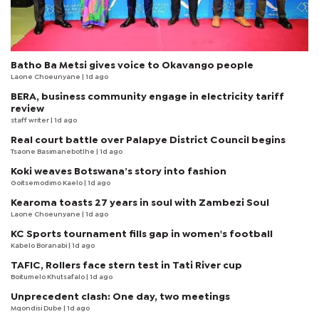
Batho Ba Metsi gives voice to Okavango people
Laone Choeunyane
| 1d ago
BERA, business community engage in electricity tariff
review
staff writer
| 1d ago
Real court battle over Palapye District Council begins
Tsaone Basimanebotlhe
| 1d ago
Koki weaves Botswana’s story into fashion
Goitsemodimo Kaelo
| 1d ago
Kearoma toasts 27 years in soul with Zambezi Soul
Laone Choeunyane
| 1d ago
KC Sports tournament fills gap in women's football
Kabelo Boranabi
| 1d ago
TAFIC, Rollers face stern test in Tati River cup
Boitumelo Khutsafalo
| 1d ago
Unprecedent clash: One day, two meetings
Mqondisi Dube
| 1d ago