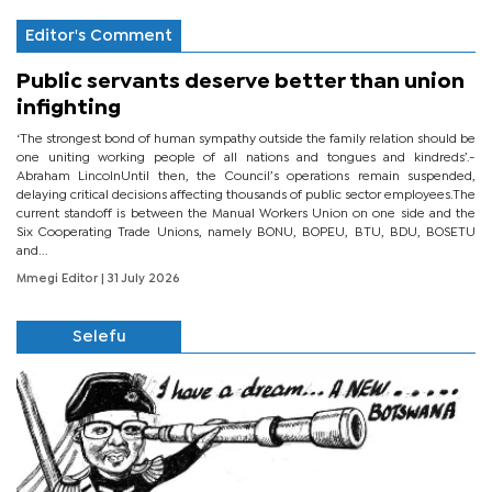
Editor's Comment
Public servants deserve better than union
infighting
‘The strongest bond of human sympathy outside the family relation should be
one uniting working people of all nations and tongues and kindreds’.-
Abraham LincolnUntil then, the Council’s operations remain suspended,
delaying critical decisions affecting thousands of public sector employees.The
current standoff is between the Manual Workers Union on one side and the
Six Cooperating Trade Unions, namely BONU, BOPEU, BTU, BDU, BOSETU
and...
Mmegi Editor
| 31 July 2026
Selefu