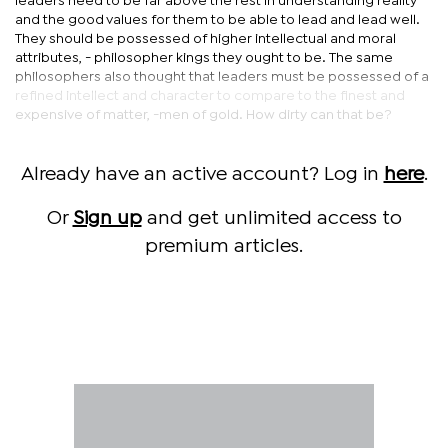
leaders need to be far above the rest in understanding reality
and the good values for them to be able to lead and lead well.
They should be possessed of higher intellectual and moral
attributes, - philosopher kings they ought to be. The same
philosophers also thought that leaders must be possessed of a
refined intellect and character to compare to the finest and
expensive of matter, -men of gold. How dirty can that be?
Already have an active account? Log in
here
.
Or
Sign up
and get unlimited access to
premium articles.