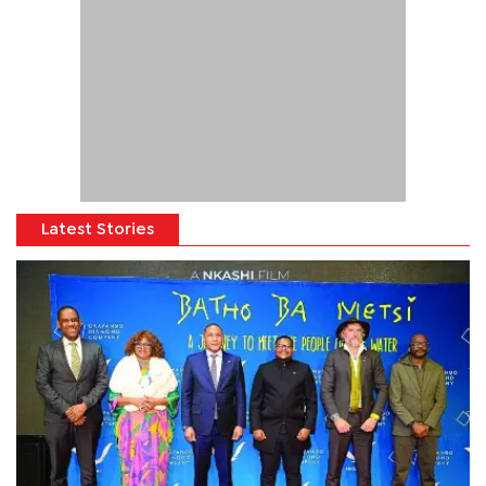
Latest Stories