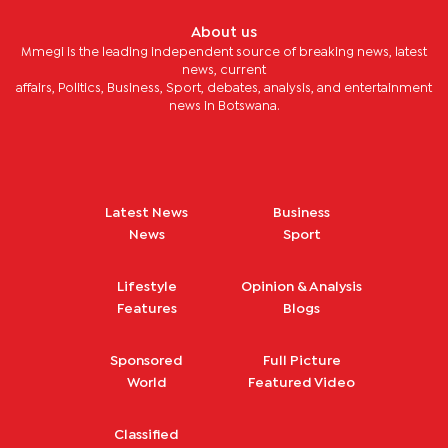
About us
Mmegi is the leading independent source of breaking news, latest
news, current
affairs, Politics, Business, Sport, debates, analysis, and entertainment
news in Botswana.
Latest News
Business
News
Sport
Lifestyle
Opinion & Analysis
Features
Blogs
Sponsored
Full Picture
World
Featured Video
Classified