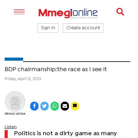
Sign in
Create account
BDP chairmanship:the race as I see it
Friday, April 12, 2013
DR M.D. LECHA
Listen
Politics is not a dirty game as many