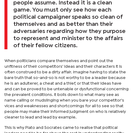
people assume. Instead it is a clean
game. You must only see how each
political campaigner speaks so clean of
themselves and as better than their
adversaries regarding how they purpose
to represent and minister to the affairs
of their fellow citizens.
When politicians compare themselves and point out the
unfitness of their competitors' ideas and their characters it is
often construed to be a dirty affair. Imagine having to state the
bare truth that so-and-so is not worthy to be a leader because
he is an adulterer, a cheat and a thief, or that their ideas have
and can be proved to be untenable or dysfunctional concerning
the prevalent conditions. It boils down to what many see as
name calling or mudslinging when you bare your competitor's
vices and weaknesses and shortcomings for all to see so that
people may make their informed judgment on who is relatively
cleaner to lead and lead by example.
This is why Plato and Socrates came to realise that political