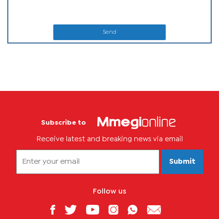
Send
Subscribe to
Receive latest and breaking news via email
Submit
Follow us