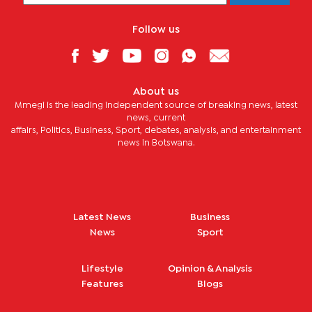
Follow us
About us
Mmegi is the leading independent source of breaking news, latest
news, current
affairs, Politics, Business, Sport, debates, analysis, and entertainment
news in Botswana.
Latest News
Business
News
Sport
Lifestyle
Opinion & Analysis
Features
Blogs