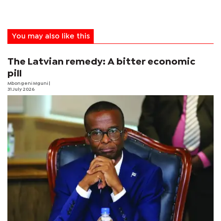
You may also like this
The Latvian remedy: A bitter economic
pill
Mbongeni Mguni
|
31 July 2026