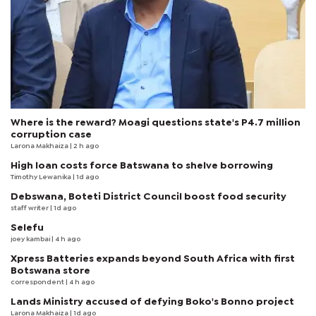
Where is the reward? Moagi questions state's P4.7 million
corruption case
Larona Makhaiza
| 2 h ago
High loan costs force Batswana to shelve borrowing
Timothy Lewanika
| 1d ago
Debswana, Boteti District Council boost food security
staff writer
| 1d ago
Selefu
joey kambai
| 4 h ago
Xpress Batteries expands beyond South Africa with first
Botswana store
correspondent
| 4 h ago
Lands Ministry accused of defying Boko's Bonno project
Larona Makhaiza
| 1d ago