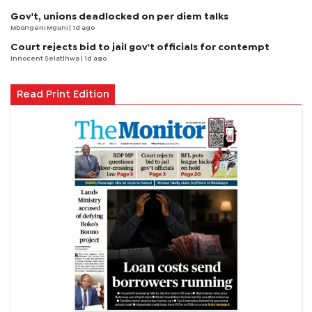
Gov't, unions deadlocked on per diem talks
Mbongeni Mguni
| 1d ago
Court rejects bid to jail gov't officials for contempt
Innocent Selatlhwa
| 1d ago
Read Print Edition