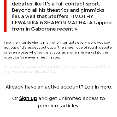
debates like it’s a full contact sport.
Beyond all his theatrics and gimmicks
lies a well that Staffers TIMOTHY
LEWANIKA & SHARON MATHALA tapped
from in Gaborone recently
Imagine interviewing a man who interrupts every word you say,
not out of disrespect but out of the sheer love of rough debate,
or even worse who laughs at your age when he walks into the
room, before even greeting you.
At this point it sounds like the interview has gone south but the
man was worth all his theatrics.
Already have an active account? Log in
here
.
Or
Sign up
and get unlimited access to
premium articles.