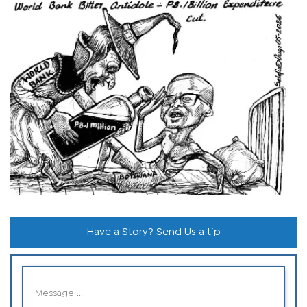
Have a Story? Send Us a tip