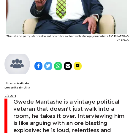
Thrust and parry: Mantashe sat down for a chat with Mmegi journalists PIC PHATSIMO
KAPENG
Sharon Mathala
Lewanika Timothy
Listen
Gwede Mantashe is a vintage political
veteran that doesn’t just walk into a
room, he takes it over. Interviewing him
is like arguing with an ore blasting
explosive: he is loud, relentless and