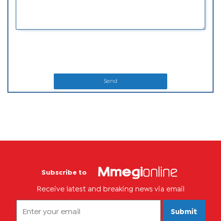
Send
Subscribe to
Receive latest and breaking news via email
Submit