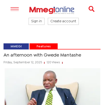
Sign in
Create account
MMEGI
Features
An afternoon with Gwede Mantashe
Friday, September 12, 2025
120 Views
|
|