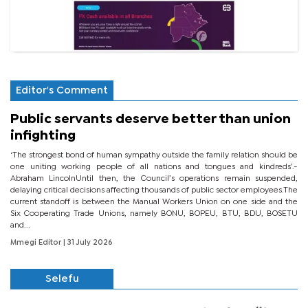
Editor's Comment
Public servants deserve better than union
infighting
‘The strongest bond of human sympathy outside the family relation should be
one uniting working people of all nations and tongues and kindreds’.-
Abraham LincolnUntil then, the Council’s operations remain suspended,
delaying critical decisions affecting thousands of public sector employees.The
current standoff is between the Manual Workers Union on one side and the
Six Cooperating Trade Unions, namely BONU, BOPEU, BTU, BDU, BOSETU
and...
Mmegi Editor
| 31 July 2026
Selefu