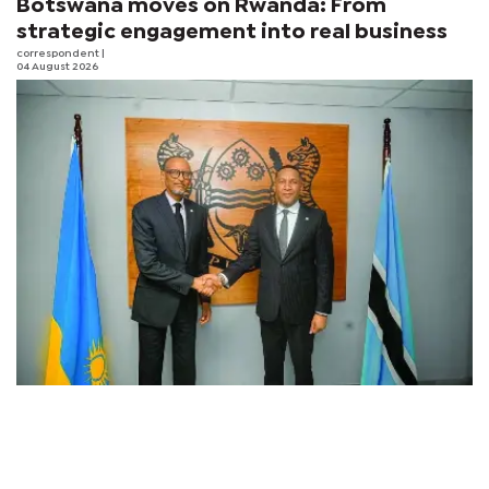
Botswana moves on Rwanda: From
strategic engagement into real business
correspondent
|
04 August 2026