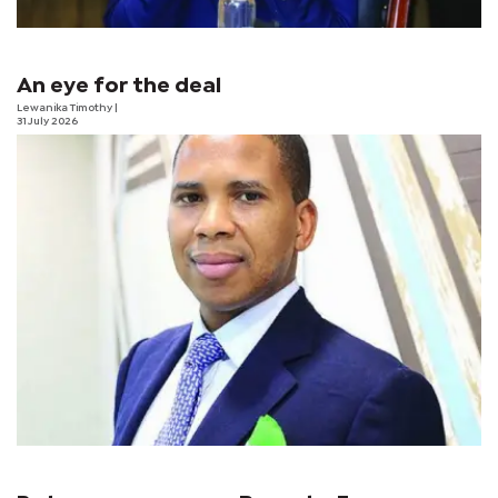
An eye for the deal
Lewanika Timothy
|
31 July 2026