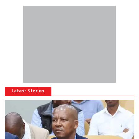
Latest Stories