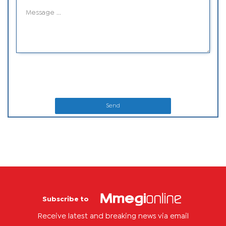
Send
Subscribe to
Receive latest and breaking news via email