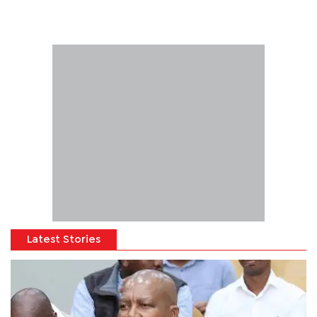
Latest Stories