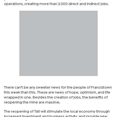
operations, creating more than 3,000 direct and indirect jobs.
There can’t be any sweeter news for the people of Francistown
this week than this. These are news of hope, optimism, and life
wrapped in one. Besides the creation of jobs, the benefits of
reopening the mine are massive.
The reopening of Tati will stimulate the local economy through
increased investment and business activity, and provide new