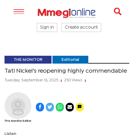
Sign in
Create account
THE MONITOR
Editorial
Tati Nickel's reopening highly commendable
Tuesday, September 16, 2025
250 Views
|
|
The Monitor Editor
Listen