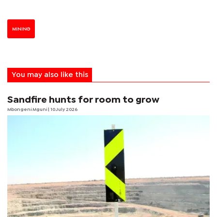
MINING
You may also like this
Sandfire hunts for room to grow
Mbongeni Mguni
| 10 July 2026