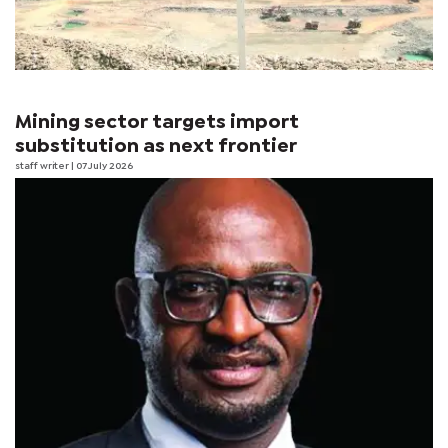
Mining sector targets import
substitution as next frontier
staff writer
| 07 July 2026