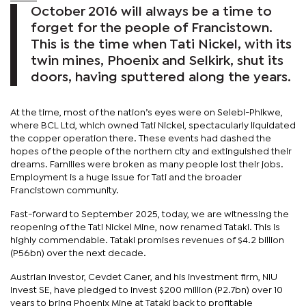
October 2016 will always be a time to
forget for the people of Francistown.
This is the time when Tati Nickel, with its
twin mines, Phoenix and Selkirk, shut its
doors, having sputtered along the years.
At the time, most of the nation’s eyes were on Selebi-Phikwe,
where BCL Ltd, which owned Tati Nickel, spectacularly liquidated
the copper operation there. These events had dashed the
hopes of the people of the northern city and extinguished their
dreams. Families were broken as many people lost their jobs.
Employment is a huge issue for Tati and the broader
Francistown community.
Fast-forward to September 2025, today, we are witnessing the
reopening of the Tati Nickel Mine, now renamed Tataki. This is
highly commendable. Tataki promises revenues of $4.2 billion
(P56bn) over the next decade.
Austrian investor, Cevdet Caner, and his investment firm, NIU
Invest SE, have pledged to invest $200 million (P2.7bn) over 10
years to bring Phoenix Mine at Tataki back to profitable