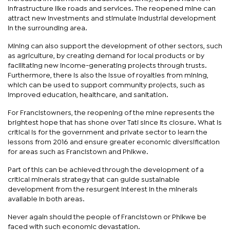
infrastructure like roads and services. The reopened mine can
attract new investments and stimulate industrial development
in the surrounding area.
Mining can also support the development of other sectors, such
as agriculture, by creating demand for local products or by
facilitating new income-generating projects through trusts.
Furthermore, there is also the issue of royalties from mining,
which can be used to support community projects, such as
improved education, healthcare, and sanitation.
For Francistowners, the reopening of the mine represents the
brightest hope that has shone over Tati since its closure. What is
critical is for the government and private sector to learn the
lessons from 2016 and ensure greater economic diversification
for areas such as Francistown and Phikwe.
Part of this can be achieved through the development of a
critical minerals strategy that can guide sustainable
development from the resurgent interest in the minerals
available in both areas.
Never again should the people of Francistown or Phikwe be
faced with such economic devastation.