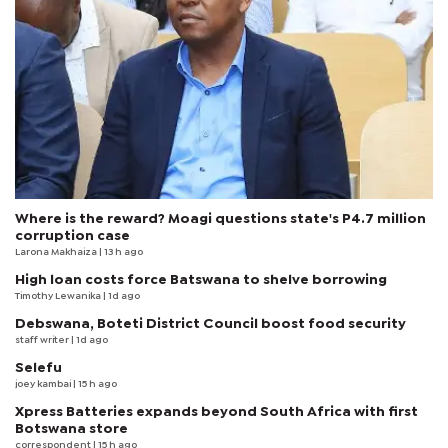
Where is the reward? Moagi questions state's P4.7 million
corruption case
Larona Makhaiza
| 13 h ago
High loan costs force Batswana to shelve borrowing
Timothy Lewanika
| 1d ago
Debswana, Boteti District Council boost food security
staff writer
| 1d ago
Selefu
joey kambai
| 15 h ago
Xpress Batteries expands beyond South Africa with first
Botswana store
correspondent
| 15 h ago