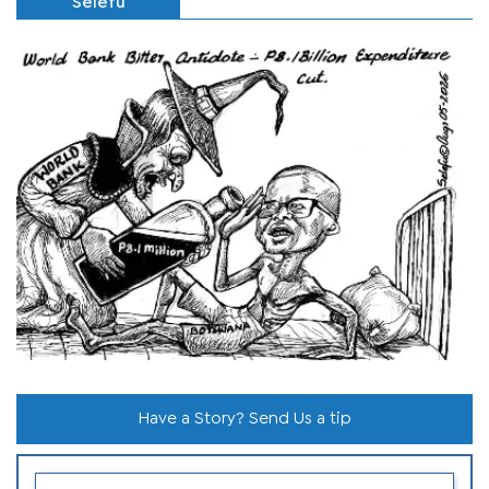
Selefu
Have a Story? Send Us a tip