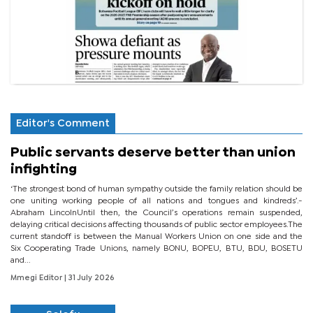
Editor's Comment
Public servants deserve better than union
infighting
‘The strongest bond of human sympathy outside the family relation should be
one uniting working people of all nations and tongues and kindreds’.-
Abraham LincolnUntil then, the Council’s operations remain suspended,
delaying critical decisions affecting thousands of public sector employees.The
current standoff is between the Manual Workers Union on one side and the
Six Cooperating Trade Unions, namely BONU, BOPEU, BTU, BDU, BOSETU
and...
Mmegi Editor
| 31 July 2026