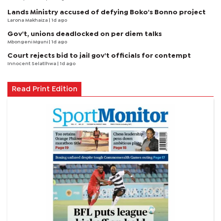
Lands Ministry accused of defying Boko's Bonno project
Larona Makhaiza
| 1d ago
Gov't, unions deadlocked on per diem talks
Mbongeni Mguni
| 1d ago
Court rejects bid to jail gov't officials for contempt
Innocent Selatlhwa
| 1d ago
Read Print Edition