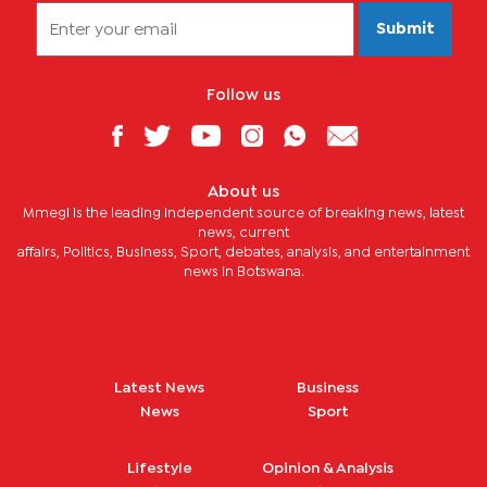
Submit
Follow us
About us
Mmegi is the leading independent source of breaking news, latest
news, current
affairs, Politics, Business, Sport, debates, analysis, and entertainment
news in Botswana.
Latest News
Business
News
Sport
Lifestyle
Opinion & Analysis