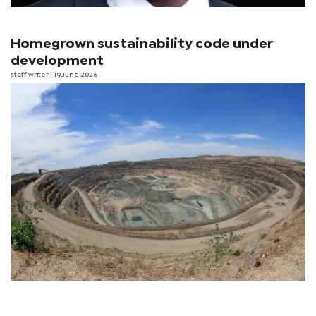
Homegrown sustainability code under
development
staff writer
| 19 June 2026