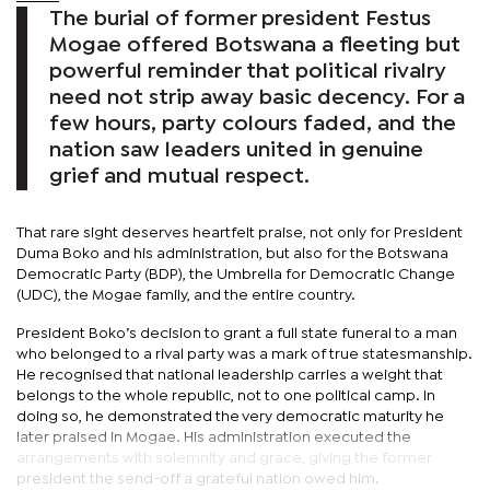
The burial of former president Festus
Mogae offered Botswana a fleeting but
powerful reminder that political rivalry
need not strip away basic decency. For a
few hours, party colours faded, and the
nation saw leaders united in genuine
grief and mutual respect.
That rare sight deserves heartfelt praise, not only for President
Duma Boko and his administration, but also for the Botswana
Democratic Party (BDP), the Umbrella for Democratic Change
(UDC), the Mogae family, and the entire country.
President Boko’s decision to grant a full state funeral to a man
who belonged to a rival party was a mark of true statesmanship.
He recognised that national leadership carries a weight that
belongs to the whole republic, not to one political camp. In
doing so, he demonstrated the very democratic maturity he
later praised in Mogae. His administration executed the
arrangements with solemnity and grace, giving the former
president the send-off a grateful nation owed him.