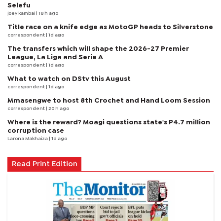
Selefu
joey kambai
| 18 h ago
Title race on a knife edge as MotoGP heads to Silverstone
correspondent
| 1d ago
The transfers which will shape the 2026-27 Premier
League, La Liga and Serie A
correspondent
| 1d ago
What to watch on DStv this August
correspondent
| 1d ago
Mmasengwe to host 8th Crochet and Hand Loom Session
correspondent
| 20 h ago
Where is the reward? Moagi questions state's P4.7 million
corruption case
Larona Makhaiza
| 1d ago
Read Print Edition