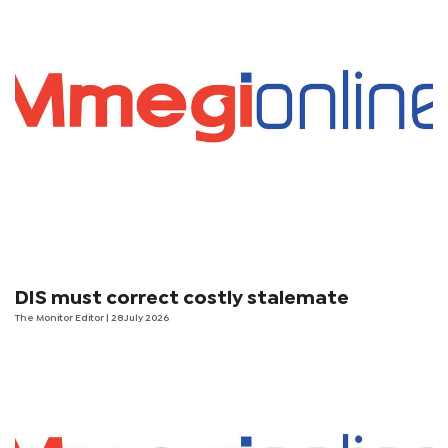
DIS must correct costly stalemate
The Monitor Editor
| 28 July 2026