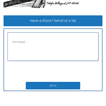
Have a Story? Send Us a tip
Send