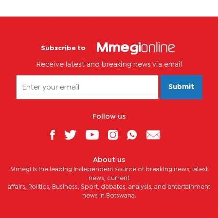
Subscribe to
Receive latest and breaking news via email
Submit
Follow us
About us
Mmegi is the leading independent source of breaking news, latest
news, current
affairs, Politics, Business, Sport, debates, analysis, and entertainment
news in Botswana.