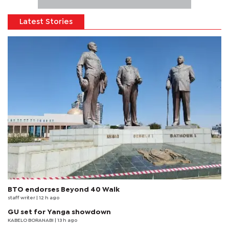
Latest Stories
BTO endorses Beyond 40 Walk
staff writer
| 12 h ago
GU set for Yanga showdown
KABELO BORANABI | 13 h ago