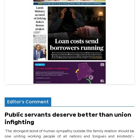
Editor's Comment
Public servants deserve better than union
infighting
‘The strongest bond of human sympathy outside the family relation should be
one uniting working people of all nations and tongues and kindreds’.-