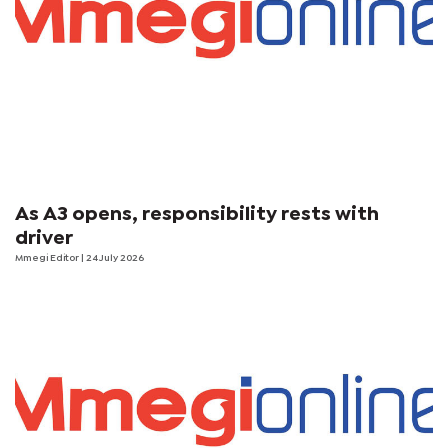
As A3 opens, responsibility rests with
driver
Mmegi Editor
| 24 July 2026