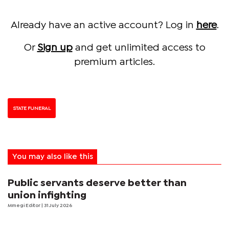
Already have an active account? Log in
here
.
Or
Sign up
and get unlimited access to
premium articles.
STATE FUNERAL
You may also like this
Public servants deserve better than
union infighting
Mmegi Editor
| 31 July 2026