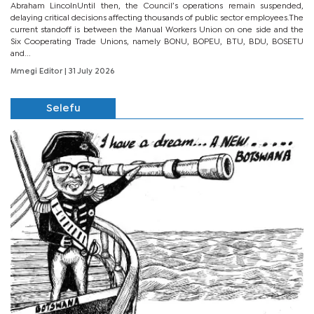
Abraham LincolnUntil then, the Council’s operations remain suspended,
delaying critical decisions affecting thousands of public sector employees.The
current standoff is between the Manual Workers Union on one side and the
Six Cooperating Trade Unions, namely BONU, BOPEU, BTU, BDU, BOSETU
and...
Mmegi Editor
| 31 July 2026
Selefu