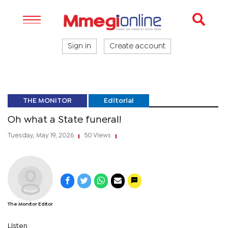
Sign in
Create account
THE MONITOR
Editorial
Oh what a State funeral!
Tuesday, May 19, 2026
50 Views
|
|
The Monitor Editor
Listen