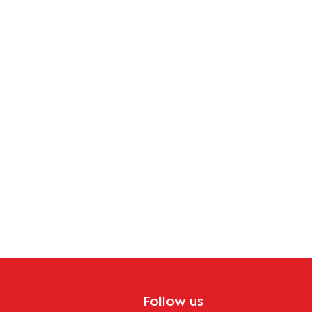
Follow us