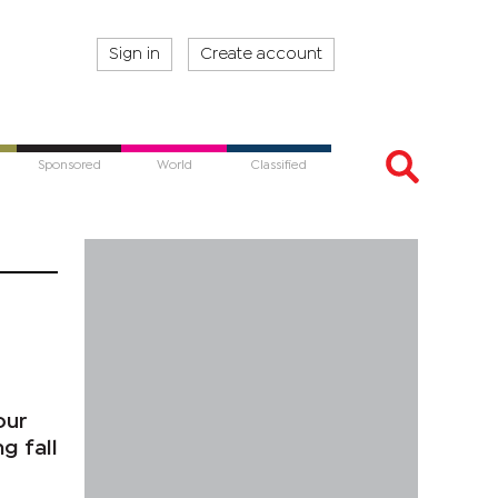
Sign in
Create account
Sponsored
World
Classified
our
g fall