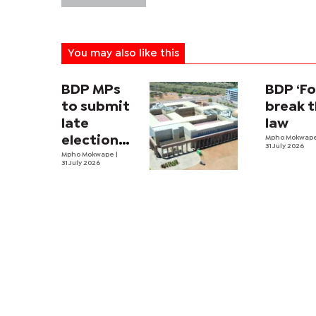
You may also like this
BDP MPs
BDP ‘Fo
to submit
break 
late
law
election
Mpho Mokwap
31 July 2026
expense
Mpho Mokwape
|
31 July 2026
returns