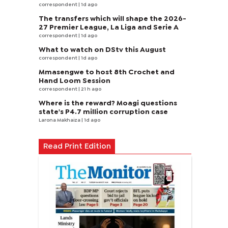
correspondent
| 1d ago
The transfers which will shape the 2026-
27 Premier League, La Liga and Serie A
correspondent
| 1d ago
What to watch on DStv this August
correspondent
| 1d ago
Mmasengwe to host 8th Crochet and
Hand Loom Session
correspondent
| 21 h ago
Where is the reward? Moagi questions
state's P4.7 million corruption case
Larona Makhaiza
| 1d ago
Read Print Edition