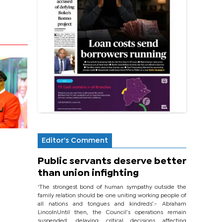
Editor's Comment
Public servants deserve better
than union infighting
‘The strongest bond of human sympathy outside the
family relation should be one uniting working people of
all nations and tongues and kindreds’.- Abraham
LincolnUntil then, the Council’s operations remain
suspended, delaying critical decisions affecting