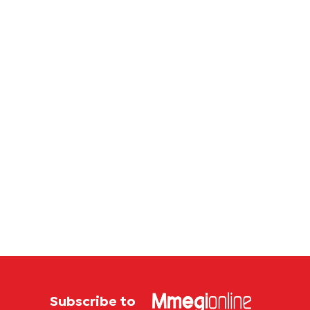
Subscribe to