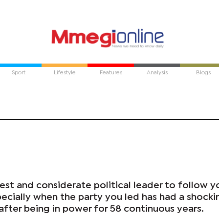
Sport
Lifestyle
Features
Analysis
Blogs
nest and considerate political leader to follow y
pecially when the party you led has had a shockin
 after being in power for 58 continuous years.