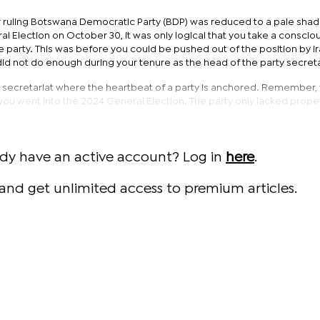
 ruling Botswana Democratic Party (BDP) was reduced to a pale sha
ral Election on October 30, it was only logical that you take a conscio
e party. This was before you could be pushed out of the position by i
id not do enough during your tenure as the head of the party secreta
ty secretariat where the heartbeat of a party is anchored. Remember,
you went into the 2024 General Election. The party only lacked prope
ady have an active account? Log in
here
.
and get unlimited access to premium articles.