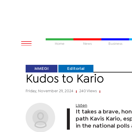
Home
News
Business
MMEGI
Editorial
Kudos to Kario
Friday, November 29, 2024
240 Views
|
|
Listen
It takes a brave, ho
path Kavis Kario, es
in the national polls