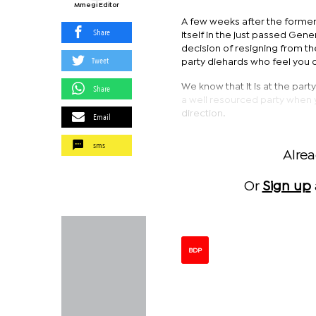
Mmegi Editor
A few weeks after the former
Share
itself in the just passed Gene
decision of resigning from th
Tweet
party diehards who feel you d
We know that it is at the par
Share
a well resourced party when 
direction.
Email
sms
Alre
Or
Sign up
BDP