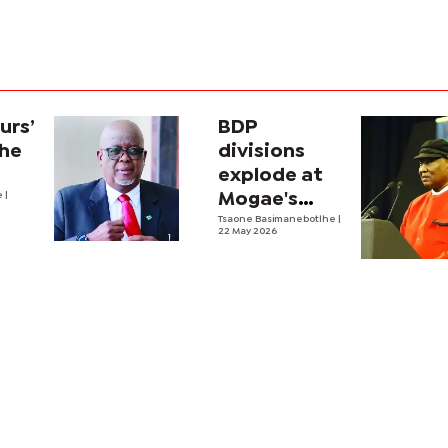
urs’
BDP
the
divisions
explode at
e
|
Mogae's
funeral
Tsaone Basimanebotlhe
|
22 May 2026