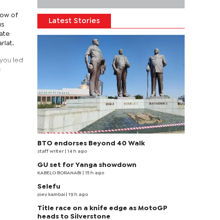
dow of
Latest Stories
us
rate
riat.
 you led
r
BTO endorses Beyond 40 Walk
staff writer
| 14 h ago
GU set for Yanga showdown
KABELO BORANABI | 15 h ago
Selefu
joey kambai
| 19 h ago
Title race on a knife edge as MotoGP
heads to Silverstone