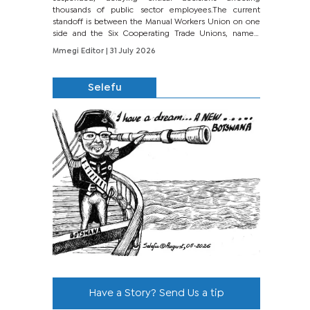
thousands of public sector employees.The current
standoff is between the Manual Workers Union on one
side and the Six Cooperating Trade Unions, namely
BONU, BOPEU, BTU, BDU, BOSETU and...
Mmegi Editor
| 31 July 2026
Selefu
Have a Story? Send Us a tip