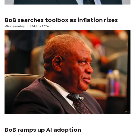
BoB searches toolbox as inflation rises
Mbongeni Mguni
| 24 July 2026
BoB ramps up AI adoption