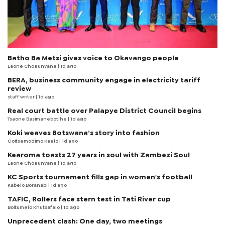
Batho Ba Metsi gives voice to Okavango people
Laone Choeunyane
| 1d ago
BERA, business community engage in electricity tariff
review
staff writer
| 1d ago
Real court battle over Palapye District Council begins
Tsaone Basimanebotlhe
| 1d ago
Koki weaves Botswana’s story into fashion
Goitsemodimo Kaelo
| 1d ago
Kearoma toasts 27 years in soul with Zambezi Soul
Laone Choeunyane
| 1d ago
KC Sports tournament fills gap in women's football
Kabelo Boranabi
| 1d ago
TAFIC, Rollers face stern test in Tati River cup
Boitumelo Khutsafalo
| 1d ago
Unprecedent clash: One day, two meetings