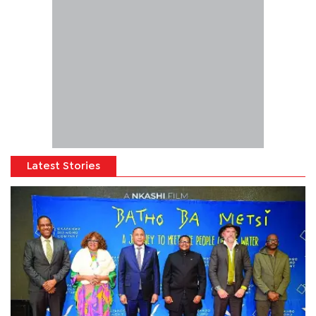
Latest Stories