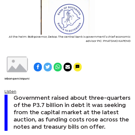
At the helm: BoB governor, Dekop. The central bank is government’s chief economic
advisor PIC: PHATSIMO KAPENG
Mbongeni Mguni
Listen
Government raised about three-quarters
of the P3.7 billion in debt it was seeking
from the capital market at the latest
auction, as funding costs rose across the
notes and treasury bills on offer.