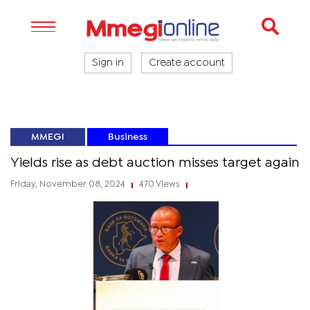
Sign in
Create account
MMEGI
Business
Yields rise as debt auction misses target again
Friday, November 08, 2024
470 Views
|
|