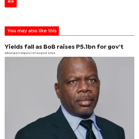
BOB
You may also like this
Yields fall as BoB raises P5.1bn for gov’t
Mbongeni Mguni
| 07 August 2026