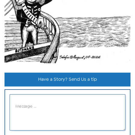
Have a Story? Send Us a tip