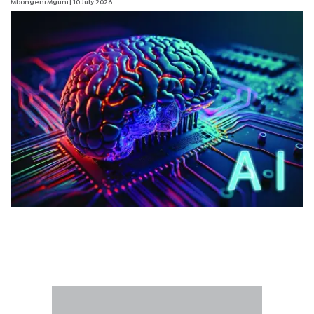
Mbongeni Mguni
| 10 July 2026