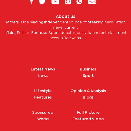
About us
Mmegi is the leading independent source of breaking news, latest
news, current
affairs, Politics, Business, Sport, debates, analysis, and entertainment
news in Botswana.
Latest News
Business
News
Sport
Lifestyle
Opinion & Analysis
Features
Blogs
Sponsored
Full Picture
World
Featured Video