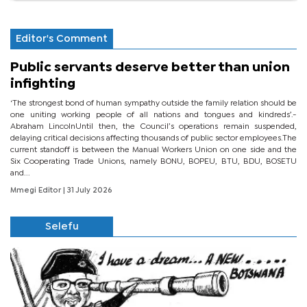
Editor's Comment
Public servants deserve better than union
infighting
‘The strongest bond of human sympathy outside the family relation should be
one uniting working people of all nations and tongues and kindreds’.-
Abraham LincolnUntil then, the Council’s operations remain suspended,
delaying critical decisions affecting thousands of public sector employees.The
current standoff is between the Manual Workers Union on one side and the
Six Cooperating Trade Unions, namely BONU, BOPEU, BTU, BDU, BOSETU
and...
Mmegi Editor
| 31 July 2026
Selefu