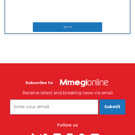
Send
Subscribe to
Receive latest and breaking news via email
Submit
Follow us