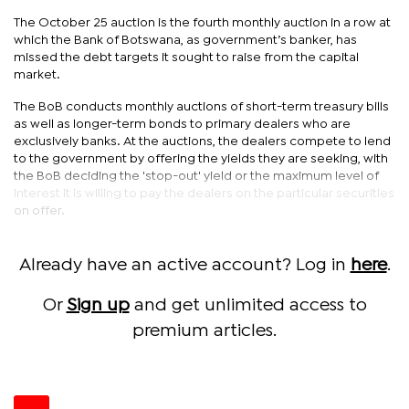
The October 25 auction is the fourth monthly auction in a row at
which the Bank of Botswana, as government’s banker, has
missed the debt targets it sought to raise from the capital
market.
The BoB conducts monthly auctions of short-term treasury bills
as well as longer-term bonds to primary dealers who are
exclusively banks. At the auctions, the dealers compete to lend
to the government by offering the yields they are seeking, with
the BoB deciding the 'stop-out' yield or the maximum level of
interest it is willing to pay the dealers on the particular securities
on offer.
Already have an active account? Log in
here
.
Or
Sign up
and get unlimited access to
premium articles.