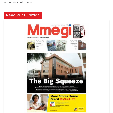
Mqondisi Dube
| 1d ago
Read Print Edition